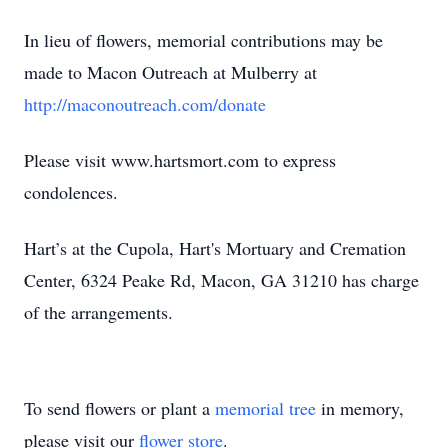
In lieu of flowers, memorial contributions may be
made to Macon Outreach at Mulberry at
http://maconoutreach.com/donate
Please visit www.hartsmort.com to express
condolences.
Hart’s at the Cupola, Hart's Mortuary and Cremation
Center, 6324 Peake Rd, Macon, GA 31210 has charge
of the arrangements.
To send flowers or plant a
memorial tree
in memory,
please visit our
flower store
.