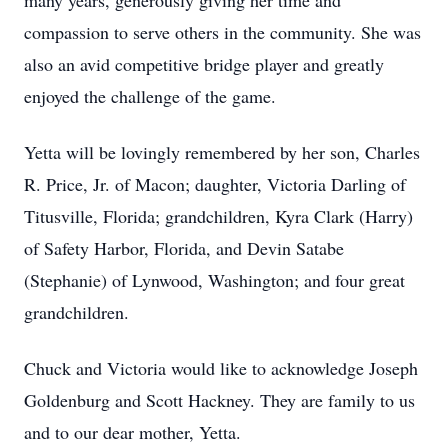
many years, generously giving her time and
compassion to serve others in the community. She was
also an avid competitive bridge player and greatly
enjoyed the challenge of the game.
Yetta will be lovingly remembered by her son, Charles
R. Price, Jr. of Macon; daughter, Victoria Darling of
Titusville, Florida; grandchildren, Kyra Clark (Harry)
of Safety Harbor, Florida, and Devin Satabe
(Stephanie) of Lynwood, Washington; and four great
grandchildren.
Chuck and Victoria would like to acknowledge Joseph
Goldenburg and Scott Hackney. They are family to us
and to our dear mother, Yetta.