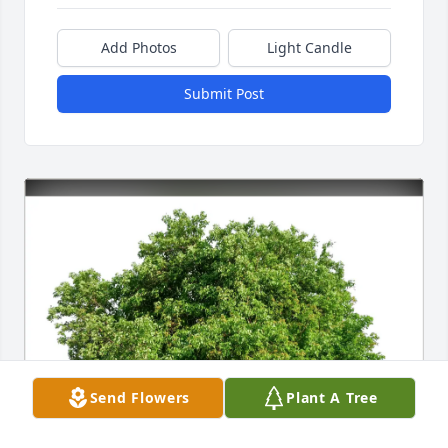
Add Photos
Light Candle
Submit Post
Send Flowers
Plant A Tree