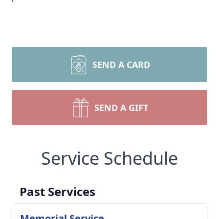
SEND A CARD
SEND A GIFT
Service Schedule
Past Services
Memorial Service