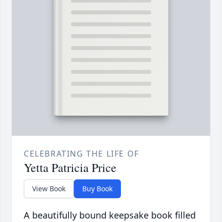
CELEBRATING THE LIFE OF
Yetta Patricia Price
View Book
Buy Book
A beautifully bound keepsake book filled