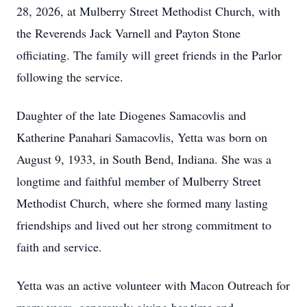
28, 2026, at Mulberry Street Methodist Church, with
the Reverends Jack Varnell and Payton Stone
officiating. The family will greet friends in the Parlor
following the service.
Daughter of the late Diogenes Samacovlis and
Katherine Panahari Samacovlis, Yetta was born on
August 9, 1933, in South Bend, Indiana. She was a
longtime and faithful member of Mulberry Street
Methodist Church, where she formed many lasting
friendships and lived out her strong commitment to
faith and service.
Yetta was an active volunteer with Macon Outreach for