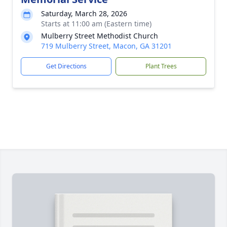
Saturday, March 28, 2026
Starts at 11:00 am (Eastern time)
Mulberry Street Methodist Church
719 Mulberry Street, Macon, GA 31201
Get Directions
Plant Trees