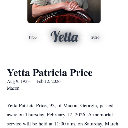
Yetta
1933
2026
Yetta Patricia Price
Aug 9, 1933 — Feb 12, 2026
Macon
Yetta Patricia Price, 92, of Macon, Georgia, passed
away on Thursday, February 12, 2026. A memorial
service will be held at 11:00 a.m. on Saturday, March