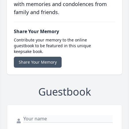
with memories and condolences from
family and friends.
Share Your Memory
Contribute your memory to the online
guestbook to be featured in this unique
keepsake book.
Share Your Memory
Guestbook