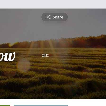
Share
ow
2022