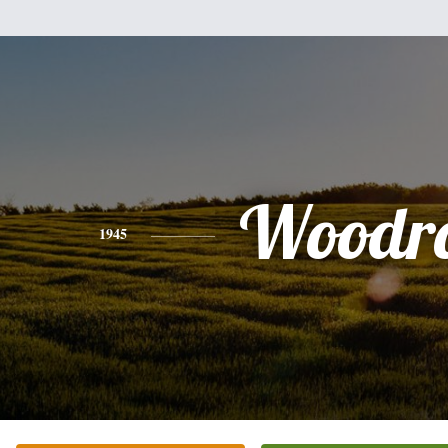
Woodr
1945