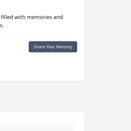
 filled with memories and
s.
Share Your Memory