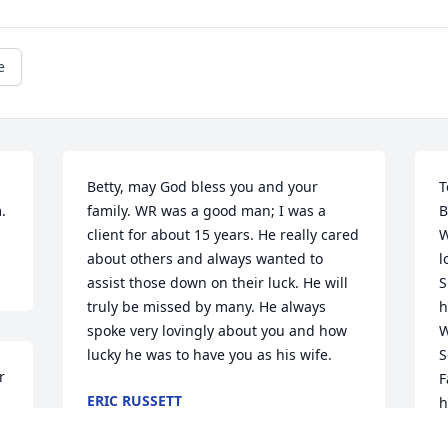
e
Betty, may God bless you and your 
T
.
family. WR was a good man; I was a 
B
client for about 15 years. He really cared 
W
about others and always wanted to 
l
assist those down on their luck. He will 
S
truly be missed by many. He always 
h
spoke very lovingly about you and how 
W
lucky he was to have you as his wife.
S
 
F
ERIC RUSSETT
h
Nov 23, 2022
a