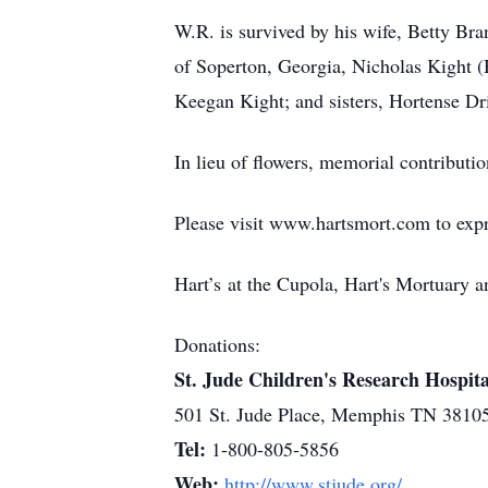
W.R. is survived by his wife, Betty B
of Soperton, Georgia, Nicholas Kight (
Keegan Kight; and sisters, Hortense Dr
In lieu of flowers, memorial contribut
Please visit www.hartsmort.com to exp
Hart’s at the Cupola, Hart's Mortuary
Donations:
St. Jude Children's Research Hospita
501 St. Jude Place, Memphis TN 3810
Tel:
1-800-805-5856
Web:
http://www.stjude.org/