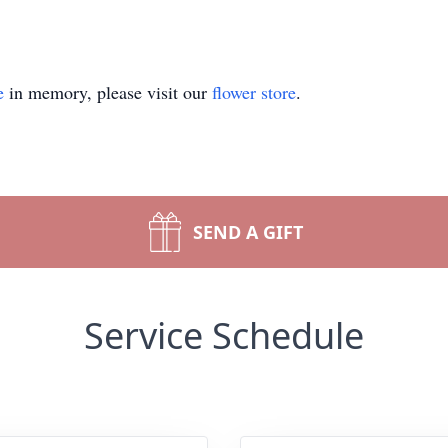
e
in memory, please visit our
flower store
.
SEND A GIFT
Service Schedule