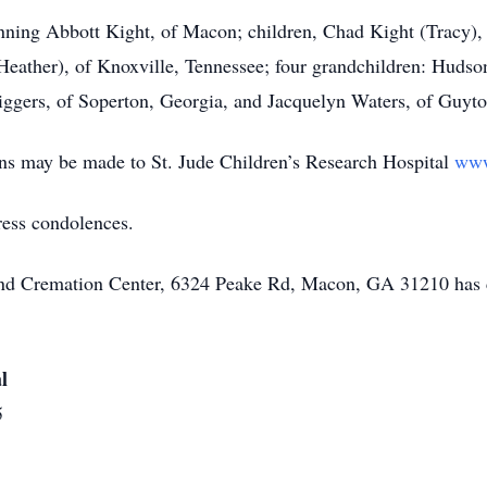
ranning Abbott Kight, of Macon; children, Chad Kight (Trac
Heather), of Knoxville, Tennessee; four grandchildren: Huds
iggers, of Soperton, Georgia, and Jacquelyn Waters, of Guyto
ions may be made to St. Jude Children’s Research Hospital
www
ress condolences.
 and Cremation Center, 6324 Peake Rd, Macon, GA 31210 has 
l
5