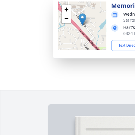
Memoria
+
Wedne
−
Start
Hart'
6324 
Text Dire