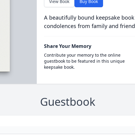
View Book
Buy Book
A beautifully bound keepsake book
condolences from family and friend
Share Your Memory
Contribute your memory to the online
guestbook to be featured in this unique
keepsake book.
Guestbook