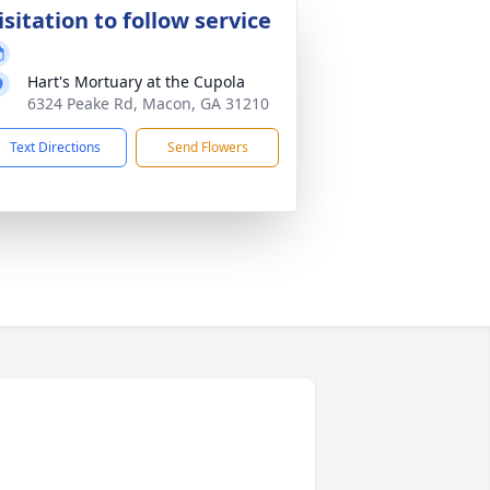
isitation to follow service
Hart's Mortuary at the Cupola
6324 Peake Rd, Macon, GA 31210
Text Directions
Send Flowers