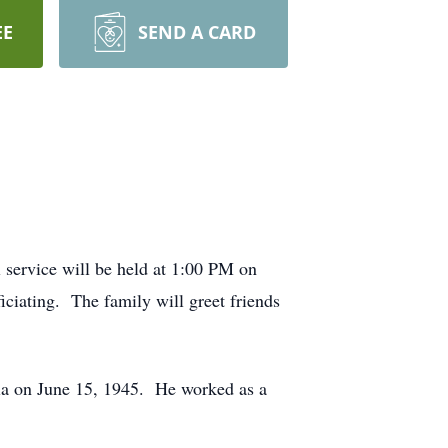
EE
SEND A CARD
service will be held at 1:00 PM on
ciating. The family will greet friends
ia on June 15, 1945. He worked as a