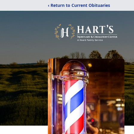
‹ Return to Current Obituaries