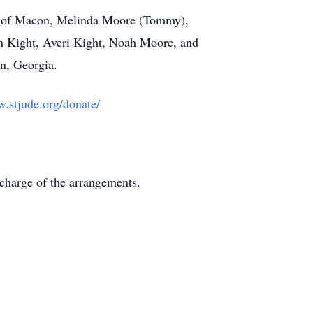
y), of Macon, Melinda Moore (Tommy),
on Kight, Averi Kight, Noah Moore, and
n, Georgia.
.stjude.org/donate/
charge of the arrangements.