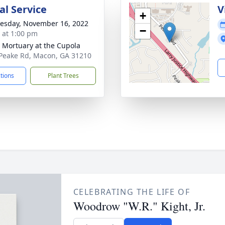
l Service
V
+
sday, November 16, 2022
−
s at 1:00 pm
s Mortuary at the Cupola
Peake Rd, Macon, GA 31210
ctions
Plant Trees
CELEBRATING THE LIFE OF
Woodrow "W.R." Kight, Jr.