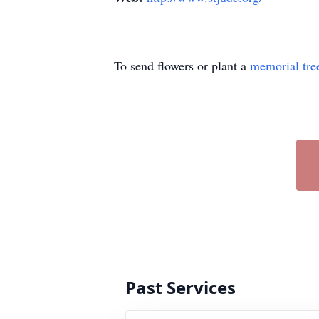
To send flowers or plant a
memorial tre
Past Services