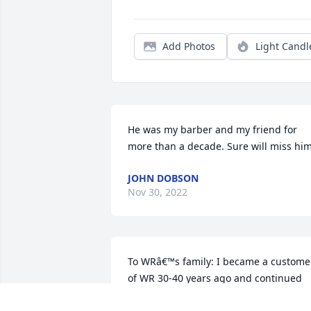
Add Photos
Light Candl
He was my barber and my friend for 
more than a decade. Sure will miss him
JOHN DOBSON
Nov 30, 2022
To WRâ€™s family: I became a customer
of WR 30-40 years ago and continued 
through last week. I will miss him and 