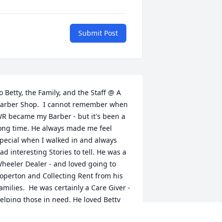
Submit Post
o Betty, the Family, and the Staff @ A 
arber Shop.  I cannot remember when 
R became my Barber - but it's been a 
ong time. He always made me feel 
pecial when I walked in and always 
ad interesting Stories to tell. He was a 
heeler Dealer - and loved going to 
operton and Collecting Rent from his 
amilies.  He was certainly a Care Giver - 
elping those in need. He loved Betty 
nd his Boy's more than anything in the 