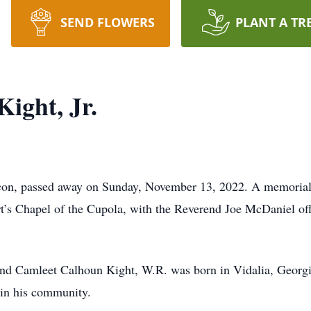
SEND FLOWERS
PLANT A TR
ight, Jr.
on, passed away on Sunday, November 13, 2022. A memorial 
s Chapel of the Cupola, with the Reverend Joe McDaniel offi
and Camleet Calhoun Kight, W.R. was born in Vidalia, Georg
 in his community.