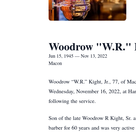
Woodrow "W.R." K
Jun 15, 1945 — Nov 13, 2022
Macon
Woodrow “W.R.” Kight, Jr., 77, of Mac
Wednesday, November 16, 2022, at Hart’
following the service.
Son of the late Woodrow R Kight, Sr. 
barber for 60 years and was very active