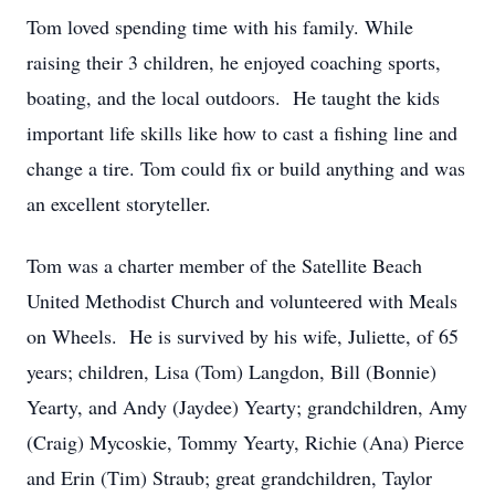
Tom loved spending time with his family. While
raising their 3 children, he enjoyed coaching sports,
boating, and the local outdoors. He taught the kids
important life skills like how to cast a fishing line and
change a tire. Tom could fix or build anything and was
an excellent storyteller.
Tom was a charter member of the Satellite Beach
United Methodist Church and volunteered with Meals
on Wheels. He is survived by his wife, Juliette, of 65
years; children, Lisa (Tom) Langdon, Bill (Bonnie)
Yearty, and Andy (Jaydee) Yearty; grandchildren, Amy
(Craig) Mycoskie, Tommy Yearty, Richie (Ana) Pierce
and Erin (Tim) Straub; great grandchildren, Taylor