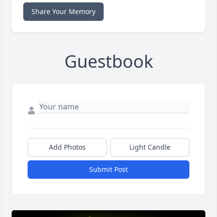
Share Your Memory
Guestbook
Add Photos
Light Candle
Submit Post