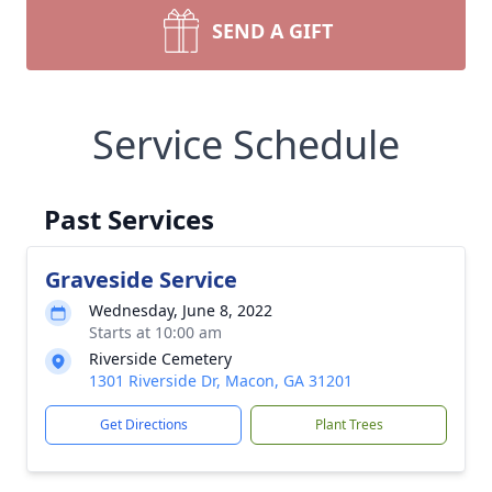
SEND A GIFT
Service Schedule
Past Services
Graveside Service
Wednesday, June 8, 2022
Starts at 10:00 am
Riverside Cemetery
1301 Riverside Dr, Macon, GA 31201
Get Directions
Plant Trees