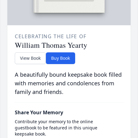
CELEBRATING THE LIFE OF
William Thomas Yearty
View Book
Buy Book
A beautifully bound keepsake book filled
with memories and condolences from
family and friends.
Share Your Memory
Contribute your memory to the online
guestbook to be featured in this unique
keepsake book.