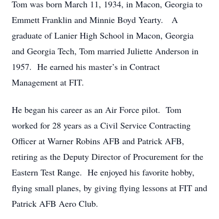
Tom was born March 11, 1934, in Macon, Georgia to
Emmett Franklin and Minnie Boyd Yearty. A
graduate of Lanier High School in Macon, Georgia
and Georgia Tech, Tom married Juliette Anderson in
1957. He earned his master’s in Contract
Management at FIT.
He began his career as an Air Force pilot. Tom
worked for 28 years as a Civil Service Contracting
Officer at Warner Robins AFB and Patrick AFB,
retiring as the Deputy Director of Procurement for the
Eastern Test Range. He enjoyed his favorite hobby,
flying small planes, by giving flying lessons at FIT and
Patrick AFB Aero Club.