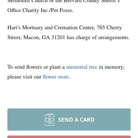
Methodist Church or the Brevard County Sheriff’s
Office Charity Inc./Pet Posse.
Hart’s Mortuary and Cremation Center, 765 Cherry
Street, Macon, GA 31201 has charge of arrangements.
To send flowers or plant a
memorial tree
in memory,
please visit our
flower store
.
SEND A CARD