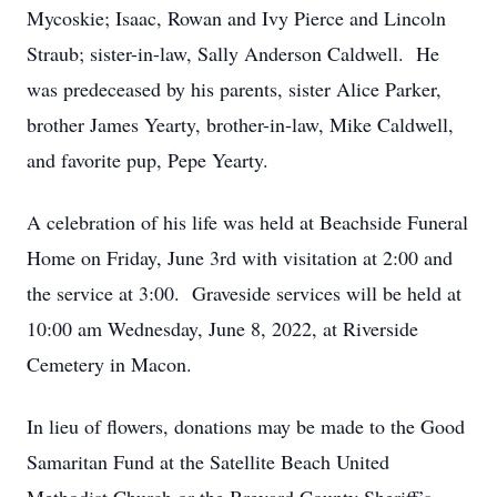
Mycoskie; Isaac, Rowan and Ivy Pierce and Lincoln
Straub; sister-in-law, Sally Anderson Caldwell. He
was predeceased by his parents, sister Alice Parker,
brother James Yearty, brother-in-law, Mike Caldwell,
and favorite pup, Pepe Yearty.
A celebration of his life was held at Beachside Funeral
Home on Friday, June 3rd with visitation at 2:00 and
the service at 3:00. Graveside services will be held at
10:00 am Wednesday, June 8, 2022, at Riverside
Cemetery in Macon.
In lieu of flowers, donations may be made to the Good
Samaritan Fund at the Satellite Beach United