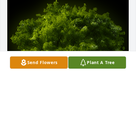
Send Flowers
Plant A Tree
A Memorial Tree was planted for William Thomas 
Yearty

We are deeply sorry for your loss ~ the staff at 
Hart's Mortuary and Cremation Center-Hart's on 
Cherry Street