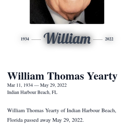
William
1934
2022
William Thomas Yearty
Mar 11, 1934 — May 29, 2022
Indian Harbour Beach, FL
William Thomas Yearty of Indian Harbour Beach,
Florida passed away May 29, 2022.