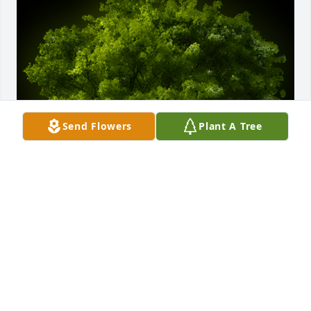
Send Flowers
Plant A Tree
A Memorial tree was ordered in memory of William 
Asbury Stembridge by The Pass Family.  How 
blessed we were to call this wonderful man our 
friend. My family has always loved your family and 
always will. The service was beautiful, I am sure he 
was proud.Love, Nancy, Mickey & George PassThe 