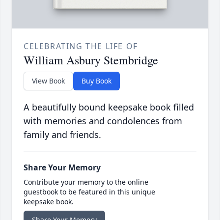
CELEBRATING THE LIFE OF
William Asbury Stembridge
View Book
Buy Book
A beautifully bound keepsake book filled
with memories and condolences from
family and friends.
Share Your Memory
Contribute your memory to the online
guestbook to be featured in this unique
keepsake book.
Share Your Memory