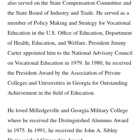
also served on the State Compensation Committee and
the State Board of Industry and Trade. He served as a
member of Policy Making and Strategy for Vocational
Education in the U.S. Office of Education, Department
of Health, Education, and Welfare. President Jimmy
Carter appointed him to the National Advisory Council
on Vocational Education in 1979. In 1980, he received
the President Award by the Association of Private
Colleges and Universities in Georgia for Outstanding
Achievement in the field of Education.
He loved Milledgeville and Georgia Military College
where he received the Distinguished Alumnus Award
in 1975. In 1991, he received the John A. Sibley