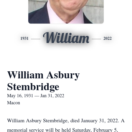
William
1931
2022
William Asbury
Stembridge
May 16, 1931 — Jan 31, 2022
Macon
William Asbury Stembridge, died January 31, 2022. A
memorial service will be held Saturday, February 5,