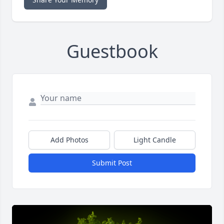
Guestbook
Add Photos
Light Candle
Submit Post