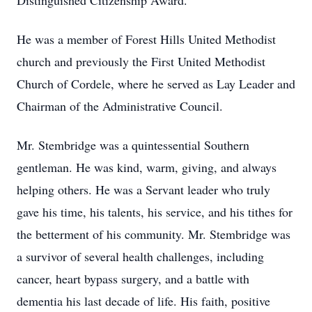
Distinguished Citizenship Award.
He was a member of Forest Hills United Methodist
church and previously the First United Methodist
Church of Cordele, where he served as Lay Leader and
Chairman of the Administrative Council.
Mr. Stembridge was a quintessential Southern
gentleman. He was kind, warm, giving, and always
helping others. He was a Servant leader who truly
gave his time, his talents, his service, and his tithes for
the betterment of his community. Mr. Stembridge was
a survivor of several health challenges, including
cancer, heart bypass surgery, and a battle with
dementia his last decade of life. His faith, positive