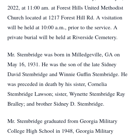
2022, at 11:00 am. at Forest Hills United Methodist
Church located at 1217 Forest Hill Rd. A visitation
will be held at 10:00 a.m., prior to the service. A
private burial will be held at Riverside Cemetery.
Mr. Stembridge was born in Milledgeville, GA on
May 16, 1931. He was the son of the late Sidney
David Stembridge and Winnie Guffin Stembridge. He
was preceded in death by his sister, Cornelia
Stembridge Lawson; sister, Wynette Stembridge Ray
Bralley; and brother Sidney D. Stembridge.
Mr. Stembridge graduated from Georgia Military
College High School in 1948, Georgia Military