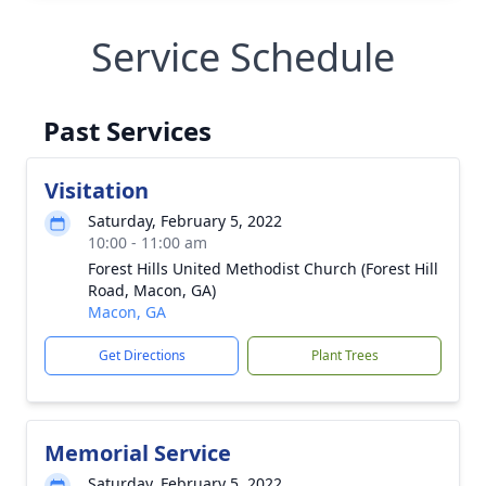
Service Schedule
Past Services
Visitation
Saturday, February 5, 2022
10:00 - 11:00 am
Forest Hills United Methodist Church (Forest Hill
Road, Macon, GA)
Macon, GA
Get Directions
Plant Trees
Memorial Service
Saturday, February 5, 2022