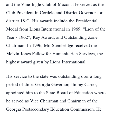
and the Vine-Ingle Club of Macon. He served as the
Club President in Cordele and District Governor for
district 18-C. His awards include the Presidential
Medal from Lions International in 1969; “Lion of the
Year - 1962”; Key Award; and Outstanding Zone
Chairman. In 1996, Mr. Stembridge received the
Melvin Jones Fellow for Humanitarian Services, the
highest award given by Lions International.
His service to the state was outstanding over a long
period of time. Georgia Governor, Jimmy Carter,
appointed him to the State Board of Education where
he served as Vice Chairman and Chairman of the
Georgia Postsecondary Education Commission. He