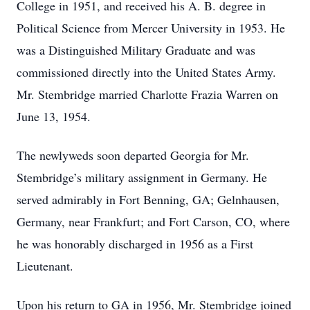
College in 1951, and received his A. B. degree in
Political Science from Mercer University in 1953. He
was a Distinguished Military Graduate and was
commissioned directly into the United States Army.
Mr. Stembridge married Charlotte Frazia Warren on
June 13, 1954.
The newlyweds soon departed Georgia for Mr.
Stembridge’s military assignment in Germany. He
served admirably in Fort Benning, GA; Gelnhausen,
Germany, near Frankfurt; and Fort Carson, CO, where
he was honorably discharged in 1956 as a First
Lieutenant.
Upon his return to GA in 1956, Mr. Stembridge joined