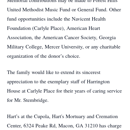
Memorial contributions may be made to Forest Hills
United Methodist Music Fund or General Fund. Other
fund opportunities include the Navicent Health
Foundation (Carlyle Place), American Heart
Association, the American Cancer Society, Georgia
Military College, Mercer University, or any charitable
organization of the donor’s choice.
The family would like to extend its sincerest
appreciation to the exemplary staff of Harrington
House at Carlyle Place for their years of caring service
for Mr. Stembridge.
Hart’s at the Cupola, Hart's Mortuary and Cremation
Center, 6324 Peake Rd, Macon, GA 31210 has charge