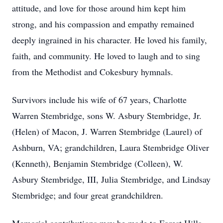
attitude, and love for those around him kept him
strong, and his compassion and empathy remained
deeply ingrained in his character. He loved his family,
faith, and community. He loved to laugh and to sing
from the Methodist and Cokesbury hymnals.
Survivors include his wife of 67 years, Charlotte
Warren Stembridge, sons W. Asbury Stembridge, Jr.
(Helen) of Macon, J. Warren Stembridge (Laurel) of
Ashburn, VA; grandchildren, Laura Stembridge Oliver
(Kenneth), Benjamin Stembridge (Colleen), W.
Asbury Stembridge, III, Julia Stembridge, and Lindsay
Stembridge; and four great grandchildren.