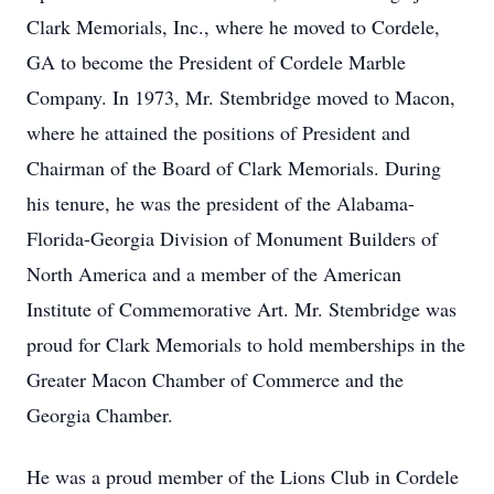
Clark Memorials, Inc., where he moved to Cordele,
GA to become the President of Cordele Marble
Company. In 1973, Mr. Stembridge moved to Macon,
where he attained the positions of President and
Chairman of the Board of Clark Memorials. During
his tenure, he was the president of the Alabama-
Florida-Georgia Division of Monument Builders of
North America and a member of the American
Institute of Commemorative Art. Mr. Stembridge was
proud for Clark Memorials to hold memberships in the
Greater Macon Chamber of Commerce and the
Georgia Chamber.
He was a proud member of the Lions Club in Cordele