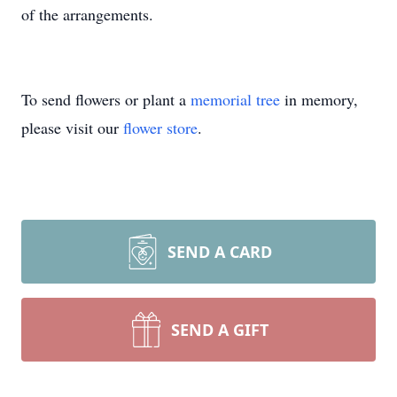
of the arrangements.
To send flowers or plant a
memorial tree
in memory,
please visit our
flower store
.
SEND A CARD
SEND A GIFT