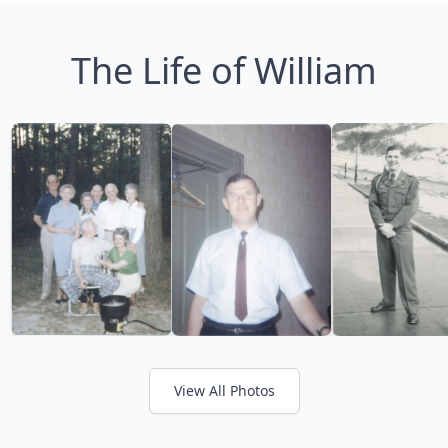
The Life of William
View All Photos