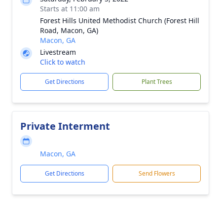
Starts at 11:00 am
Forest Hills United Methodist Church (Forest Hill
Road, Macon, GA)
Macon, GA
Livestream
Click to watch
Get Directions
Plant Trees
Private Interment
Macon, GA
Get Directions
Send Flowers