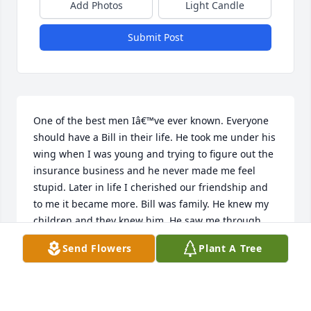
Add Photos
Light Candle
Submit Post
One of the best men Iâ€™ve ever known. Everyone 
should have a Bill in their life. He took me under his 
wing when I was young and trying to figure out the 
insurance business and he never made me feel 
stupid. Later in life I cherished our friendship and 
to me it became more. Bill was family. He knew my 
children and they knew him. He saw me through 
their births and my divorce and my childrenâ€™s 
Send Flowers
Plant A Tree
motherâ€™s death. Alway solid as a rock. I will miss 
you my friend, but I have a lifetime of memories 
and conversations to recall. Iâ€™ll listen to our 
Carter Fold tape and enjoy some bluegrass today 