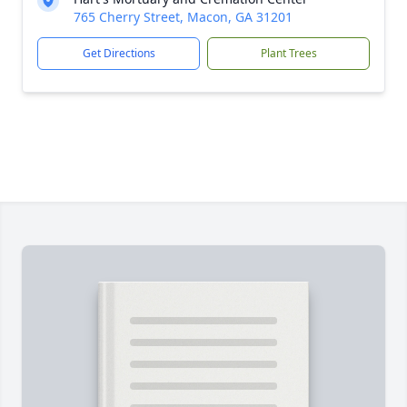
765 Cherry Street, Macon, GA 31201
Get Directions
Plant Trees