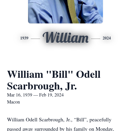
William
1939
2024
William "Bill" Odell
Scarbrough, Jr.
Mar 16, 1939 — Feb 19, 2024
Macon
William Odell Scarbrough, Jr., “Bill”, peacefully
passed away surrounded by his family on Monday,