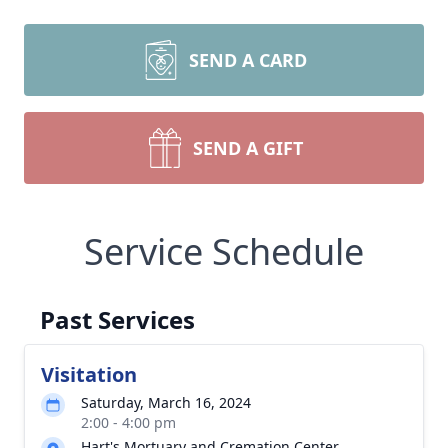
SEND A CARD
SEND A GIFT
Service Schedule
Past Services
Visitation
Saturday, March 16, 2024
2:00 - 4:00 pm
Hart's Mortuary and Cremation Center