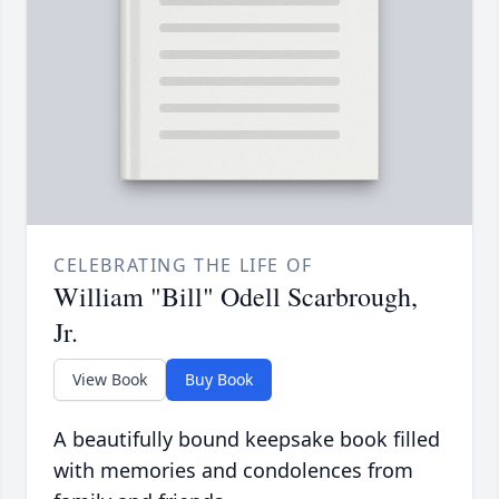
CELEBRATING THE LIFE OF
William "Bill" Odell Scarbrough,
Jr.
View Book
Buy Book
A beautifully bound keepsake book filled
with memories and condolences from