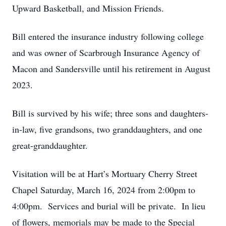
Upward Basketball, and Mission Friends.
Bill entered the insurance industry following college
and was owner of Scarbrough Insurance Agency of
Macon and Sandersville until his retirement in August
2023.
Bill is survived by his wife; three sons and daughters-
in-law, five grandsons, two granddaughters, and one
great-granddaughter.
Visitation will be at Hart’s Mortuary Cherry Street
Chapel Saturday, March 16, 2024 from 2:00pm to
4:00pm. Services and burial will be private. In lieu
of flowers, memorials may be made to the Special