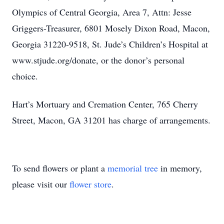
Olympics of Central Georgia, Area 7, Attn: Jesse
Griggers-Treasurer, 6801 Mosely Dixon Road, Macon,
Georgia 31220-9518, St. Jude’s Children’s Hospital at
www.stjude.org/donate, or the donor’s personal
choice.
Hart’s Mortuary and Cremation Center, 765 Cherry
Street, Macon, GA 31201 has charge of arrangements.
To send flowers or plant a
memorial tree
in memory,
please visit our
flower store
.