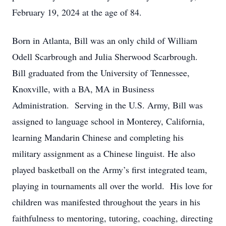
February 19, 2024 at the age of 84.
Born in Atlanta, Bill was an only child of William
Odell Scarbrough and Julia Sherwood Scarbrough.
Bill graduated from the University of Tennessee,
Knoxville, with a BA, MA in Business
Administration. Serving in the U.S. Army, Bill was
assigned to language school in Monterey, California,
learning Mandarin Chinese and completing his
military assignment as a Chinese linguist. He also
played basketball on the Army’s first integrated team,
playing in tournaments all over the world. His love for
children was manifested throughout the years in his
faithfulness to mentoring, tutoring, coaching, directing