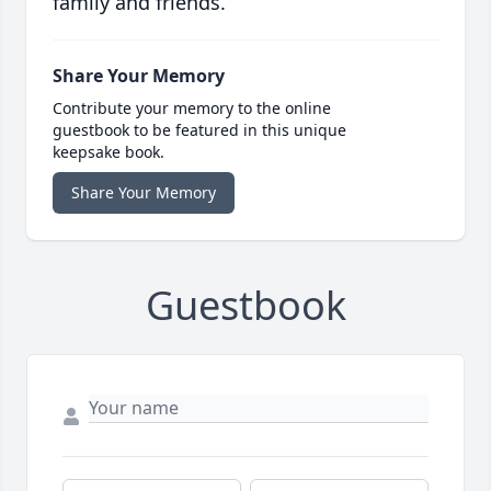
family and friends.
Share Your Memory
Contribute your memory to the online
guestbook to be featured in this unique
keepsake book.
Share Your Memory
Guestbook