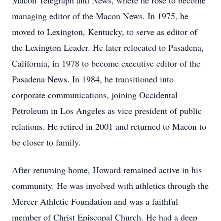
Macon Telegraph and News, where he rose to become
managing editor of the Macon News. In 1975, he
moved to Lexington, Kentucky, to serve as editor of
the Lexington Leader. He later relocated to Pasadena,
California, in 1978 to become executive editor of the
Pasadena News. In 1984, he transitioned into
corporate communications, joining Occidental
Petroleum in Los Angeles as vice president of public
relations. He retired in 2001 and returned to Macon to
be closer to family.
After returning home, Howard remained active in his
community. He was involved with athletics through the
Mercer Athletic Foundation and was a faithful
member of Christ Episcopal Church. He had a deep