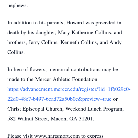
nephews.
In addition to his parents, Howard was preceded in
death by his daughter, Mary Katherine Collins; and
brothers, Jerry Collins, Kenneth Collins, and Andy
Collins.
In lieu of flowers, memorial contributions may be
made to the Mercer Athletic Foundation
https://advancement.mercer.edu/register/?id=1f6029c0-
22d0-48c7-b497-6cad72a50b0c&preview=true
or
Christ Episcopal Church, Weekend Lunch Program,
582 Walnut Street, Macon, GA 31201.
Please visit www.hartsmort.com to express