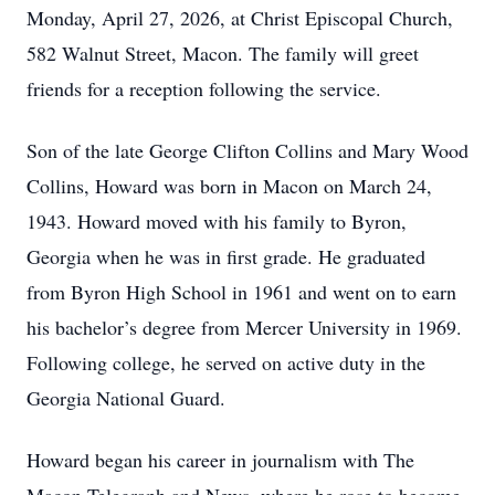
Monday, April 27, 2026, at Christ Episcopal Church,
582 Walnut Street, Macon. The family will greet
friends for a reception following the service.
Son of the late George Clifton Collins and Mary Wood
Collins, Howard was born in Macon on March 24,
1943. Howard moved with his family to Byron,
Georgia when he was in first grade. He graduated
from Byron High School in 1961 and went on to earn
his bachelor’s degree from Mercer University in 1969.
Following college, he served on active duty in the
Georgia National Guard.
Howard began his career in journalism with The