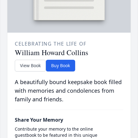
CELEBRATING THE LIFE OF
William Howard Collins
View Book
Buy Book
A beautifully bound keepsake book filled
with memories and condolences from
family and friends.
Share Your Memory
Contribute your memory to the online
guestbook to be featured in this unique