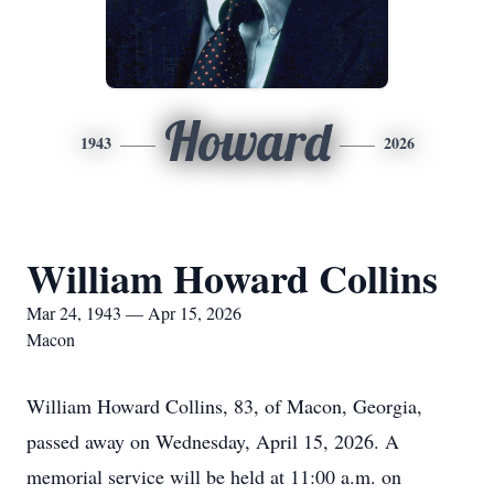
Howard
1943
2026
William Howard Collins
Mar 24, 1943 — Apr 15, 2026
Macon
William Howard Collins, 83, of Macon, Georgia,
passed away on Wednesday, April 15, 2026. A
memorial service will be held at 11:00 a.m. on