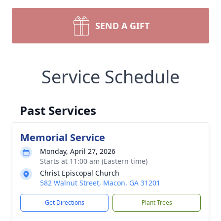
SEND A GIFT
Service Schedule
Past Services
Memorial Service
Monday, April 27, 2026
Starts at 11:00 am (Eastern time)
Christ Episcopal Church
582 Walnut Street, Macon, GA 31201
Get Directions
Plant Trees