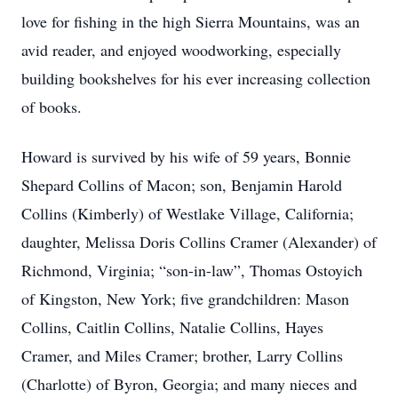
love for fishing in the high Sierra Mountains, was an
avid reader, and enjoyed woodworking, especially
building bookshelves for his ever increasing collection
of books.
Howard is survived by his wife of 59 years, Bonnie
Shepard Collins of Macon; son, Benjamin Harold
Collins (Kimberly) of Westlake Village, California;
daughter, Melissa Doris Collins Cramer (Alexander) of
Richmond, Virginia; “son-in-law”, Thomas Ostoyich
of Kingston, New York; five grandchildren: Mason
Collins, Caitlin Collins, Natalie Collins, Hayes
Cramer, and Miles Cramer; brother, Larry Collins
(Charlotte) of Byron, Georgia; and many nieces and