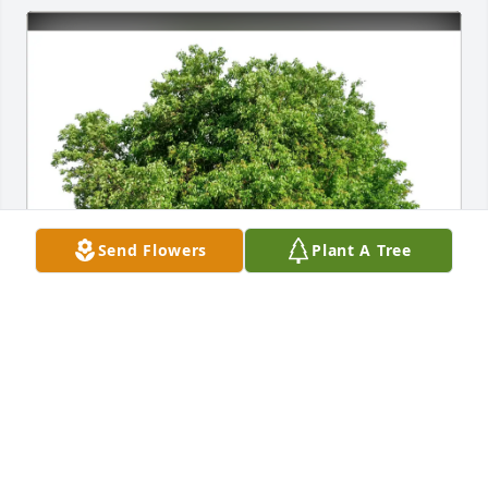
Send Flowers
Plant A Tree
Joe Ostoyich and Joanne Borsh purchased Eco-
Friendly Memorial Trees for William Collins
JOE OSTOYICH AND JOANNE BORSH