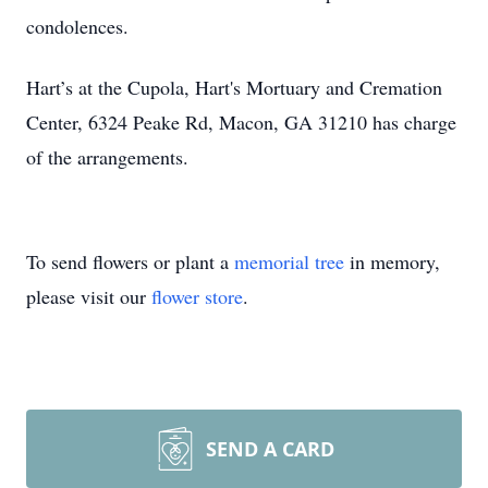
condolences.
Hart’s at the Cupola, Hart's Mortuary and Cremation
Center, 6324 Peake Rd, Macon, GA 31210 has charge
of the arrangements.
To send flowers or plant a
memorial tree
in memory,
please visit our
flower store
.
SEND A CARD