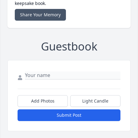
keepsake book.
Share Your Memory
Guestbook
Add Photos
Light Candle
Submit Post