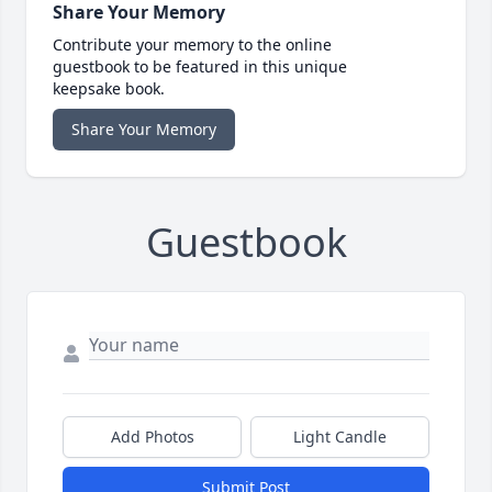
Share Your Memory
Contribute your memory to the online
guestbook to be featured in this unique
keepsake book.
Share Your Memory
Guestbook
Add Photos
Light Candle
Submit Post