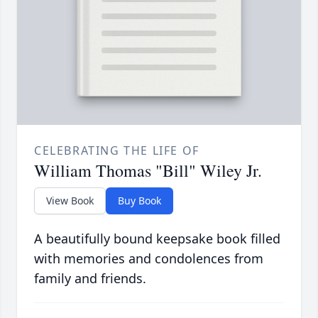
CELEBRATING THE LIFE OF
William Thomas "Bill" Wiley Jr.
View Book
Buy Book
A beautifully bound keepsake book filled
with memories and condolences from
family and friends.