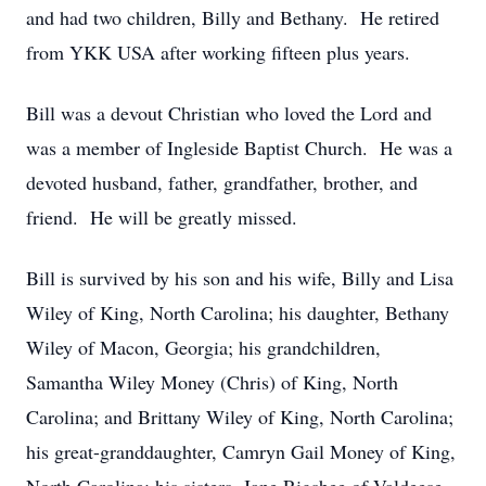
and had two children, Billy and Bethany. He retired
from YKK USA after working fifteen plus years.
Bill was a devout Christian who loved the Lord and
was a member of Ingleside Baptist Church. He was a
devoted husband, father, grandfather, brother, and
friend. He will be greatly missed.
Bill is survived by his son and his wife, Billy and Lisa
Wiley of King, North Carolina; his daughter, Bethany
Wiley of Macon, Georgia; his grandchildren,
Samantha Wiley Money (Chris) of King, North
Carolina; and Brittany Wiley of King, North Carolina;
his great-granddaughter, Camryn Gail Money of King,