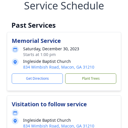
Service Schedule
Past Services
Memorial Service
Saturday, December 30, 2023
Starts at 1:00 pm
Ingleside Baptist Church
834 Wimbish Road, Macon, GA 31210
Get Directions
Plant Trees
Visitation to follow service
Ingleside Baptist Church
834 Wimbish Road, Macon, GA 31210