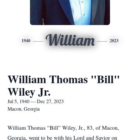
William
1940
2023
William Thomas "Bill"
Wiley Jr.
Jul 5, 1940 — Dec 27, 2023
Macon, Georgia
William Thomas “Bill” Wiley, Jr., 83, of Macon,
Georgia, went to be with his Lord and Savior on