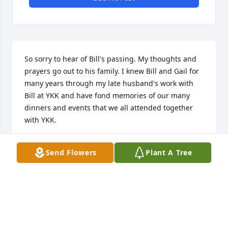
So sorry to hear of Bill's passing. My thoughts and 
prayers go out to his family. I knew Bill and Gail for 
many years through my late husband's work with 
Bill at YKK and have fond memories of our many 
dinners and events that we all attended together 
with YKK.
PHYLLIS ABBOTT
Send Flowers
Plant A Tree
Feb 01, 2024
I just learned of Bill's passing. I knew Bill for many 
years and use to play some golf with him. Your 