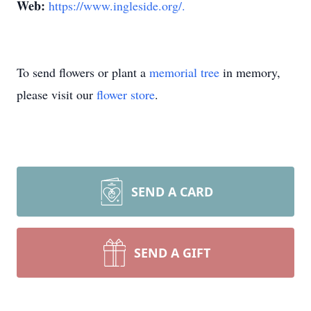
Web:
https://www.ingleside.org/.
To send flowers or plant a
memorial tree
in memory,
please visit our
flower store
.
SEND A CARD
SEND A GIFT