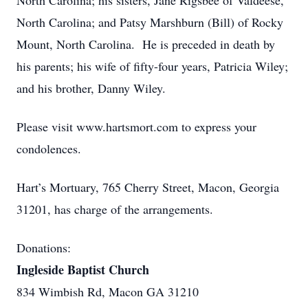
North Carolina; his sisters, Jane Rigsbee of Valdeese,
North Carolina; and Patsy Marshburn (Bill) of Rocky
Mount, North Carolina. He is preceded in death by
his parents; his wife of fifty-four years, Patricia Wiley;
and his brother, Danny Wiley.
Please visit www.hartsmort.com to express your
condolences.
Hart’s Mortuary, 765 Cherry Street, Macon, Georgia
31201, has charge of the arrangements.
Donations:
Ingleside Baptist Church
834 Wimbish Rd, Macon GA 31210