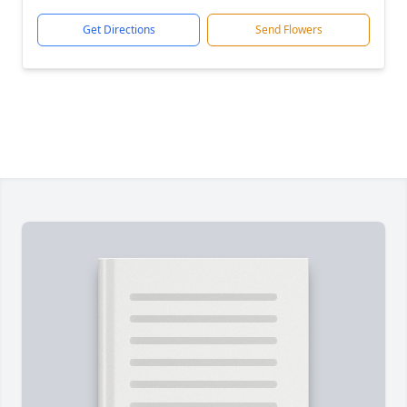
Get Directions
Send Flowers