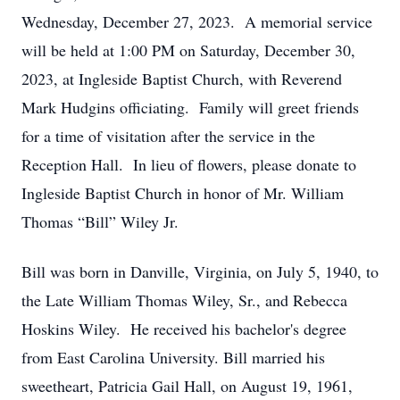
Wednesday, December 27, 2023. A memorial service
will be held at 1:00 PM on Saturday, December 30,
2023, at Ingleside Baptist Church, with Reverend
Mark Hudgins officiating. Family will greet friends
for a time of visitation after the service in the
Reception Hall. In lieu of flowers, please donate to
Ingleside Baptist Church in honor of Mr. William
Thomas “Bill” Wiley Jr.
Bill was born in Danville, Virginia, on July 5, 1940, to
the Late William Thomas Wiley, Sr., and Rebecca
Hoskins Wiley. He received his bachelor's degree
from East Carolina University. Bill married his
sweetheart, Patricia Gail Hall, on August 19, 1961,