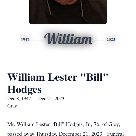
William
1947
2023
William Lester "Bill"
Hodges
Dec 8, 1947 — Dec 21, 2023
Gray
Mr. William Lester “Bill” Hodges, Jr., 76, of Gray,
passed away Thursday, December 21, 2023. Funeral