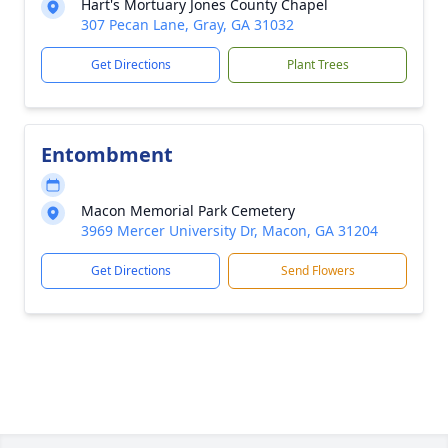
Hart's Mortuary Jones County Chapel
307 Pecan Lane, Gray, GA 31032
Get Directions
Plant Trees
Entombment
Macon Memorial Park Cemetery
3969 Mercer University Dr, Macon, GA 31204
Get Directions
Send Flowers