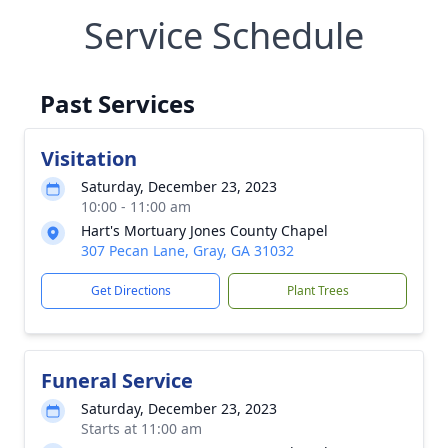
Service Schedule
Past Services
Visitation
Saturday, December 23, 2023
10:00 - 11:00 am
Hart's Mortuary Jones County Chapel
307 Pecan Lane, Gray, GA 31032
Get Directions
Plant Trees
Funeral Service
Saturday, December 23, 2023
Starts at 11:00 am