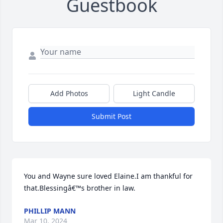
Guestbook
Add Photos
Light Candle
Submit Post
You and Wayne sure loved Elaine.I am thankful for 
that.Blessingâ€™s brother in law.
PHILLIP MANN
Mar 10, 2024