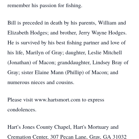
remember his passion for fishing.
Bill is preceded in death by his parents, William and
Elizabeth Hodges; and brother, Jerry Wayne Hodges.
He is survived by his best fishing partner and love of
his life, Marilyn of Gray; daughter, Leslie Mitchell
(Jonathan) of Macon; granddaughter, Lindsey Bray of
Gray; sister Elaine Mann (Phillip) of Macon; and
numerous nieces and cousins.
Please visit www.hartsmort.com to express
condolences.
Hart’s Jones County Chapel, Hart's Mortuary and
Cremation Center, 307 Pecan Lane, Gray, GA 31032