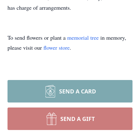
has charge of arrangements.
To send flowers or plant a
memorial tree
in memory,
please visit our
flower store
.
SEND A CARD
SEND A GIFT