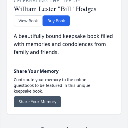
CELEBRATING THE LIFE OF
William Lester "Bill" Hodges
View Book
Buy Book
A beautifully bound keepsake book filled
with memories and condolences from
family and friends.
Share Your Memory
Contribute your memory to the online
guestbook to be featured in this unique
keepsake book.
Share Your Memory