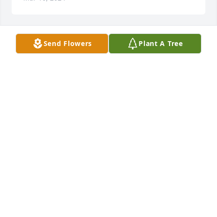
Send Flowers
Plant A Tree
A Memorial tree was ordered in memory of William 
Lester "Bill" Hodges.  Love and miss you so much--