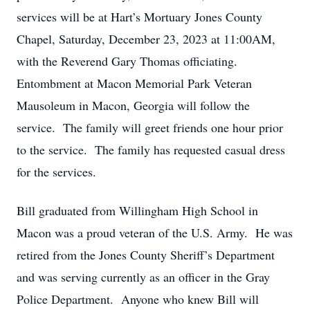
services will be at Hart’s Mortuary Jones County
Chapel, Saturday, December 23, 2023 at 11:00AM,
with the Reverend Gary Thomas officiating.
Entombment at Macon Memorial Park Veteran
Mausoleum in Macon, Georgia will follow the
service. The family will greet friends one hour prior
to the service. The family has requested casual dress
for the services.
Bill graduated from Willingham High School in
Macon was a proud veteran of the U.S. Army. He was
retired from the Jones County Sheriff’s Department
and was serving currently as an officer in the Gray
Police Department. Anyone who knew Bill will