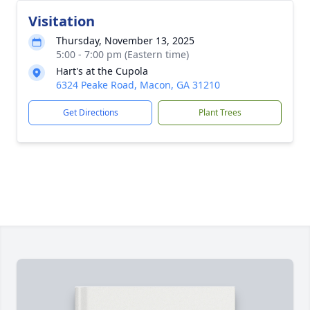
Visitation
Thursday, November 13, 2025
5:00 - 7:00 pm (Eastern time)
Hart's at the Cupola
6324 Peake Road, Macon, GA 31210
Get Directions
Plant Trees