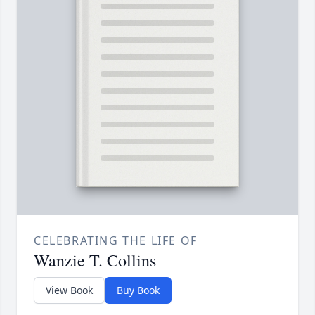
CELEBRATING THE LIFE OF
Wanzie T. Collins
View Book
Buy Book