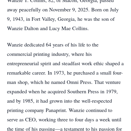
Wanzie T. Collins, 82, of Macon, Georgia, passed
away peacefully on November 9, 2025. Born on July
9, 1943, in Fort Valley, Georgia, he was the son of
Wanzie Dalton and Lucy Mae Collins.
Wanzie dedicated 64 years of his life to the
commercial printing industry, where his
entrepreneurial spirit and steadfast work ethic shaped a
remarkable career. In 1973, he purchased a small four-
man shop, which he named Omni Press. That venture
expanded when he acquired Southern Press in 1979,
and by 1985, it had grown into the well-respected
printing company Panaprint. Wanzie continued to
serve as CEO, working three to four days a week until
the time of his passing—a testament to his passion for