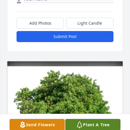
Add Photos
Light Candle
Submit Post
Send Flowers
Plant A Tree