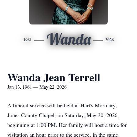
Wanda
1961
2026
Wanda Jean Terrell
Jan 13, 1961 — May 22, 2026
A funeral service will be held at Hart's Mortuary,
Jones County Chapel, on Saturday, May 30, 2026,
beginning at 1:00 PM. Her family will host a time for
visitation an hour prior to the service, in the same