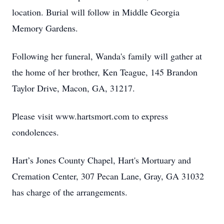
location. Burial will follow in Middle Georgia
Memory Gardens.
Following her funeral, Wanda's family will gather at
the home of her brother, Ken Teague, 145 Brandon
Taylor Drive, Macon, GA, 31217.
Please visit www.hartsmort.com to express
condolences.
Hart’s Jones County Chapel, Hart's Mortuary and
Cremation Center, 307 Pecan Lane, Gray, GA 31032
has charge of the arrangements.