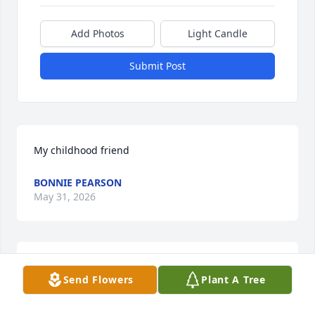
Add Photos
Light Candle
Submit Post
My childhood friend
BONNIE PEARSON
May 31, 2026
Wanda was a member of our Journey Sunday School 
Send Flowers
Plant A Tree
class at Ingleside Baptist Church.  She was very 
loved and admired for her Bible knowledge and her 