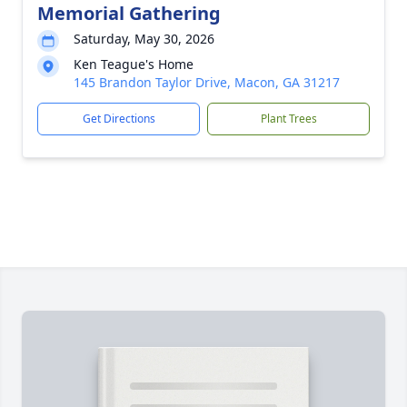
Memorial Gathering
Saturday, May 30, 2026
Ken Teague's Home
145 Brandon Taylor Drive, Macon, GA 31217
Get Directions
Plant Trees