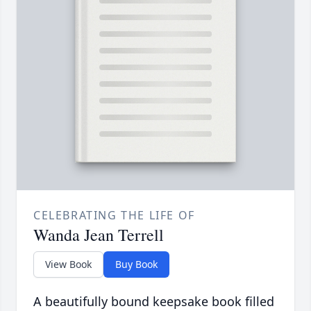
CELEBRATING THE LIFE OF
Wanda Jean Terrell
View Book
Buy Book
A beautifully bound keepsake book filled