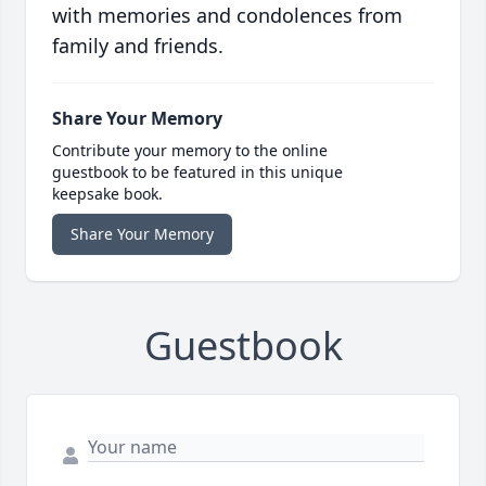
with memories and condolences from
family and friends.
Share Your Memory
Contribute your memory to the online
guestbook to be featured in this unique
keepsake book.
Share Your Memory
Guestbook