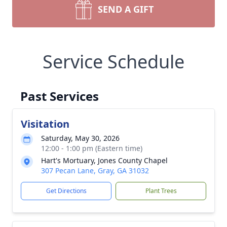
SEND A GIFT
Service Schedule
Past Services
Visitation
Saturday, May 30, 2026
12:00 - 1:00 pm (Eastern time)
Hart's Mortuary, Jones County Chapel
307 Pecan Lane, Gray, GA 31032
Get Directions
Plant Trees