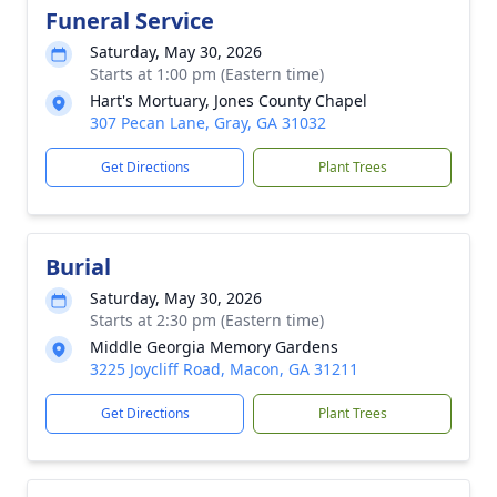
Funeral Service
Saturday, May 30, 2026
Starts at 1:00 pm (Eastern time)
Hart's Mortuary, Jones County Chapel
307 Pecan Lane, Gray, GA 31032
Get Directions
Plant Trees
Burial
Saturday, May 30, 2026
Starts at 2:30 pm (Eastern time)
Middle Georgia Memory Gardens
3225 Joycliff Road, Macon, GA 31211
Get Directions
Plant Trees