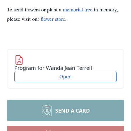
To send flowers or plant a
memorial tree
in memory,
please visit our
flower store
.
Program for Wanda Jean Terrell
Open
SEND A CARD