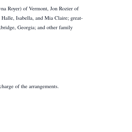
wna Royer) of Vermont, Jon Rozier of
Halle, Isabella, and Mia Claire; great-
bridge, Georgia; and other family
charge of the arrangements.