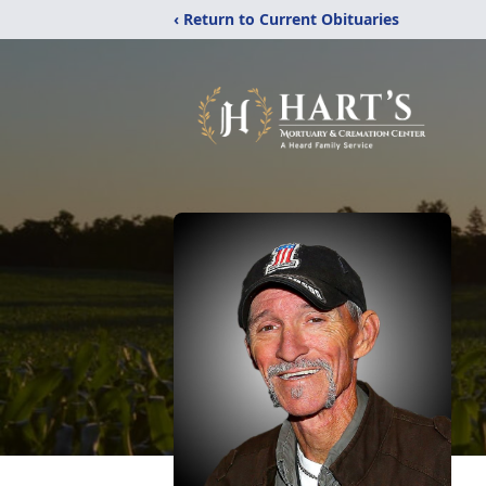
‹ Return to Current Obituaries