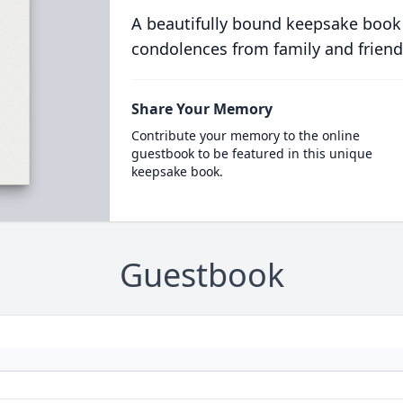
A beautifully bound keepsake book
condolences from family and friend
Share Your Memory
Contribute your memory to the online
guestbook to be featured in this unique
keepsake book.
Guestbook