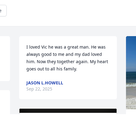
e
I loved Vic he was a great man. He was 
always good to me and my dad loved 
him. Now they together again. My heart 
goes out to all his family.
JASON L.HOWELL
Sep 22, 2025
W
a
h