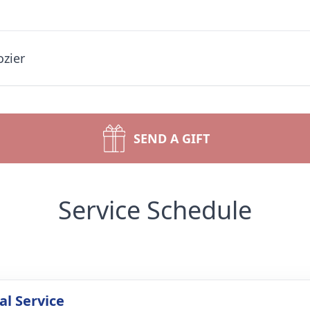
ozier
SEND A GIFT
Service Schedule
l Service