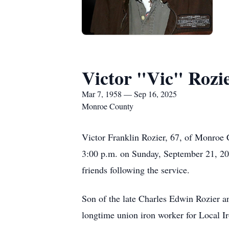
Victor "Vic" Rozi
Mar 7, 1958 — Sep 16, 2025
Monroe County
Victor Franklin Rozier, 67, of Monroe 
3:00 p.m. on Sunday, September 21, 2025
friends following the service.
Son of the late Charles Edwin Rozier a
longtime union iron worker for Local 