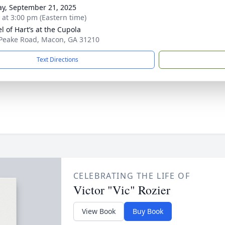
y, September 21, 2025
s at 3:00 pm (Eastern time)
l of Hart’s at the Cupola
Peake Road, Macon, GA 31210
Text Directions
CELEBRATING THE LIFE OF
Victor "Vic" Rozier
View Book
Buy Book