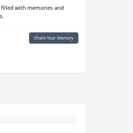
 filled with memories and
s.
Share Your Memory