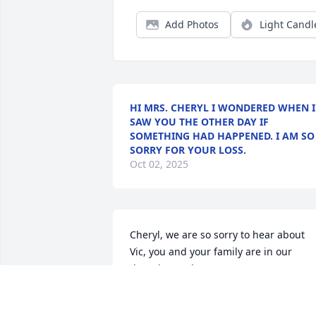
Add Photos
Light Candl
HI MRS. CHERYL I WONDERED WHEN I
SAW YOU THE OTHER DAY IF
SOMETHING HAD HAPPENED. I AM SO
SORRY FOR YOUR LOSS.
Oct 02, 2025
Cheryl, we are so sorry to hear about 
Vic, you and your family are in our 
thoughts and prayers!!!
JOHN AND VICKIE MANSFIELD
Sep 20, 2025