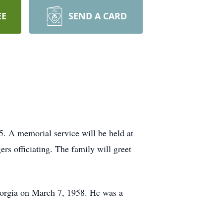
EE
SEND A CARD
. A memorial service will be held at
rs officiating. The family will greet
Georgia on March 7, 1958. He was a