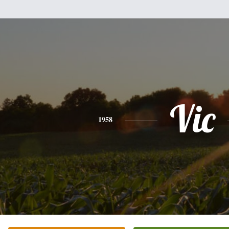
Vic
1958