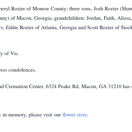
 Cheryl Rozier of Monroe County; three sons, Josh Rozier (Sha
y) of Macon, Georgia; grandchildren: Jordan, Faith, Alissa, 
, Eddie Rozier of Atlanta, Georgia and Scott Rozier of Stock
ry of Vic.
ress condolences.
 and Cremation Center, 6324 Peake Rd, Macon, GA 31210 has 
e
in memory, please visit our
flower store
.