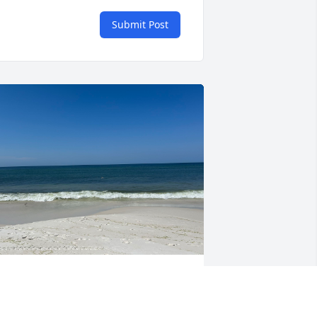
Submit Post
e had some great conversations! Kind 
nd gentle and man did I love to hear 
im play that harmonica‼️….one of the 