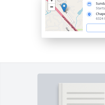
Sunda
−
Start
Chape
6324 