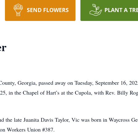
SEND FLOWERS
PLANT A TR
er
County, Georgia, passed away on Tuesday, September 16, 2025
, in the Chapel of Hart’s at the Cupola, with Rev. Billy Roge
nd the late Juanita Davis Taylor, Vic was born in Waycross 
Iron Workers Union #387.