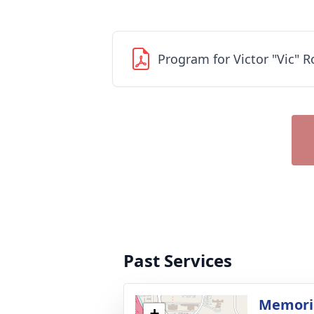
Program for Victor "Vic" R
Past Services
Memoria
+