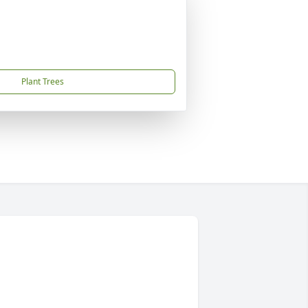
Plant Trees