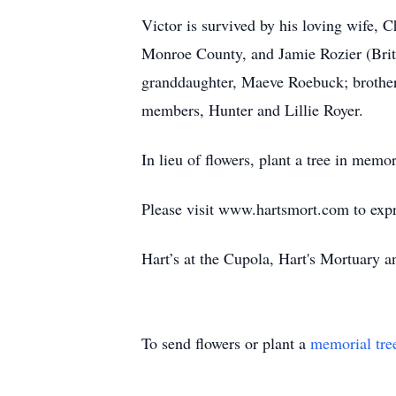
Victor is survived by his loving wife,
Monroe County, and Jamie Rozier (Britne
granddaughter, Maeve Roebuck; brothers
members, Hunter and Lillie Royer.
In lieu of flowers, plant a tree in memo
Please visit www.hartsmort.com to exp
Hart’s at the Cupola, Hart's Mortuary
To send flowers or plant a
memorial tre