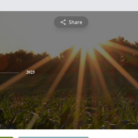
Share
2025