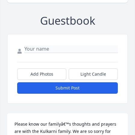
Guestbook
Add Photos
Light Candle
Submit Post
Please know our familyâ€™s thoughts and prayers 
are with the Kulkarni family. We are so sorry for 