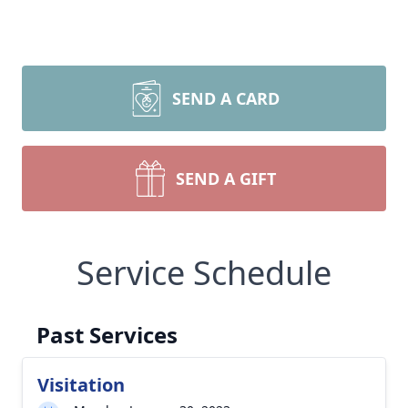
SEND A CARD
SEND A GIFT
Service Schedule
Past Services
Visitation