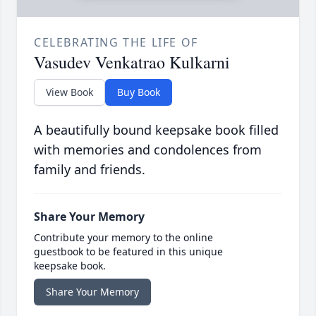
CELEBRATING THE LIFE OF
Vasudev Venkatrao Kulkarni
View Book
Buy Book
A beautifully bound keepsake book filled
with memories and condolences from
family and friends.
Share Your Memory
Contribute your memory to the online
guestbook to be featured in this unique
keepsake book.
Share Your Memory