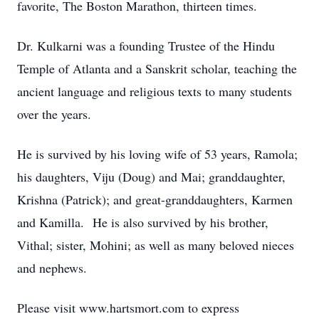
favorite, The Boston Marathon, thirteen times.
Dr. Kulkarni was a founding Trustee of the Hindu
Temple of Atlanta and a Sanskrit scholar, teaching the
ancient language and religious texts to many students
over the years.
He is survived by his loving wife of 53 years, Ramola;
his daughters, Viju (Doug) and Mai; granddaughter,
Krishna (Patrick); and great-granddaughters, Karmen
and Kamilla. He is also survived by his brother,
Vithal; sister, Mohini; as well as many beloved nieces
and nephews.
Please visit www.hartsmort.com to express