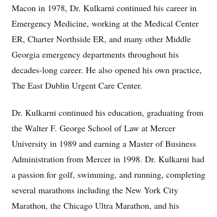
Macon in 1978, Dr. Kulkarni continued his career in
Emergency Medicine, working at the Medical Center
ER, Charter Northside ER, and many other Middle
Georgia emergency departments throughout his
decades-long career. He also opened his own practice,
The East Dublin Urgent Care Center.
Dr. Kulkarni continued his education, graduating from
the Walter F. George School of Law at Mercer
University in 1989 and earning a Master of Business
Administration from Mercer in 1998. Dr. Kulkarni had
a passion for golf, swimming, and running, completing
several marathons including the New York City
Marathon, the Chicago Ultra Marathon, and his