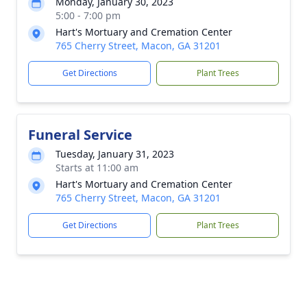
Monday, January 30, 2023
5:00 - 7:00 pm
Hart's Mortuary and Cremation Center
765 Cherry Street, Macon, GA 31201
Get Directions
Plant Trees
Funeral Service
Tuesday, January 31, 2023
Starts at 11:00 am
Hart's Mortuary and Cremation Center
765 Cherry Street, Macon, GA 31201
Get Directions
Plant Trees