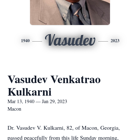
Vasudev
1940
2023
Vasudev Venkatrao
Kulkarni
Mar 13, 1940 — Jan 29, 2023
Macon
Dr. Vasudev V. Kulkarni, 82, of Macon, Georgia,
passed peacefully from this life Sunday morning,