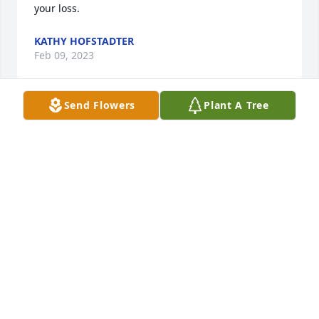
your loss.
KATHY HOFSTADTER
Feb 09, 2023
Send Flowers
Plant A Tree