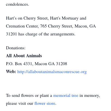
condolences.
Hart’s on Cherry Street, Hart's Mortuary and
Cremation Center, 765 Cherry Street, Macon, GA
31201 has charge of the arrangements.
Donations:
All About Animals
P.O. Box 4331, Macon GA 31208
Web:
http://allaboutanimalsmaconrescue.org
To send flowers or plant a
memorial tree
in memory,
please visit our
flower store
.