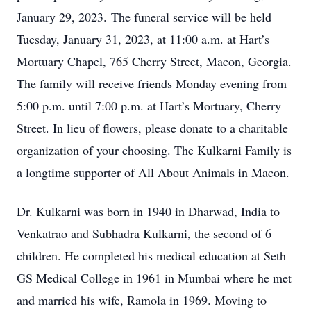
January 29, 2023. The funeral service will be held
Tuesday, January 31, 2023, at 11:00 a.m. at Hart’s
Mortuary Chapel, 765 Cherry Street, Macon, Georgia.
The family will receive friends Monday evening from
5:00 p.m. until 7:00 p.m. at Hart’s Mortuary, Cherry
Street. In lieu of flowers, please donate to a charitable
organization of your choosing. The Kulkarni Family is
a longtime supporter of All About Animals in Macon.
Dr. Kulkarni was born in 1940 in Dharwad, India to
Venkatrao and Subhadra Kulkarni, the second of 6
children. He completed his medical education at Seth
GS Medical College in 1961 in Mumbai where he met
and married his wife, Ramola in 1969. Moving to