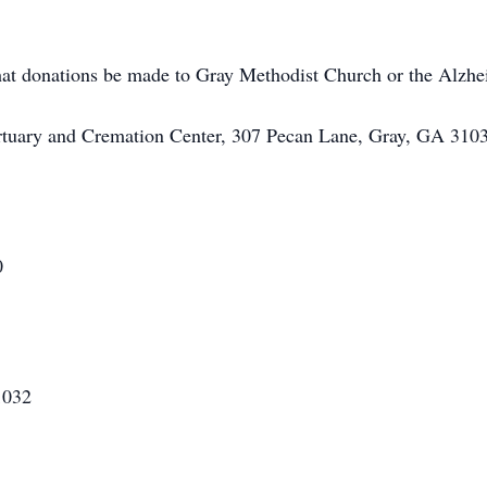
 that donations be made to Gray Methodist Church or the Alzhe
rtuary and Cremation Center, 307 Pecan Lane, Gray, GA 3103
0
1032