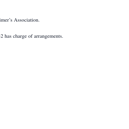
imer’s Association.
2 has charge of arrangements.