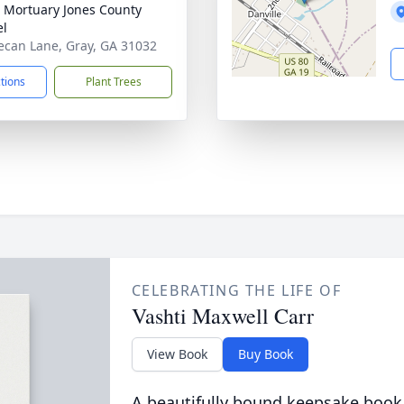
s Mortuary Jones County
el
ecan Lane, Gray, GA 31032
ctions
Plant Trees
CELEBRATING THE LIFE OF
Vashti Maxwell Carr
View Book
Buy Book
A beautifully bound keepsake book