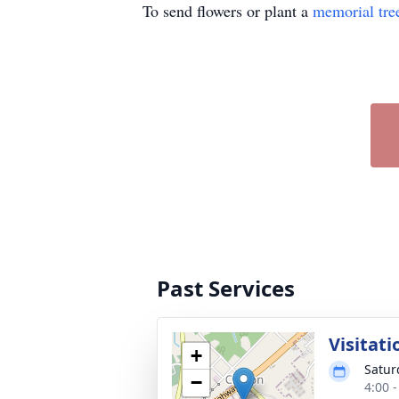
To send flowers or plant a
memorial tre
Past Services
Visitati
+
Satur
−
4:00 