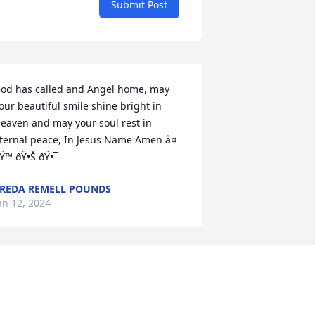
Submit Post
od has called and Angel home, may 
our beautiful smile shine bright in 
eaven and may your soul rest in 
ternal peace, In Jesus Name Amen â¤ 
Ÿ™ ðŸ•Š ðŸ•¯
REDA REMELL POUNDS
an 12, 2024
rs.Carr was kindergarten assistant to 
oth my children. She was wonderful 
ith small children and helped them 