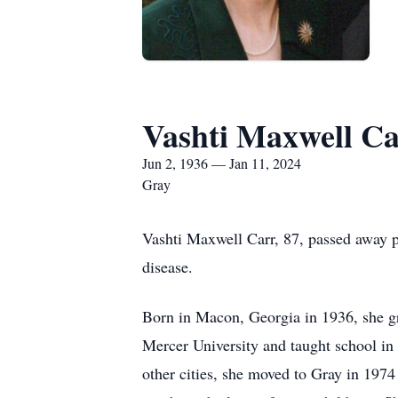
Vashti Maxwell C
Jun 2, 1936 — Jan 11, 2024
Gray
Vashti Maxwell Carr, 87, passed away p
disease.
Born in Macon, Georgia in 1936, she g
Mercer University and taught school in 
other cities, she moved to Gray in 1974