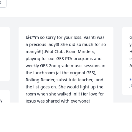
e
Iâ€™m so sorry for your loss. Vashti was  
G
a precious lady!!! She did so much for so 
y
manyâ€¦.Pilot Club, Brain Minders, 
H
playing for our GES PTA programs and 
e
weekly GES 2nd grade music sessions in 
ð
the lunchroom (at the original GES), 
F
Rolling Reader, substitute teacher,  and 
J
the list goes on. She would light up the 
room when she walked in!!! Her love for 
y 
Jesus was shared with everyone!
JEANINE WILSON
M
Jan 13, 2024
b
w