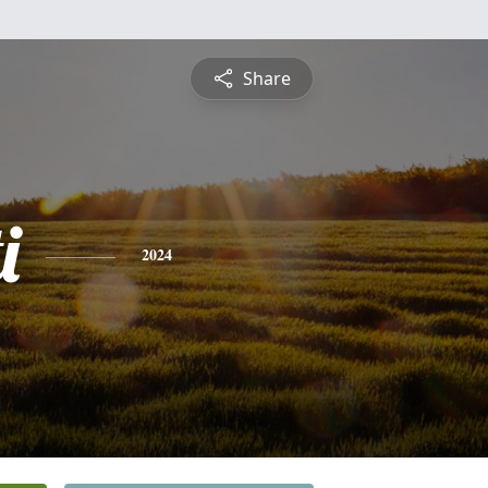
Share
i
2024