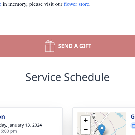
e
in memory, please visit our
flower store
.
SEND A GIFT
Service Schedule
on
G
+
day, January 13, 2024
−
- 6:00 pm