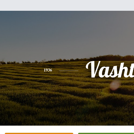
Vasht
1936