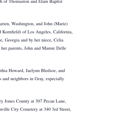
urch of Thomaston and Elam Baptist
Burien, Washington, and John (Marie)
 Kornfield) of Los Angeles, California,
ge, Georgia and by her niece, Celia
y her parents, John and Mamie Delle
nthia Howard, Jaelynn Bledsoe, and
s and neighbors in Gray, especially
ary Jones County at 307 Pecan Lane,
nville City Cemetery at 340 3rd Street,