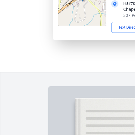
Hart'
Chap
307 P
Text Dire