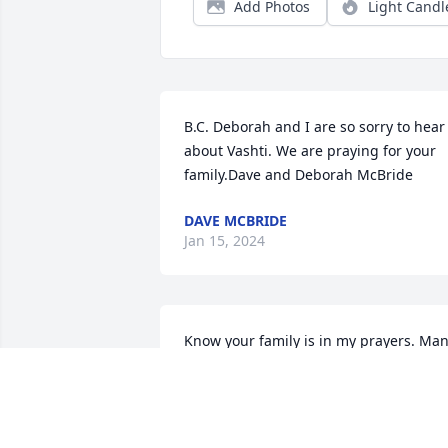
Add Photos
Light Candl
B.C. Deborah and I are so sorry to hear 
about Vashti. We are praying for your 
family.Dave and Deborah McBride
DAVE MCBRIDE
Jan 15, 2024
Know your family is in my prayers. Man
fond memories of all of the Carr family.
MARIE SNOW THOMPSON
Jan 12, 2024