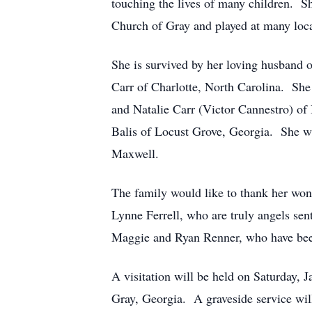
touching the lives of many children. Sh
Church of Gray and played at many loca
She is survived by her loving husband 
Carr of Charlotte, North Carolina. She 
and Natalie Carr (Victor Cannestro) of 
Balis of Locust Grove, Georgia. She wa
Maxwell.
The family would like to thank her wo
Lynne Ferrell, who are truly angels sen
Maggie and Ryan Renner, who have bee
A visitation will be held on Saturday,
Gray, Georgia. A graveside service will