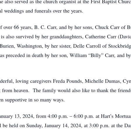
e also served as the church organist at the First Baptist Ch
l weddings and funerals over the years.
of over 66 years, B. C. Carr, and by her sons, Chuck Carr of 
is also survived by her granddaughters, Catherine Carr (David
Burien, Washington, by her sister, Delle Carroll of Stockbrid
s preceded in death by her son, William “Billy” Carr, and b
nderful, loving caregivers Freda Pounds, Michelle Dumas, Cy
t from heaven. The family would also like to thank the friend
n supportive in so many ways.
 January 13, 2024, from 4:00 p.m. – 6:00 p.m. at Hart’s Mortu
 be held on Sunday, January 14, 2024, at 3:00 p.m. at the Da