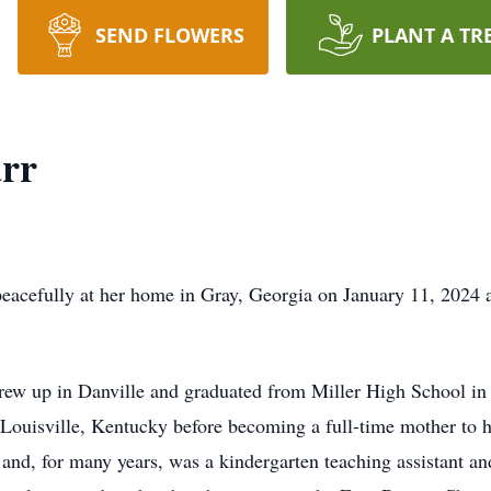
SEND FLOWERS
PLANT A TR
arr
eacefully at her home in Gray, Georgia on January 11, 2024 a
rew up in Danville and graduated from Miller High School i
Louisville, Kentucky before becoming a full-time mother to he
 and, for many years, was a kindergarten teaching assistant an