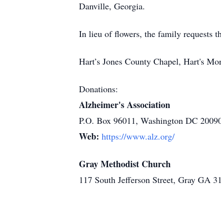
Danville, Georgia.
In lieu of flowers, the family requests
Hart’s Jones County Chapel, Hart's Mo
Donations:
Alzheimer's Association
P.O. Box 96011, Washington DC 2009
Web:
https://www.alz.org/
Gray Methodist Church
117 South Jefferson Street, Gray GA 3