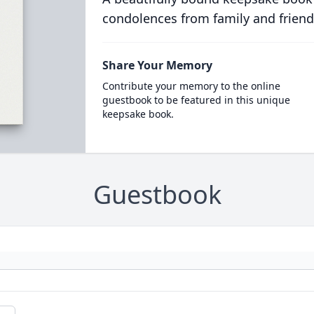
condolences from family and friend
Share Your Memory
Contribute your memory to the online
guestbook to be featured in this unique
keepsake book.
Guestbook