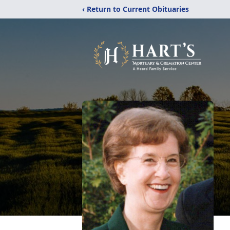
‹ Return to Current Obituaries