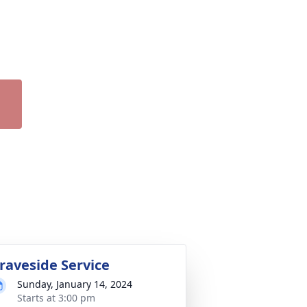
raveside Service
Sunday, January 14, 2024
Starts at 3:00 pm