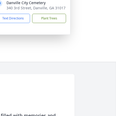
Danville City Cemetery
340 3rd Street, Danville, GA 31017
Text Directions
Plant Trees
 filled with memories and