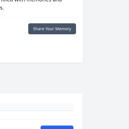
s.
Share Your Memory