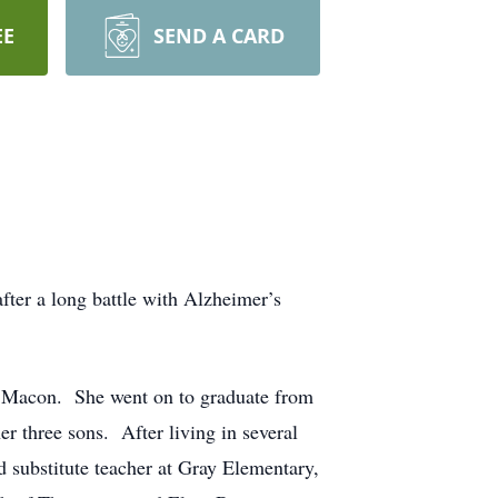
EE
SEND A CARD
fter a long battle with Alzheimer’s
n Macon. She went on to graduate from
r three sons. After living in several
d substitute teacher at Gray Elementary,