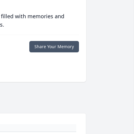
 filled with memories and
s.
Share Your Memory