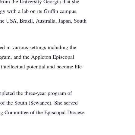
rom the University Georgia that she
gy with a lab on its Griffin campus.
the USA, Brazil, Australia, Japan, South
ed in various settings including the
gram, and the Appleton Episcopal
intellectual potential and become life-
mpleted the three-year program of
 of the South (Sewanee). She served
ing Committee of the Episcopal Diocese