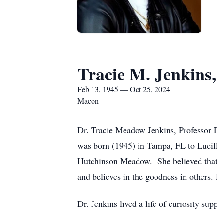
Tracie M. Jenkins
Feb 13, 1945 — Oct 25, 2024
Macon
Dr. Tracie Meadow Jenkins, Professor E
was born (1945) in Tampa, FL to Lucill
Hutchinson Meadow. She believed that a
and believes in the goodness in others.
Dr. Jenkins lived a life of curiosity su