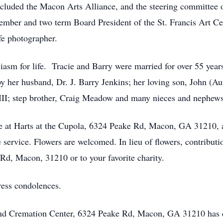
cluded the Macon Arts Alliance, and the steering committ
mber and two term Board President of the St. Francis Art Ce
fe photographer.
iasm for life. Tracie and Barry were married for over 55 years
by her husband, Dr. J. Barry Jenkins; her loving son, John (A
III; step brother, Craig Meadow and many nieces and nephews
l be at Harts at the Cupola, 6324 Peake Rd, Macon, GA 31210
e service. Flowers are welcomed. In lieu of flowers, contribut
Rd, Macon, 31210 or to your favorite charity.
ress condolences.
 and Cremation Center, 6324 Peake Rd, Macon, GA 31210 has 