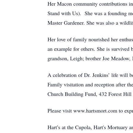
Her Macon community contributions in
Stand with Us). She was a founding me
Master Gardener. She was also a wildli
Her love of family nourished her enthus
an example for others. She is survived 
grandson, Leigh; brother Joe Meadow, 
A celebration of Dr. Jenkins’ life wil
Family visitation and reception after th
Church Building Fund, 432 Forest Hill 
Please visit www.hartsmort.com to exp
Hart’s at the Cupola, Hart's Mortuary