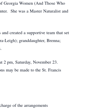
ee of Georgia Women (And Those Who
nter. She was a Master Naturalist and
 and created a supportive team that set
ura-Leigh); granddaughter, Brenna;
.
, at 2 pm, Saturday, November 23.
ions may be made to the St. Francis
charge of the arrangements