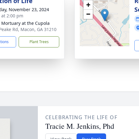
ion of Life
R
+
S
day, November 23, 2024
−
s at 2:00 pm
s Mortuary at the Cupola
Peake Rd, Macon, GA 31210
ctions
Plant Trees
CELEBRATING THE LIFE OF
Tracie M. Jenkins, Phd