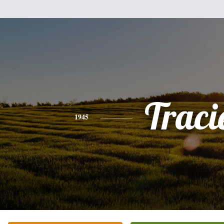
Traci
1945