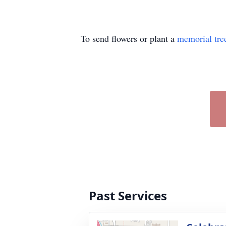
To send flowers or plant a
memorial tre
Past Services