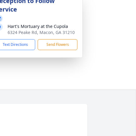
eception to Follow
ervice
Hart's Mortuary at the Cupola
6324 Peake Rd, Macon, GA 31210
Text Directions
Send Flowers