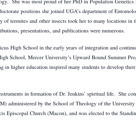
gy. She was most proud of her PhD in Population Genetics f
t doctorate positions she joined UGA’s department of Entomolo
y of termites and other insects took her to many locations in 
ibutions, presentations, and publications were numerous.
icus High School in the early years of integration and continu
High School, Mercer University’s Upward Bound Summer Pro
 in higher education inspired many students to develop their 
nstruments in formation of Dr. Jenkins’ spiritual life. She co
M) administered by the School of Theology of the University
ncis Episcopal Church (Macon), and was elected to the Stand