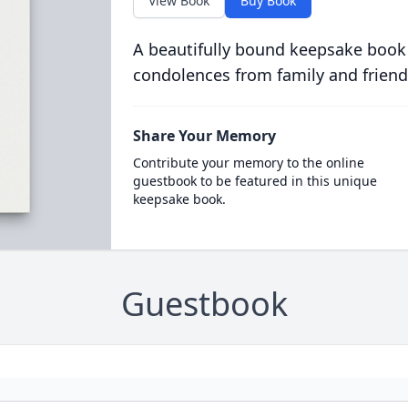
View Book
Buy Book
A beautifully bound keepsake book
condolences from family and friend
Share Your Memory
Contribute your memory to the online
guestbook to be featured in this unique
keepsake book.
Guestbook