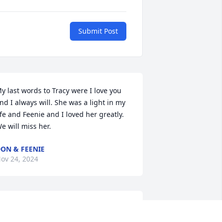
Submit Post
y last words to Tracy were I love you 
nd I always will. She was a light in my 
ife and Feenie and I loved her greatly. 
e will miss her.
ON & FEENIE
ov 24, 2024
racie, Barry and Family,We love you - 
ou are in our prayers...