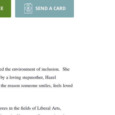
EE
SEND A CARD
red the environment of inclusion. She
by a loving stepmother, Hazel
the reason someone smiles, feels loved
ees in the fields of Liberal Arts,