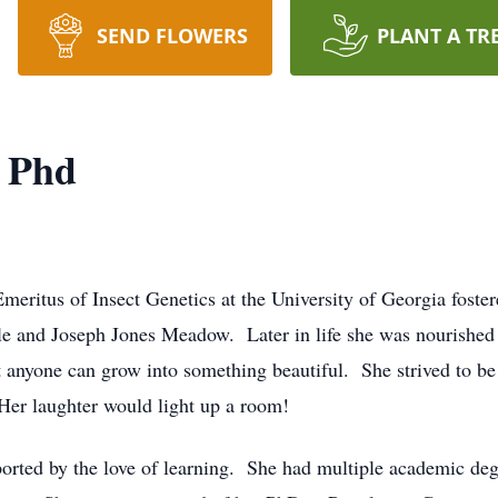
SEND FLOWERS
PLANT A TR
, Phd
meritus of Insect Genetics at the University of Georgia foste
e and Joseph Jones Meadow. Later in life she was nourished 
nyone can grow into something beautiful. She strived to be 
 Her laughter would light up a room!
pported by the love of learning. She had multiple academic degr