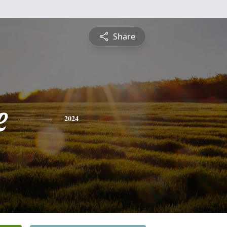
Share
e
2024