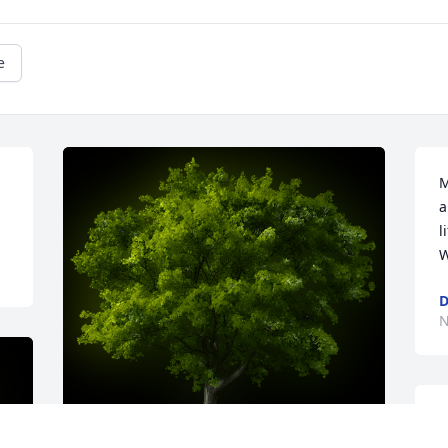
e
M
a
l
W
D
N
T
y