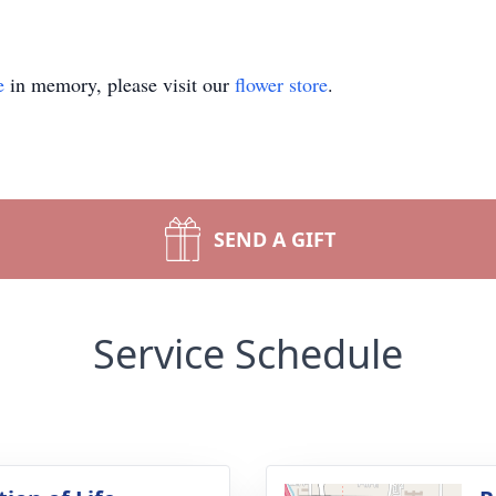
e
in memory, please visit our
flower store
.
SEND A GIFT
Service Schedule