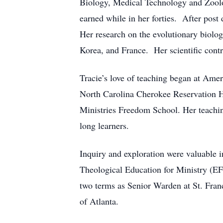
Biology, Medical Technology and Zoolo
earned while in her forties. After pos
Her research on the evolutionary biolog
Korea, and France. Her scientific contr
Tracie’s love of teaching began at Amer
North Carolina Cherokee Reservation 
Ministries Freedom School. Her teaching
long learners.
Inquiry and exploration were valuable i
Theological Education for Ministry (EF
two terms as Senior Warden at St. Fra
of Atlanta.