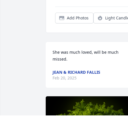
Add Photos
Light Candl
She was much loved, will be much 
missed.
JEAN & RICHARD FALLIS
Feb 20, 2025