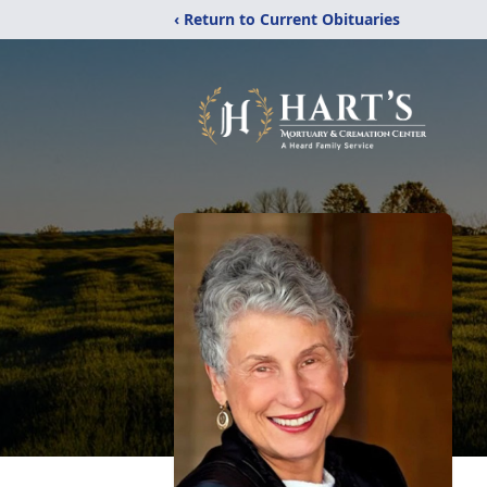
‹ Return to Current Obituaries