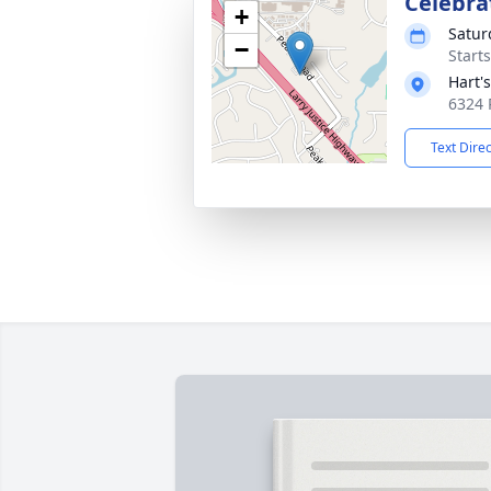
Celebrat
+
Satur
−
Start
Hart'
6324 
Text Dire