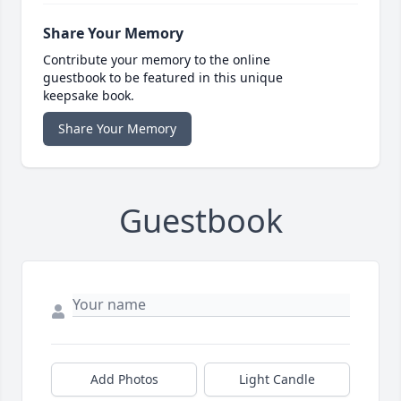
Share Your Memory
Contribute your memory to the online
guestbook to be featured in this unique
keepsake book.
Share Your Memory
Guestbook
Add Photos
Light Candle