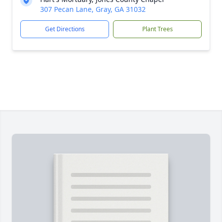
307 Pecan Lane, Gray, GA 31032
Get Directions
Plant Trees