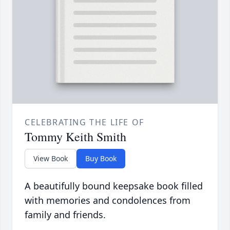
CELEBRATING THE LIFE OF
Tommy Keith Smith
View Book
Buy Book
A beautifully bound keepsake book filled
with memories and condolences from
family and friends.