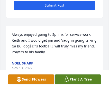
Submit Post
Always enjoyed going to Sphinx for service work. 
Keith and I would get jim and Vaughn going talking 
Ga Bulldogâ€™s football.I will truly miss my friend. 
Prayers to his family.
NOEL SHARP
Nov 13, 2022
Send Flowers
Plant A Tree