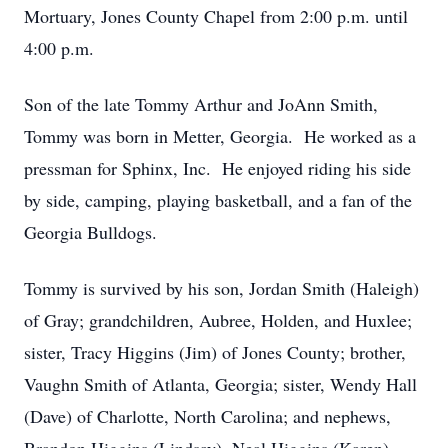
Mortuary, Jones County Chapel from 2:00 p.m. until
4:00 p.m.
Son of the late Tommy Arthur and JoAnn Smith,
Tommy was born in Metter, Georgia. He worked as a
pressman for Sphinx, Inc. He enjoyed riding his side
by side, camping, playing basketball, and a fan of the
Georgia Bulldogs.
Tommy is survived by his son, Jordan Smith (Haleigh)
of Gray; grandchildren, Aubree, Holden, and Huxlee;
sister, Tracy Higgins (Jim) of Jones County; brother,
Vaughn Smith of Atlanta, Georgia; sister, Wendy Hall
(Dave) of Charlotte, North Carolina; and nephews,