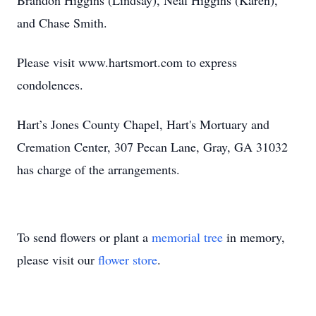
Brandon Higgins (Lindsay), Neal Higgins (Karen),
and Chase Smith.
Please visit www.hartsmort.com to express
condolences.
Hart’s Jones County Chapel, Hart's Mortuary and
Cremation Center, 307 Pecan Lane, Gray, GA 31032
has charge of the arrangements.
To send flowers or plant a
memorial tree
in memory,
please visit our
flower store
.