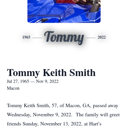
Tommy
1965
2022
Tommy Keith Smith
Jul 27, 1965 — Nov 9, 2022
Macon
Tommy Keith Smith, 57, of Macon, GA, passed away
Wednesday, November 9, 2022. The family will greet
friends Sunday, November 13, 2022, at Hart’s