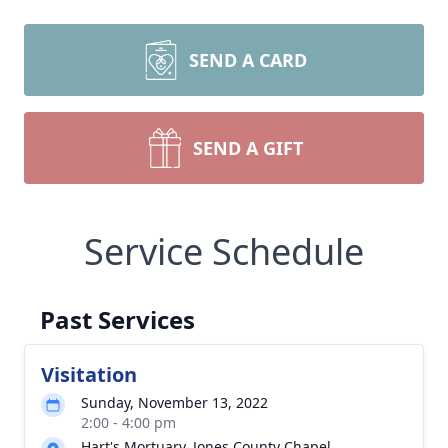
SEND A CARD
SEND A GIFT
Service Schedule
Past Services
Visitation
Sunday, November 13, 2022
2:00 - 4:00 pm
Hart's Mortuary, Jones County Chapel