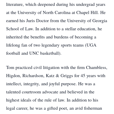
literature, which deepened during his undergrad years
at the University of North Carolina at Chapel Hill. He
earned his Juris Doctor from the University of Georgia
School of Law. In addition to a stellar education, he
inherited the benefits and burdens of becoming a
lifelong fan of two legendary sports teams (UGA
football and UNC basketball).
Tom practiced civil litigation with the firm Chambless,
Higdon, Richardson, Katz & Griggs for 45 years with
intellect, integrity, and joyful purpose. He was a
talented courtroom advocate and believed in the
highest ideals of the rule of law. In addition to his
legal career, he was a gifted poet, an avid fisherman