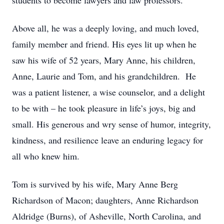
students to become lawyers and law professors.
Above all, he was a deeply loving, and much loved,
family member and friend. His eyes lit up when he
saw his wife of 52 years, Mary Anne, his children,
Anne, Laurie and Tom, and his grandchildren. He
was a patient listener, a wise counselor, and a delight
to be with – he took pleasure in life’s joys, big and
small. His generous and wry sense of humor, integrity,
kindness, and resilience leave an enduring legacy for
all who knew him.
Tom is survived by his wife, Mary Anne Berg
Richardson of Macon; daughters, Anne Richardson
Aldridge (Burns), of Asheville, North Carolina, and