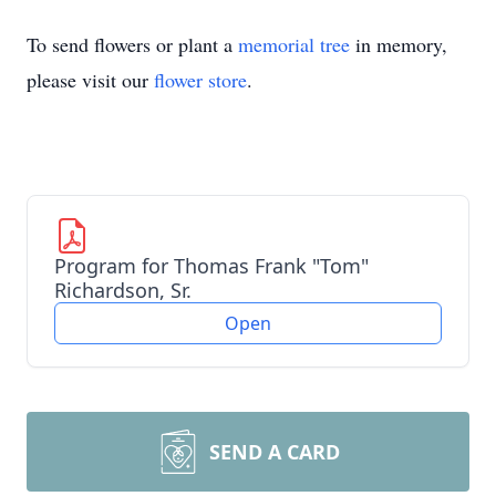
To send flowers or plant a
memorial tree
in memory,
please visit our
flower store
.
Program for Thomas Frank "Tom"
Richardson, Sr.
Open
SEND A CARD