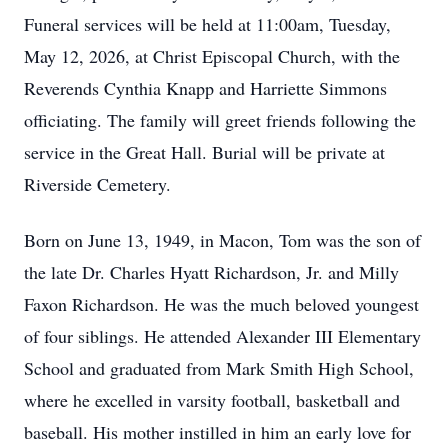
Funeral services will be held at 11:00am, Tuesday,
May 12, 2026, at Christ Episcopal Church, with the
Reverends Cynthia Knapp and Harriette Simmons
officiating. The family will greet friends following the
service in the Great Hall. Burial will be private at
Riverside Cemetery.
Born on June 13, 1949, in Macon, Tom was the son of
the late Dr. Charles Hyatt Richardson, Jr. and Milly
Faxon Richardson. He was the much beloved youngest
of four siblings. He attended Alexander III Elementary
School and graduated from Mark Smith High School,
where he excelled in varsity football, basketball and
baseball. His mother instilled in him an early love for