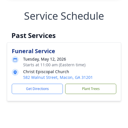
Service Schedule
Past Services
Funeral Service
Tuesday, May 12, 2026
Starts at 11:00 am (Eastern time)
Christ Episcopal Church
582 Walnut Street, Macon, GA 31201
Get Directions
Plant Trees