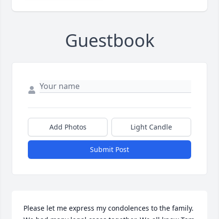
Guestbook
Add Photos
Light Candle
Submit Post
Please let me express my condolences to the family. 