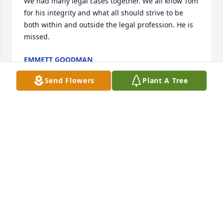
We had many legal cases together. We all know Tom 
for his integrity and what all should strive to be 
both within and outside the legal profession. He is 
missed.
EMMETT GOODMAN
May 22, 2026
Send Flowers
Plant A Tree
Mary Anne, you and all your family are in my heart 
and prayers..
LISA NEAL MOODY
May 19, 2026
As a husband, father, brother and friend, Tom 