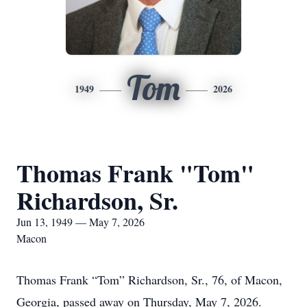
Tom
1949
2026
Thomas Frank "Tom"
Richardson, Sr.
Jun 13, 1949 — May 7, 2026
Macon
Thomas Frank “Tom” Richardson, Sr., 76, of Macon,
Georgia, passed away on Thursday, May 7, 2026.