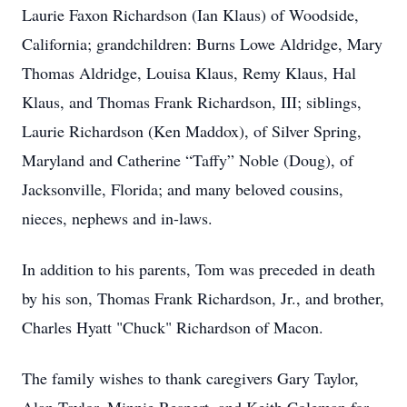
Laurie Faxon Richardson (Ian Klaus) of Woodside,
California; grandchildren: Burns Lowe Aldridge, Mary
Thomas Aldridge, Louisa Klaus, Remy Klaus, Hal
Klaus, and Thomas Frank Richardson, III; siblings,
Laurie Richardson (Ken Maddox), of Silver Spring,
Maryland and Catherine “Taffy” Noble (Doug), of
Jacksonville, Florida; and many beloved cousins,
nieces, nephews and in-laws.
In addition to his parents, Tom was preceded in death
by his son, Thomas Frank Richardson, Jr., and brother,
Charles Hyatt "Chuck" Richardson of Macon.
The family wishes to thank caregivers Gary Taylor,