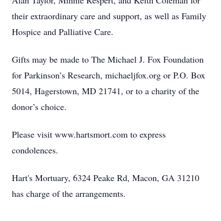
Alan Taylor, Minnie Respert, and Keith Coleman for
their extraordinary care and support, as well as Family
Hospice and Palliative Care.
Gifts may be made to The Michael J. Fox Foundation
for Parkinson’s Research, michaeljfox.org or P.O. Box
5014, Hagerstown, MD 21741, or to a charity of the
donor’s choice.
Please visit www.hartsmort.com to express
condolences.
Hart's Mortuary, 6324 Peake Rd, Macon, GA 31210
has charge of the arrangements.