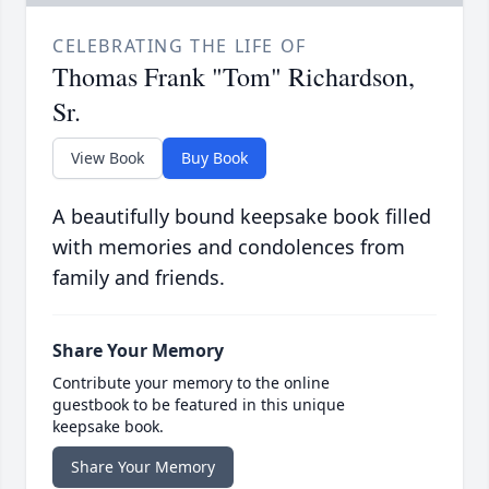
CELEBRATING THE LIFE OF
Thomas Frank "Tom" Richardson,
Sr.
View Book
Buy Book
A beautifully bound keepsake book filled
with memories and condolences from
family and friends.
Share Your Memory
Contribute your memory to the online
guestbook to be featured in this unique
keepsake book.
Share Your Memory