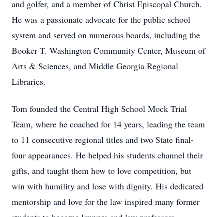
and golfer, and a member of Christ Episcopal Church.
He was a passionate advocate for the public school
system and served on numerous boards, including the
Booker T. Washington Community Center, Museum of
Arts & Sciences, and Middle Georgia Regional
Libraries.
Tom founded the Central High School Mock Trial
Team, where he coached for 14 years, leading the team
to 11 consecutive regional titles and two State final-
four appearances. He helped his students channel their
gifts, and taught them how to love competition, but
win with humility and lose with dignity. His dedicated
mentorship and love for the law inspired many former