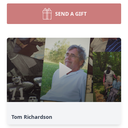
SEND A GIFT
Tom Richardson