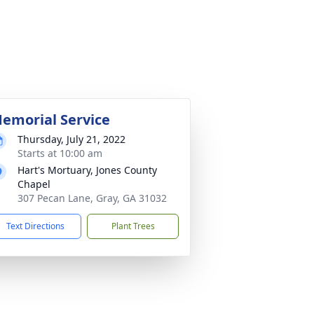
emorial Service
Thursday, July 21, 2022
Starts at 10:00 am
Hart's Mortuary, Jones County
Chapel
307 Pecan Lane, Gray, GA 31032
Text Directions
Plant Trees