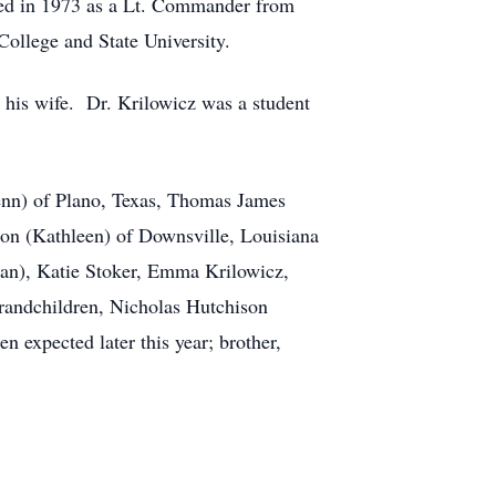
ired in 1973 as a Lt. Commander from
ollege and State University.
his wife. Dr. Krilowicz was a student
Glenn) of Plano, Texas, Thomas James
son (Kathleen) of Downsville, Louisiana
ian), Katie Stoker, Emma Krilowicz,
randchildren, Nicholas Hutchison
 expected later this year; brother,