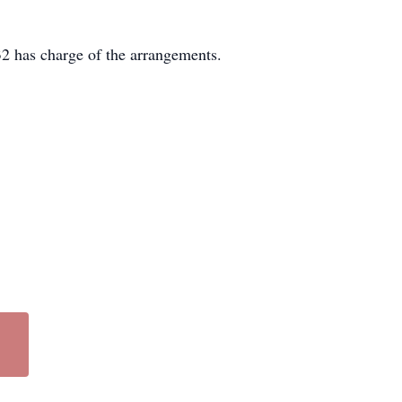
2 has charge of the arrangements.