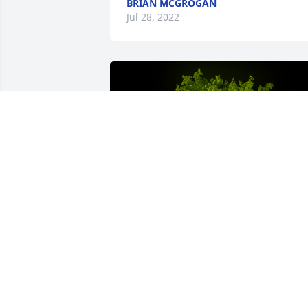
BRIAN MCGROGAN
Jul 28, 2022
A Memorial tree was ordered in memor