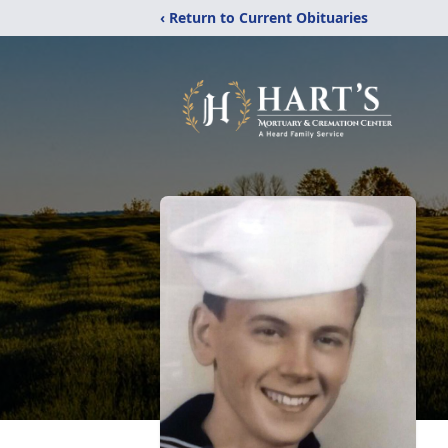
‹ Return to Current Obituaries