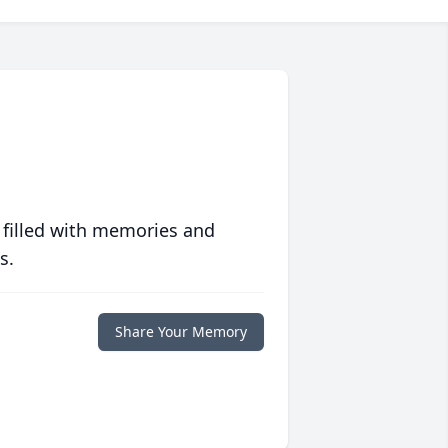
 filled with memories and
s.
Share Your Memory