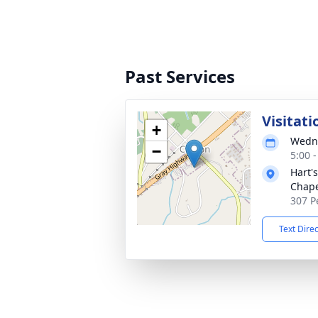
Past Services
Visitati
+
Wedne
−
5:00 
Hart'
Chap
307 P
Text Dire