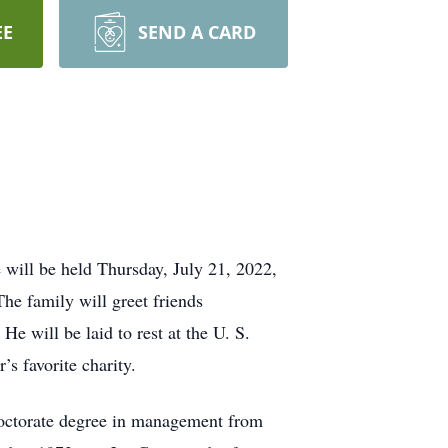
EE
SEND A CARD
will be held Thursday, July 21, 2022,
he family will greet friends
 will be laid to rest at the U. S.
s favorite charity.
 doctorate degree in management from