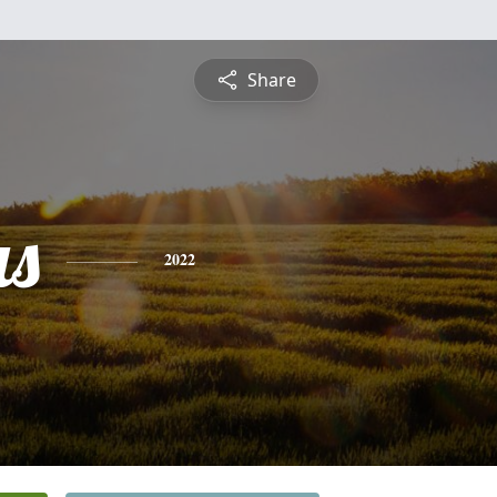
Share
s
2022