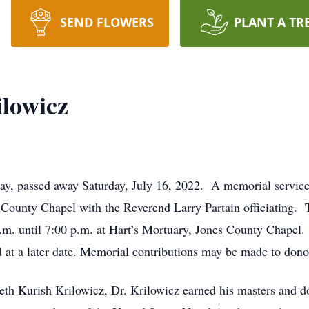
SEND FLOWERS
PLANT A TR
lowicz
y, passed away Saturday, July 16, 2022. A memorial service 
 County Chapel with the Reverend Larry Partain officiating. T
. until 7:00 p.m. at Hart’s Mortuary, Jones County Chapel. He
t a later date. Memorial contributions may be made to donor’
beth Kurish Krilowicz, Dr. Krilowicz earned his masters and