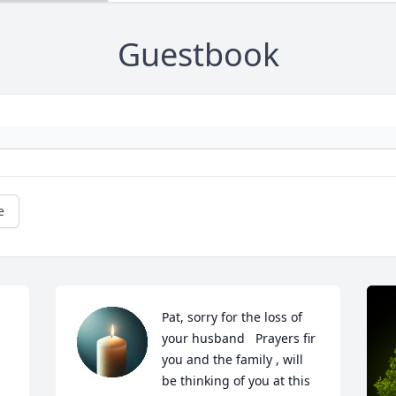
Guestbook
e
Pat, sorry for the loss of 
your husband   Prayers fir 
you and the family , will 
be thinking of you at this 