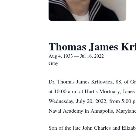
Thomas James Kri
Aug 4, 1933 — Jul 16, 2022
Gray
Dr. Thomas James Krilowicz, 88, of Gra
at 10:00 a.m. at Hart’s Mortuary, Jones
Wednesday, July 20, 2022, from 5:00 p.m
Naval Academy in Annapolis, Maryland a
Son of the late John Charles and Eliza