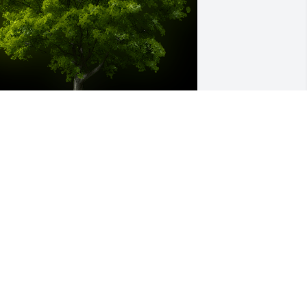
 Memorial tree was ordered in memory 
f Thomas James Krilowicz.
ul 22, 2022