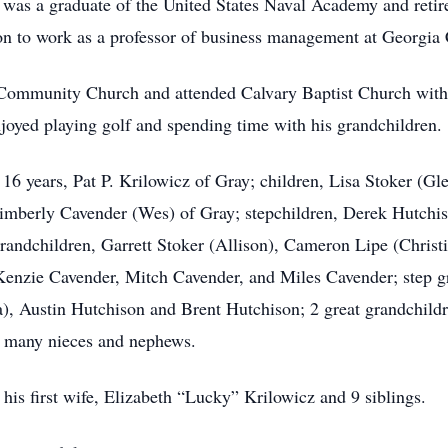
z was a graduate of the United States Naval Academy and ret
n to work as a professor of business management at Georgia C
Community Church and attended Calvary Baptist Church with 
njoyed playing golf and spending time with his grandchildren.
f 16 years, Pat P. Krilowicz of Gray; children, Lisa Stoker (
 Kimberly Cavender (Wes) of Gray; stepchildren, Derek Hutchi
andchildren, Garrett Stoker (Allison), Cameron Lipe (Christ
enzie Cavender, Mitch Cavender, and Miles Cavender; step g
), Austin Hutchison and Brent Hutchison; 2 great grandchildren
d many nieces and nephews.
his first wife, Elizabeth “Lucky” Krilowicz and 9 siblings.