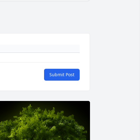
Submit Post