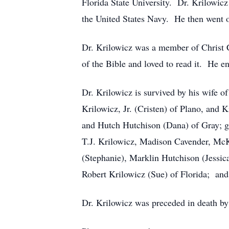
Florida State University. Dr. Krilowic
the United States Navy. He then went o
Dr. Krilowicz was a member of Christ 
of the Bible and loved to read it. He e
Dr. Krilowicz is survived by his wife o
Krilowicz, Jr. (Cristen) of Plano, and
and Hutch Hutchison (Dana) of Gray; gr
T.J. Krilowicz, Madison Cavender, McK
(Stephanie), Marklin Hutchison (Jessica
Robert Krilowicz (Sue) of Florida; an
Dr. Krilowicz was preceded in death by 