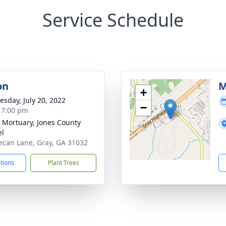
Service Schedule
on
M
+
sday, July 20, 2022
−
- 7:00 pm
s Mortuary, Jones County
el
ecan Lane, Gray, GA 31032
ctions
Plant Trees