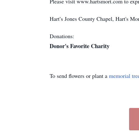
Please visit www.hartsmort.com to exp
Hart’s Jones County Chapel, Hart's Mo
Donations:
Donor's Favorite Charity
To send flowers or plant a
memorial tre