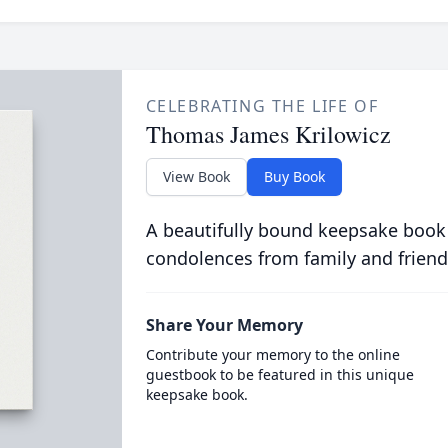
CELEBRATING THE LIFE OF
Thomas James Krilowicz
View Book
Buy Book
A beautifully bound keepsake book
condolences from family and friend
Share Your Memory
Contribute your memory to the online
guestbook to be featured in this unique
keepsake book.