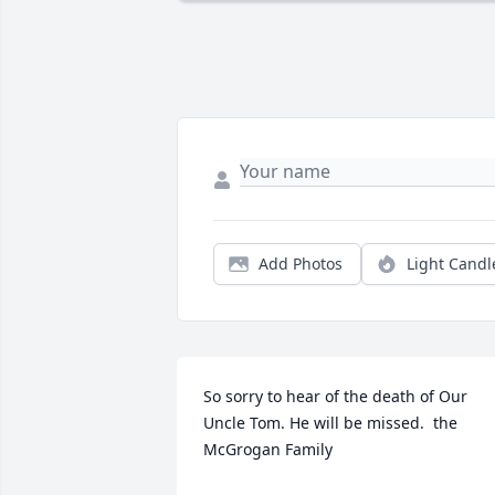
Add Photos
Light Candl
So sorry to hear of the death of Our 
Uncle Tom. He will be missed.  the 
McGrogan Family