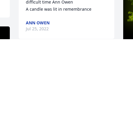
difficult time Ann Owen

A candle was lit in remembrance
ANN OWEN
Jul 25, 2022
A
o
J
y 