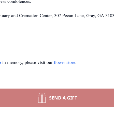
ress condolences.
rtuary and Cremation Center, 307 Pecan Lane, Gray, GA 3103
e
in memory, please visit our
flower store
.
SEND A GIFT