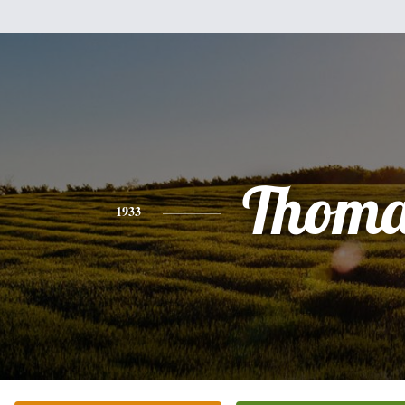
Thoma
1933