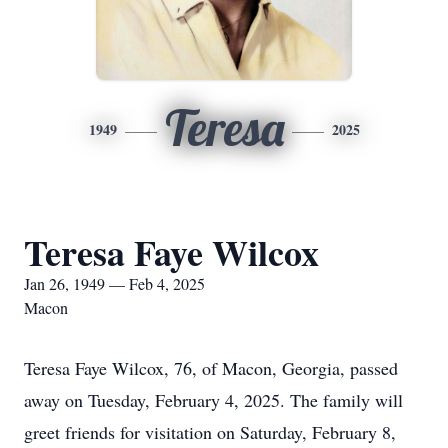
Teresa
1949
2025
Teresa Faye Wilcox
Jan 26, 1949 — Feb 4, 2025
Macon
Teresa Faye Wilcox, 76, of Macon, Georgia, passed
away on Tuesday, February 4, 2025. The family will
greet friends for visitation on Saturday, February 8,