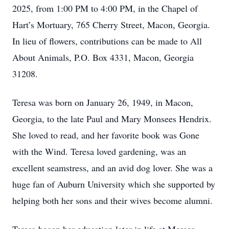
2025, from 1:00 PM to 4:00 PM, in the Chapel of
Hart’s Mortuary, 765 Cherry Street, Macon, Georgia.
In lieu of flowers, contributions can be made to All
About Animals, P.O. Box 4331, Macon, Georgia
31208.
Teresa was born on January 26, 1949, in Macon,
Georgia, to the late Paul and Mary Monsees Hendrix.
She loved to read, and her favorite book was Gone
with the Wind. Teresa loved gardening, was an
excellent seamstress, and an avid dog lover. She was a
huge fan of Auburn University which she supported by
helping both her sons and their wives become alumni.