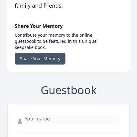
family and friends.
Share Your Memory
Contribute your memory to the online
guestbook to be featured in this unique
keepsake book.
Share Your Memory
Guestbook