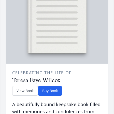
CELEBRATING THE LIFE OF
Teresa Faye Wilcox
View Book
Buy Book
A beautifully bound keepsake book filled
with memories and condolences from