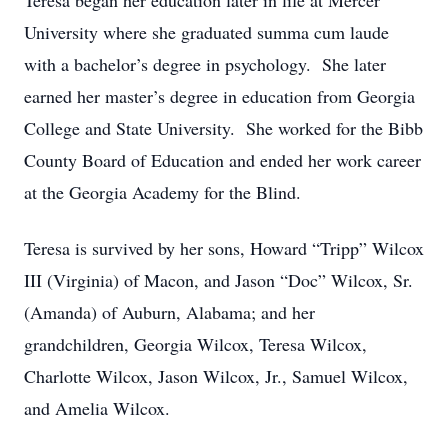
Teresa began her education later in life at Mercer
University where she graduated summa cum laude
with a bachelor’s degree in psychology. She later
earned her master’s degree in education from Georgia
College and State University. She worked for the Bibb
County Board of Education and ended her work career
at the Georgia Academy for the Blind.
Teresa is survived by her sons, Howard “Tripp” Wilcox
III (Virginia) of Macon, and Jason “Doc” Wilcox, Sr.
(Amanda) of Auburn, Alabama; and her
grandchildren, Georgia Wilcox, Teresa Wilcox,
Charlotte Wilcox, Jason Wilcox, Jr., Samuel Wilcox,
and Amelia Wilcox.