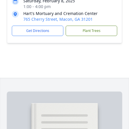
Saturday, February 8, 2025
1:00 - 4:00 pm
Hart's Mortuary and Cremation Center
765 Cherry Street, Macon, GA 31201
Get Directions
Plant Trees