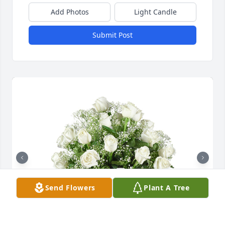
Add Photos
Light Candle
Submit Post
Send Flowers
Plant A Tree