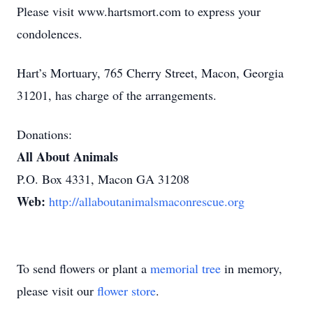
Please visit www.hartsmort.com to express your
condolences.
Hart’s Mortuary, 765 Cherry Street, Macon, Georgia
31201, has charge of the arrangements.
Donations:
All About Animals
P.O. Box 4331, Macon GA 31208
Web:
http://allaboutanimalsmaconrescue.org
To send flowers or plant a
memorial tree
in memory,
please visit our
flower store
.