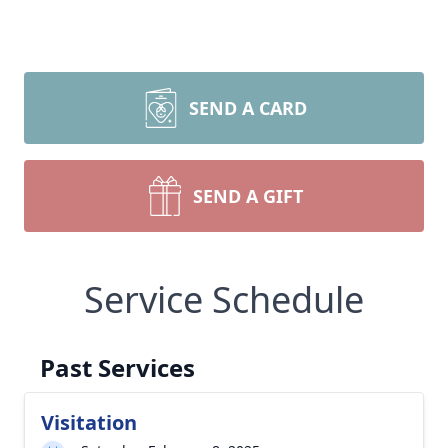
SEND A CARD
SEND A GIFT
Service Schedule
Past Services
Visitation