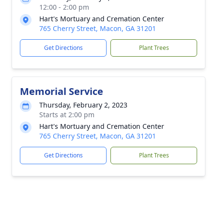
12:00 - 2:00 pm
Hart's Mortuary and Cremation Center
765 Cherry Street, Macon, GA 31201
Get Directions
Plant Trees
Memorial Service
Thursday, February 2, 2023
Starts at 2:00 pm
Hart's Mortuary and Cremation Center
765 Cherry Street, Macon, GA 31201
Get Directions
Plant Trees