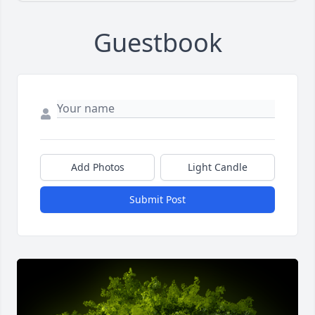
Guestbook
Add Photos
Light Candle
Submit Post