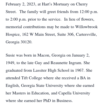
February 2, 2023, at Hart’s Mortuary on Cherry
Street. The family will greet friends from 12:00 p.m.
to 2:00 p.m. prior to the service. In lieu of flowers,
memorial contributions may be made to Willowbrook
Hospice, 162 W Main Street, Suite 306, Cartersville,
Georgia 30120.
Susie was born in Macon, Georgia on January 2,
1949, to the late Guy and Reaunette Ingram. She
graduated from Lassiter High School in 1967. She
attended Tift College where she received a BA in
English, Georgia State University where she earned
her Masters in Education, and Capella University
where she earned her PhD in Business.