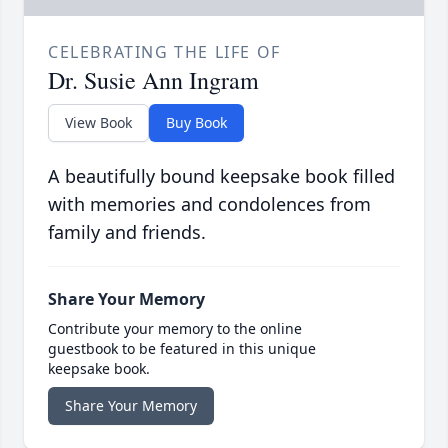
CELEBRATING THE LIFE OF
Dr. Susie Ann Ingram
View Book
Buy Book
A beautifully bound keepsake book filled
with memories and condolences from
family and friends.
Share Your Memory
Contribute your memory to the online
guestbook to be featured in this unique
keepsake book.
Share Your Memory