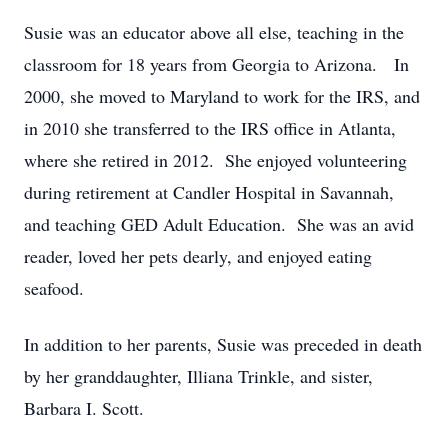
Susie was an educator above all else, teaching in the
classroom for 18 years from Georgia to Arizona. In
2000, she moved to Maryland to work for the IRS, and
in 2010 she transferred to the IRS office in Atlanta,
where she retired in 2012. She enjoyed volunteering
during retirement at Candler Hospital in Savannah,
and teaching GED Adult Education. She was an avid
reader, loved her pets dearly, and enjoyed eating
seafood.
In addition to her parents, Susie was preceded in death
by her granddaughter, Illiana Trinkle, and sister,
Barbara I. Scott.