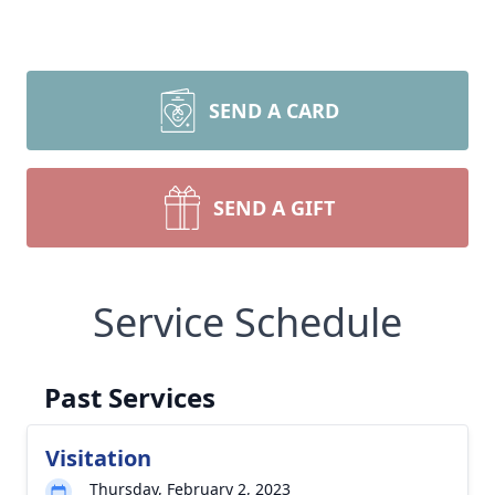
SEND A CARD
SEND A GIFT
Service Schedule
Past Services
Visitation
Thursday, February 2, 2023