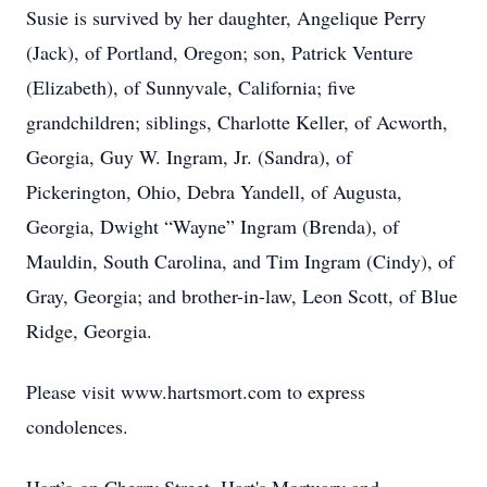
Susie is survived by her daughter, Angelique Perry
(Jack), of Portland, Oregon; son, Patrick Venture
(Elizabeth), of Sunnyvale, California; five
grandchildren; siblings, Charlotte Keller, of Acworth,
Georgia, Guy W. Ingram, Jr. (Sandra), of
Pickerington, Ohio, Debra Yandell, of Augusta,
Georgia, Dwight “Wayne” Ingram (Brenda), of
Mauldin, South Carolina, and Tim Ingram (Cindy), of
Gray, Georgia; and brother-in-law, Leon Scott, of Blue
Ridge, Georgia.
Please visit www.hartsmort.com to express
condolences.