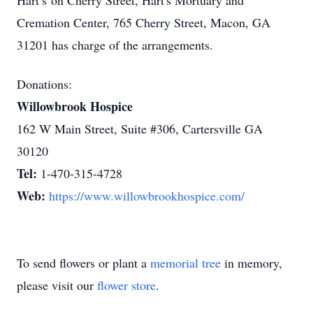
Hart’s on Cherry Street, Hart's Mortuary and
Cremation Center, 765 Cherry Street, Macon, GA
31201 has charge of the arrangements.
Donations:
Willowbrook Hospice
162 W Main Street, Suite #306, Cartersville GA
30120
Tel:
1-470-315-4728
Web:
https://www.willowbrookhospice.com/
To send flowers or plant a
memorial tree
in memory,
please visit our
flower store
.