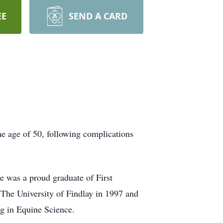
EE
SEND A CARD
he age of 50, following complications
 was a proud graduate of First
 The University of Findlay in 1997 and
ng in Equine Science.