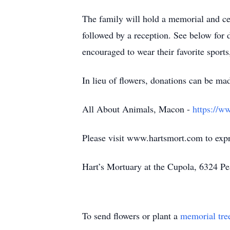
The family will hold a memorial and ce
followed by a reception. See below for d
encouraged to wear their favorite sports
In lieu of flowers, donations can be ma
All About Animals, Macon -
https://w
Please visit www.hartsmort.com to exp
Hart’s Mortuary at the Cupola, 6324 P
To send flowers or plant a
memorial tre