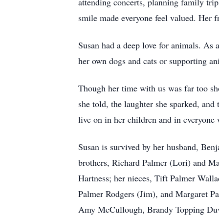
attending concerts, planning family tri
smile made everyone feel valued. Her f
Susan had a deep love for animals. As a
her own dogs and cats or supporting an
Though her time with us was far too sh
she told, the laughter she sparked, and 
live on in her children and in everyone
Susan is survived by her husband, Benj
brothers, Richard Palmer (Lori) and M
Hartness; her nieces, Tift Palmer Wal
Palmer Rodgers (Jim), and Margaret Pal
Amy McCullough, Brandy Topping Duver