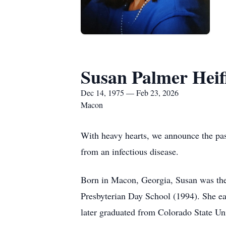
Susan Palmer Heif
Dec 14, 1975 — Feb 23, 2026
Macon
With heavy hearts, we announce the pass
from an infectious disease.
Born in Macon, Georgia, Susan was the 
Presbyterian Day School (1994). She ea
later graduated from Colorado State Uni