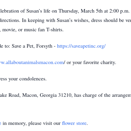
lebration of Susan’s life on Thursday, March 5th at 2:00 p.m
irections. In keeping with Susan’s wishes, dress should be ver
, movie, or music fan T-shirts.
de to: Save a Pet, Forsyth -
https://saveapetinc.org/
ww.allaboutanimalsmacon.com
/ or your favorite charity.
ress your condolences.
eake Road, Macon, Georgia 31210, has charge of the arrangem
e
in memory, please visit our
flower store
.