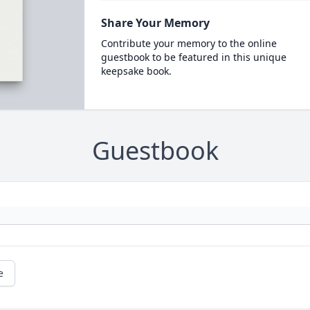
Share Your Memory
Contribute your memory to the online
guestbook to be featured in this unique
keepsake book.
Guestbook
e