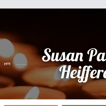
Susan Pa
1975
Heiffer