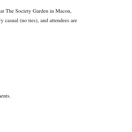
. at The Society Garden in Macon,
y casual (no ties), and attendees are
ents.