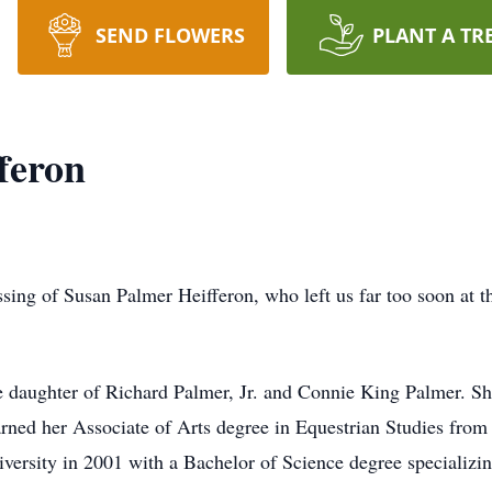
SEND FLOWERS
PLANT A TR
feron
ing of Susan Palmer Heifferon, who left us far too soon at t
daughter of Richard Palmer, Jr. and Connie King Palmer. She
rned her Associate of Arts degree in Equestrian Studies from
versity in 2001 with a Bachelor of Science degree specializi