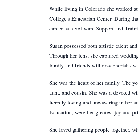
While living in Colorado she worked at 
College’s Equestrian Center. During tha
career as a Software Support and Traini
Susan possessed both artistic talent and
Through her lens, she captured wedding
family and friends will now cherish ev
She was the heart of her family. The yo
aunt, and cousin. She was a devoted wi
fiercely loving and unwavering in her s
Education, were her greatest joy and pr
She loved gathering people together, w