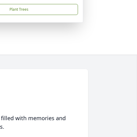
Plant Trees
 filled with memories and
s.