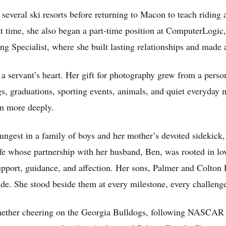
several ski resorts before returning to Macon to teach ridin
t time, she also began a part-time position at ComputerLogic, 
ng Specialist, where she built lasting relationships and made
 a servant’s heart. Her gift for photography grew from a person
s, graduations, sporting events, animals, and quiet everyday
en more deeply.
ungest in a family of boys and her mother’s devoted sidekick, 
fe whose partnership with her husband, Ben, was rooted in lo
upport, guidance, and affection. Her sons, Palmer and Colton 
ide. She stood beside them at every milestone, every challenge
hether cheering on the Georgia Bulldogs, following NASCAR a