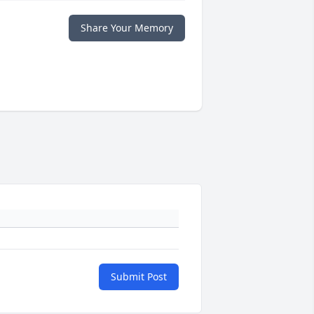
Share Your Memory
Submit Post