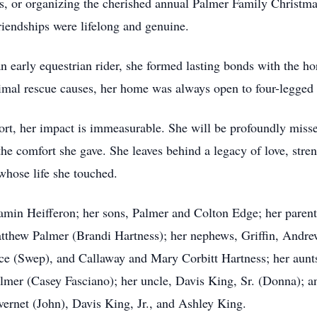
ps, or organizing the cherished annual Palmer Family Christma
riendships were lifelong and genuine.
n early equestrian rider, she formed lasting bonds with the ho
imal rescue causes, her home was always open to four-legged
ort, her impact is immeasurable. She will be profoundly miss
the comfort she gave. She leaves behind a legacy of love, stren
 whose life she touched.
amin Heifferon; her sons, Palmer and Colton Edge; her paren
atthew Palmer (Brandi Hartness); her nephews, Griffin, Andr
lace (Swep), and Callaway and Mary Corbitt Hartness; her au
mer (Casey Fasciano); her uncle, Davis King, Sr. (Donna); and
net (John), Davis King, Jr., and Ashley King.