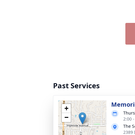
Past Services
Memoria
+
Thurs
−
2:00 
The S
2389 