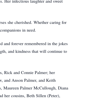
s. Her infectious laughter and sweet
rses she cherished. Whether caring for
 companions in need.
ed and forever remembered in the jokes
gth, and kindness that will continue to
ts, Rick and Connie Palmer; her
ew, and Anson Palmer, and Keith
nts, Maureen Palmer McCullough, Diana
 her cousins, Beth Sillen (Peter),