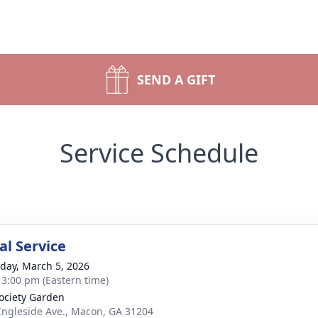
SEND A GIFT
Service Schedule
l Service
day, March 5, 2026
- 3:00 pm (Eastern time)
ociety Garden
Ingleside Ave., Macon, GA 31204