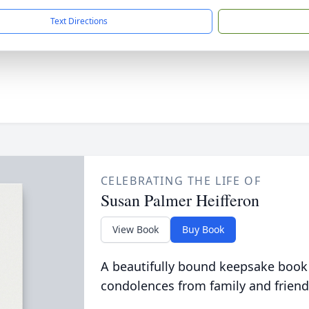
Text Directions
CELEBRATING THE LIFE OF
Susan Palmer Heifferon
View Book
Buy Book
A beautifully bound keepsake book
condolences from family and friend