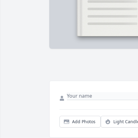
Add Photos
Light Candl