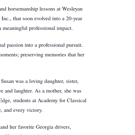
g and horsemanship lessons at Wesleyan
Inc., that soon evolved into a 20-year
 a meaningful professional impact.
al passion into a professional pursuit.
 moments; preserving memories that her
Susan was a loving daughter, sister,
ve and laughter. As a mother, she was
Edge, students at Academy for Classical
, and every victory.
nd her favorite Georgia drivers,