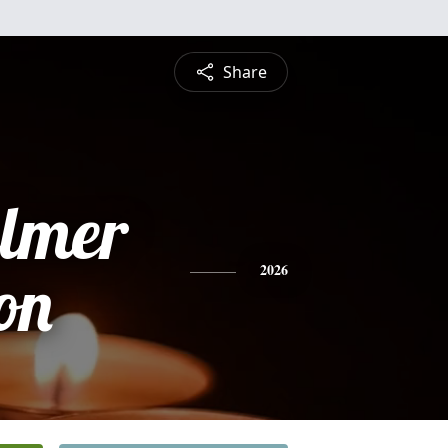
Share
lmer
on
2026