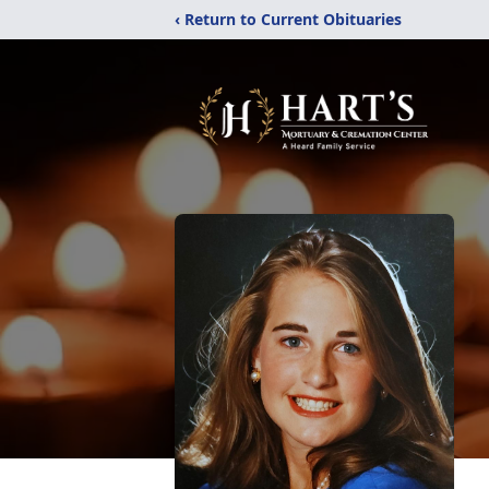
‹ Return to Current Obituaries