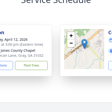
on
C
+
y, April 12, 2026
−
s at 3:00 pm (Eastern time)
s Jones County Chapel
ecan Lane, Gray, GA 31032
ctions
Plant Trees