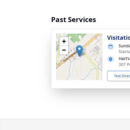
Past Services
Visitati
+
Sunda
−
Start
Hart’
307 P
Text Dire