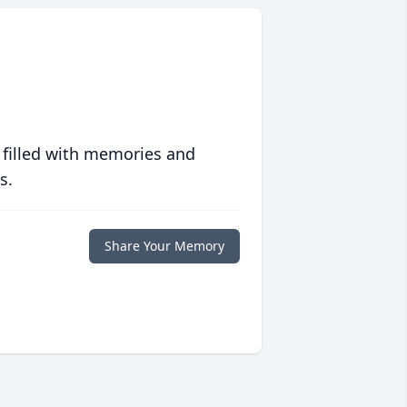
 filled with memories and
s.
Share Your Memory