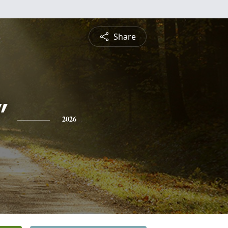
Share
"
2026