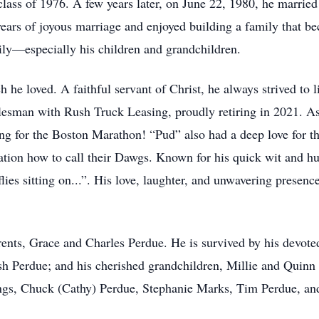
ass of 1976. A few years later, on June 22, 1980, he married 
ars of joyous marriage and enjoyed building a family that be
mily—especially his children and grandchildren.
 he loved. A faithful servant of Christ, he always strived to 
salesman with Rush Truck Leasing, proudly retiring in 2021. A
ng for the Boston Marathon! “Pud” also had a deep love for t
ation how to call their Dawgs. Known for his quick wit and h
flies sitting on...”. His love, laughter, and unwavering presen
ents, Grace and Charles Perdue. He is survived by his devoted 
osh Perdue; and his cherished grandchildren, Millie and Qui
lings, Chuck (Cathy) Perdue, Stephanie Marks, Tim Perdue, an