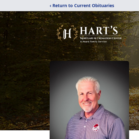
‹ Return to Current Obituaries