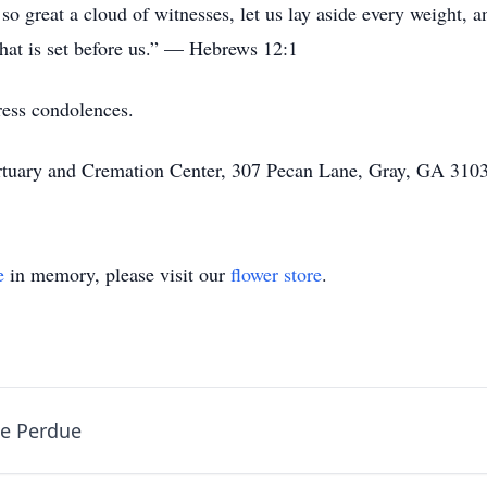
o great a cloud of witnesses, let us lay aside every weight, a
that is set before us.” — Hebrews 12:1
ress condolences.
rtuary and Cremation Center, 307 Pecan Lane, Gray, GA 3103
e
in memory, please visit our
flower store
.
ne Perdue