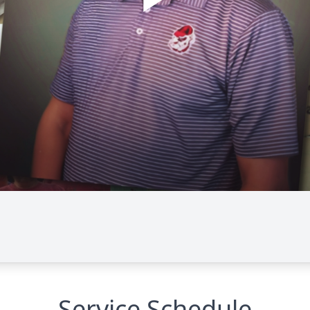
Service Schedule