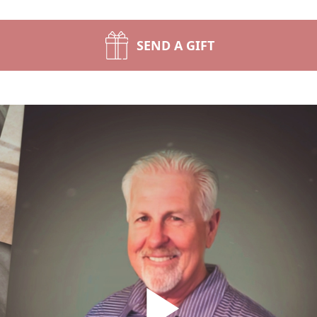
SEND A GIFT