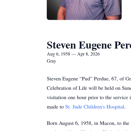
Steven Eugene Pe
Aug 6, 1958 — Apr 8, 2026
Gray
Steven Eugene “Pud” Perdue, 67, of Gr
Celebration of Life will be held on Sun
visitation one hour prior to the service 
made to
St. Jude Children's Hospital
.
Born August 6, 1958, in Macon, to the l