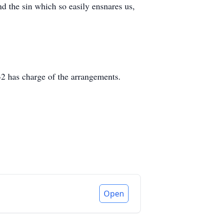
nd the sin which so easily ensnares us,
2 has charge of the arrangements.
Open