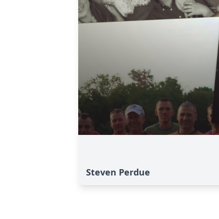
Steven Perdue