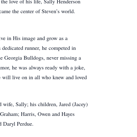
the love of his life, Sally Henderson
came the center of Steven’s world.
live in His image and grow as a
s dedicated runner, he competed in
he Georgia Bulldogs, never missing a
umor, he was always ready with a joke,
ce will live on in all who knew and loved
wife, Sally; his children, Jared (Jacey)
nn Graham; Harris, Owen and Hayes
d Daryl Perdue.