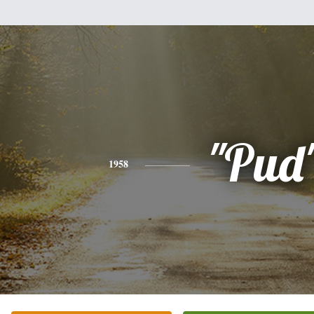
"Pud
1958