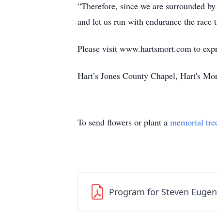
“Therefore, since we are surrounded by s
and let us run with endurance the race 
Please visit www.hartsmort.com to exp
Hart’s Jones County Chapel, Hart's Mo
To send flowers or plant a
memorial tre
Program for Steven Euge