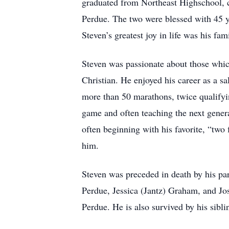
graduated from Northeast Highschool, cl
Perdue. The two were blessed with 45 ye
Steven’s greatest joy in life was his fa
Steven was passionate about those which
Christian. He enjoyed his career as a 
more than 50 marathons, twice qualifyi
game and often teaching the next gener
often beginning with his favorite, “two 
him.
Steven was preceded in death by his par
Perdue, Jessica (Jantz) Graham, and J
Perdue. He is also survived by his sib