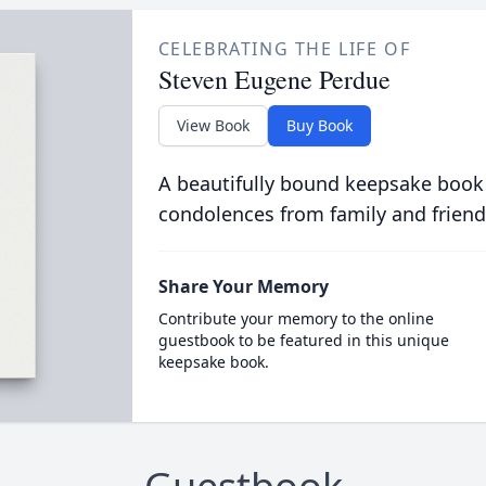
CELEBRATING THE LIFE OF
Steven Eugene Perdue
View Book
Buy Book
A beautifully bound keepsake book
condolences from family and friend
Share Your Memory
Contribute your memory to the online
guestbook to be featured in this unique
keepsake book.