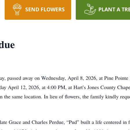
SEND FLOWERS
PLANT A TR
rdue
ay, passed away on Wednesday, April 8, 2026, at Pine Pointe
day April 12, 2026, at 4:00 PM, at Hart’s Jones County Chapel
in the same location. In lieu of flowers, the family kindly req
ate Grace and Charles Perdue, “Pud” built a life centered in fa