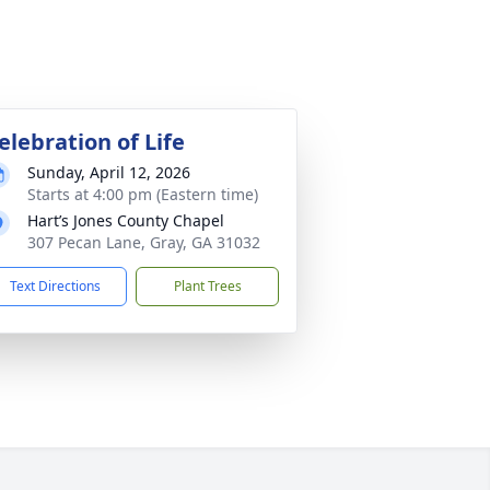
elebration of Life
Sunday, April 12, 2026
Starts at 4:00 pm (Eastern time)
Hart’s Jones County Chapel
307 Pecan Lane, Gray, GA 31032
Text Directions
Plant Trees