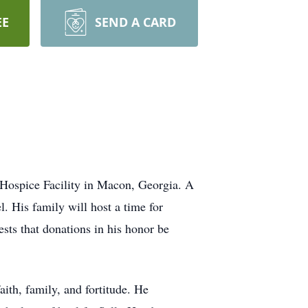
EE
SEND A CARD
 Hospice Facility in Macon, Georgia. A
. His family will host a time for
uests that donations in his honor be
ith, family, and fortitude. He