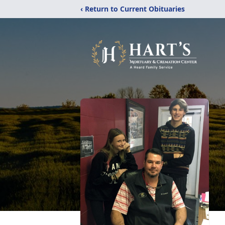
‹ Return to Current Obituaries