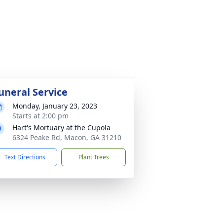
uneral Service
Monday, January 23, 2023
Starts at 2:00 pm
Hart's Mortuary at the Cupola
6324 Peake Rd, Macon, GA 31210
Text Directions
Plant Trees