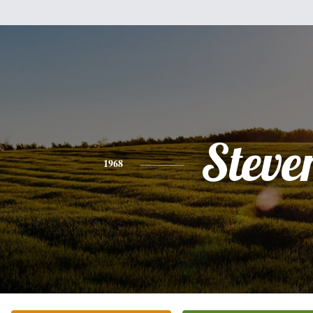
Steve
1968