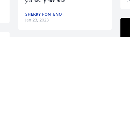
you have peace now.
SHERRY FONTENOT
Jan 23, 2023
w 
! 
A
R