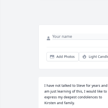
Add Photos
Light Candl
I have not talked to Steve for years and 
am just learning of this, I would like to 
express my deepest condolences to 
Kirsten and family.