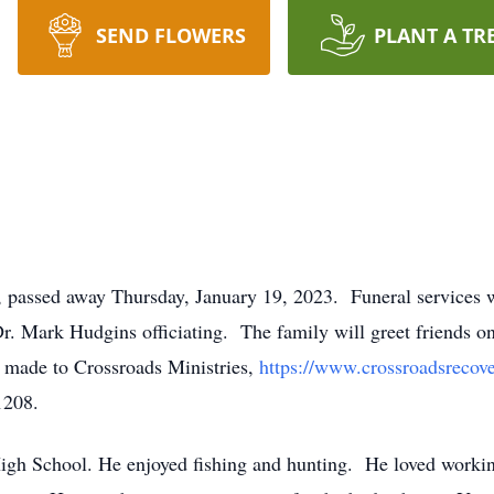
SEND FLOWERS
PLANT A TR
, passed away Thursday, January 19, 2023. Funeral services w
Dr. Mark Hudgins officiating. The family will greet friends one
e made to Crossroads Ministries,
https://www.crossroadsrecov
1208.
igh School. He enjoyed fishing and hunting. He loved workin