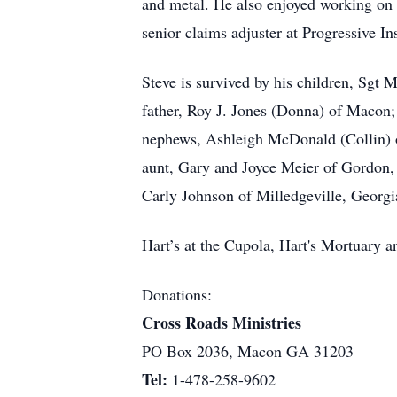
and metal. He also enjoyed working on 
senior claims adjuster at Progressive I
Steve is survived by his children, Sgt
father, Roy J. Jones (Donna) of Macon;
nephews, Ashleigh McDonald (Collin) 
aunt, Gary and Joyce Meier of Gordon, 
Carly Johnson of Milledgeville, Georgi
Hart’s at the Cupola, Hart's Mortuary
Donations:
Cross Roads Ministries
PO Box 2036, Macon GA 31203
Tel:
1-478-258-9602