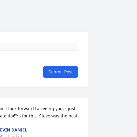
Submit Post
¤ï¸ I look forward to seeing you, I just 
ate itâ€™s for this. Steve was the best!
EVIN DANIEL
an 21, 2023