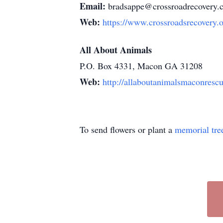
Email:
bradsappe@crossroadrecovery.
Web:
https://www.crossroadsrecovery.o
All About Animals
P.O. Box 4331, Macon GA 31208
Web:
http://allaboutanimalsmaconresc
To send flowers or plant a
memorial tre