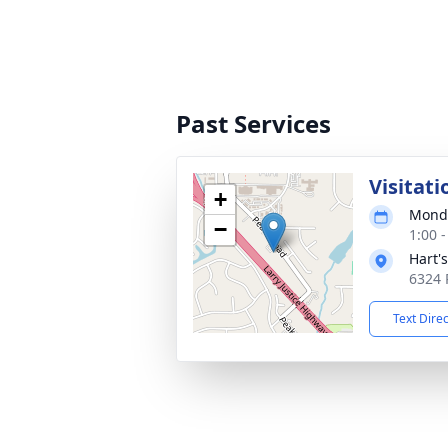
Past Services
Visitati
+
Monda
−
1:00 
Hart'
6324 
Text Dire