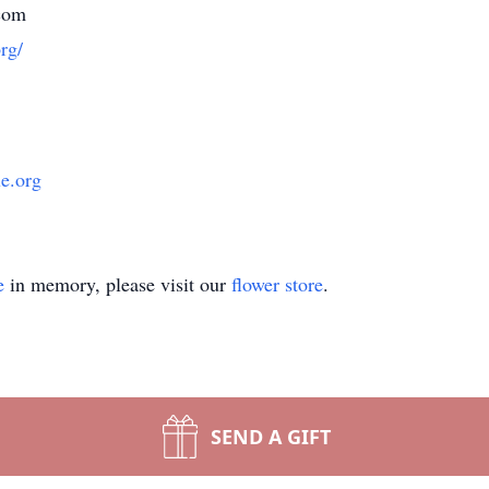
com
rg/
ue.org
e
in memory, please visit our
flower store
.
SEND A GIFT