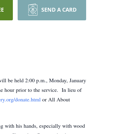
EE
SEND A CARD
ill be held 2:00 p.m., Monday, January
 hour prior to the service. In lieu of
ery.org/donate.html
or All About
g with his hands, especially with wood