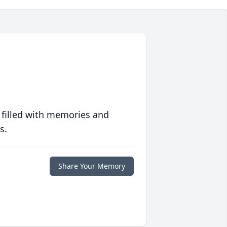
 filled with memories and
s.
Share Your Memory