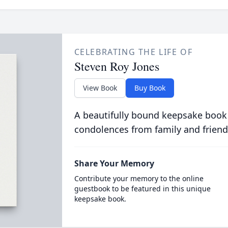
CELEBRATING THE LIFE OF
Steven Roy Jones
View Book
Buy Book
A beautifully bound keepsake book
condolences from family and friend
Share Your Memory
Contribute your memory to the online
guestbook to be featured in this unique
keepsake book.