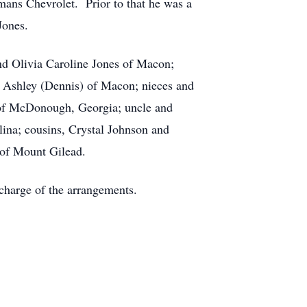
mans Chevrolet. Prior to that he was a
Jones.
nd Olivia Caroline Jones of Macon;
es Ashley (Dennis) of Macon; nieces and
of McDonough, Georgia; uncle and
ina; cousins, Crystal Johnson and
 of Mount Gilead.
charge of the arrangements.