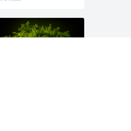
 Memorial Tree was planted for Steven 
oy Jones
