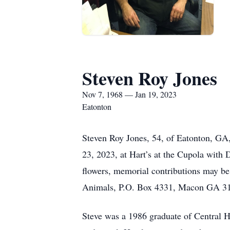
Steven Roy Jones
Nov 7, 1968 — Jan 19, 2023
Eatonton
Steven Roy Jones, 54, of Eatonton, GA
23, 2023, at Hart’s at the Cupola with 
flowers, memorial contributions may b
Animals, P.O. Box 4331, Macon GA 3
Steve was a 1986 graduate of Central H