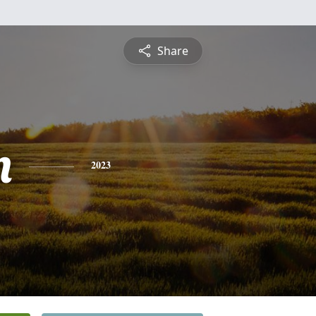
Share
n
2023