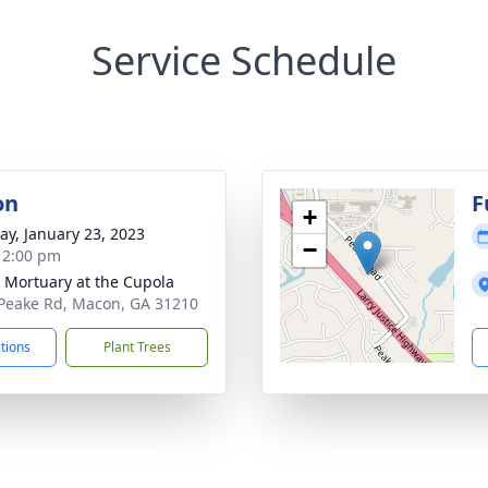
Service Schedule
on
F
+
y, January 23, 2023
−
- 2:00 pm
s Mortuary at the Cupola
Peake Rd, Macon, GA 31210
ctions
Plant Trees