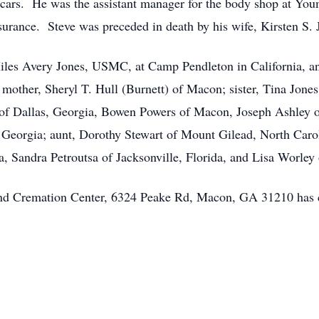
cars. He was the assistant manager for the body shop at You
nsurance. Steve was preceded in death by his wife, Kirsten S. 
 Miles Avery Jones, USMC, at Camp Pendleton in California, a
 mother, Sheryl T. Hull (Burnett) of Macon; sister, Tina Jon
of Dallas, Georgia, Bowen Powers of Macon, Joseph Ashley 
Georgia; aunt, Dorothy Stewart of Mount Gilead, North Carol
a, Sandra Petroutsa of Jacksonville, Florida, and Lisa Worley
 and Cremation Center, 6324 Peake Rd, Macon, GA 31210 has 