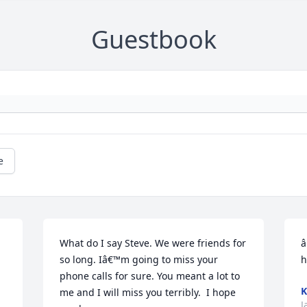
Guestbook
e
What do I say Steve. We were friends for 
â
so long. Iâ€™m going to miss your 
h
phone calls for sure. You meant a lot to 
K
me and I will miss you terribly.  I hope 
J