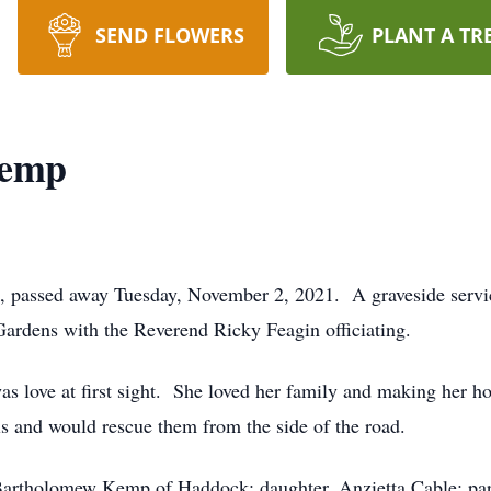
SEND FLOWERS
PLANT A TR
Kemp
 passed away Tuesday, November 2, 2021. A graveside service
rdens with the Reverend Ricky Feagin officiating.
s love at first sight. She loved her family and making her 
s and would rescue them from the side of the road.
 Bartholomew Kemp of Haddock; daughter, Anzietta Cable; par