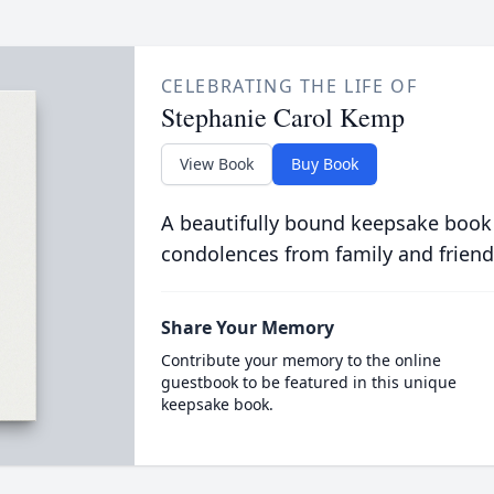
CELEBRATING THE LIFE OF
Stephanie Carol Kemp
View Book
Buy Book
A beautifully bound keepsake book
condolences from family and friend
Share Your Memory
Contribute your memory to the online
guestbook to be featured in this unique
keepsake book.