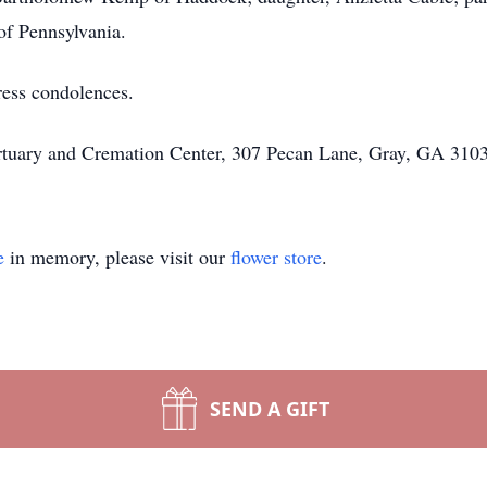
of Pennsylvania.
ress condolences.
rtuary and Cremation Center, 307 Pecan Lane, Gray, GA 3103
e
in memory, please visit our
flower store
.
SEND A GIFT