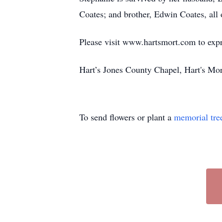
Coates; and brother, Edwin Coates, all 
Please visit www.hartsmort.com to exp
Hart’s Jones County Chapel, Hart's Mo
To send flowers or plant a
memorial tre