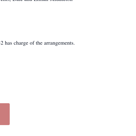
2 has charge of the arrangements.