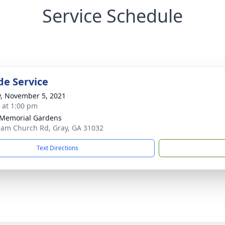
Service Schedule
de Service
y, November 5, 2021
s at 1:00 pm
Memorial Gardens
lam Church Rd, Gray, GA 31032
Text Directions