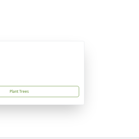
Plant Trees