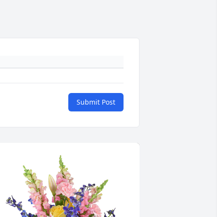
Submit Post