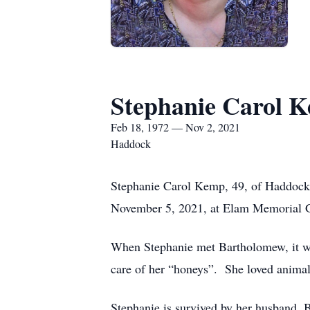
Stephanie Carol 
Feb 18, 1972 — Nov 2, 2021
Haddock
Stephanie Carol Kemp, 49, of Haddock,
November 5, 2021, at Elam Memorial Ga
When Stephanie met Bartholomew, it wa
care of her “honeys”. She loved animal
Stephanie is survived by her husband,