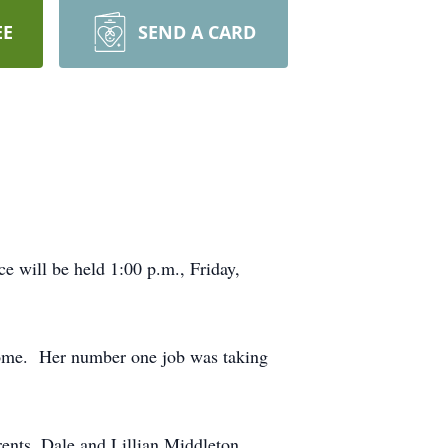
EE
SEND A CARD
 will be held 1:00 p.m., Friday,
home. Her number one job was taking
ents, Dale and Lillian Middleton