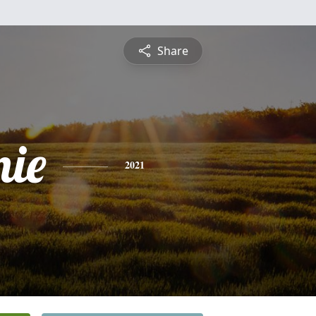
Share
nie
2021