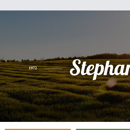
Stepha
1972