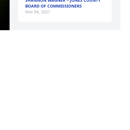
SHANNON WAGNER ~ JONES COUNTY
BOARD OF COMMISSIONERS
Nov 04, 2021
y 
S
, 
f
g 
b
I
i
T
f
R
N