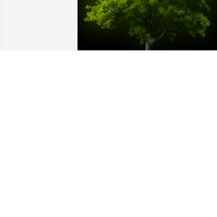
A Memorial tree was ordered in memor
of Stephanie Carol Kemp by Kate, Caleb
Jack and Eli .  We love you guys. Sendin
big hugs to you. Thanks, Steph, for 
everything.Kate, Caleb, Jack and Eli
KATE, CALEB, JACK AND ELI
Nov 04, 2021