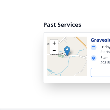
Past Services
Gravesi
+
Frida
−
Start
Elam 
203 E