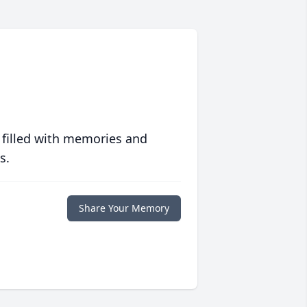
 filled with memories and
s.
Share Your Memory