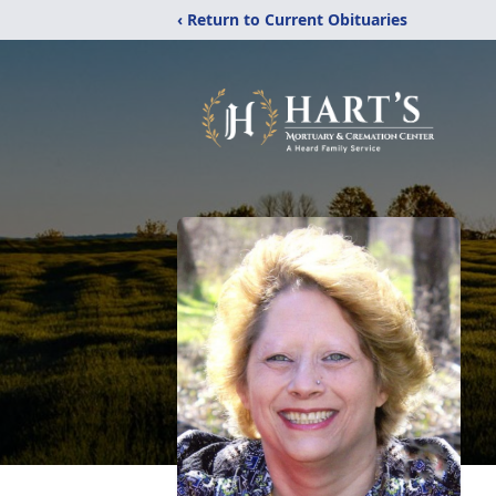
‹ Return to Current Obituaries