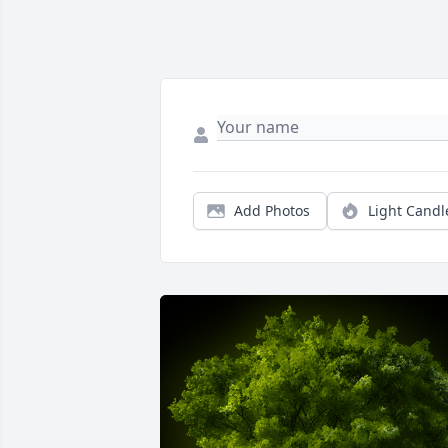
Add Photos
Light Candl