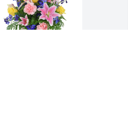
pring's bounty basket was purchased 
or the family of Stephanie Carol Kemp 
y Rachel and Andrea .  To a family that 
 consider my second family. A true 
nspiration for love and fighting spirit. 
he memories will never be 
orgotten.Rachel and Andrea
ACHEL AND ANDREA
ov 04, 2021