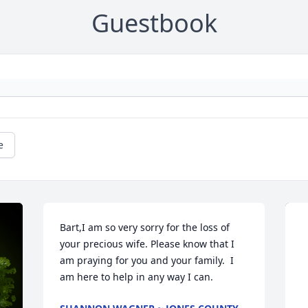
Guestbook
e
Bart,I am so very sorry for the loss of 
your precious wife. Please know that I 
am praying for you and your family.  I 
am here to help in any way I can.