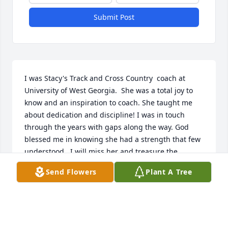
Submit Post
I was Stacy's Track and Cross Country  coach at 
University of West Georgia.  She was a total joy to 
know and an inspiration to coach. She taught me 
about dedication and discipline! I was in touch 
through the years with gaps along the way. God 
blessed me in knowing she had a strength that few 
understood.  I will miss her and treasure the 
memories! You ran and finished with grace!
Send Flowers
Plant A Tree
RUTH GARNER BROCKWELL
Oct 29, 2025