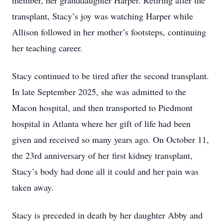
member, her granddaughter Harper. Retiring after the
transplant, Stacy’s joy was watching Harper while
Allison followed in her mother’s footsteps, continuing
her teaching career.
Stacy continued to be tired after the second transplant.
In late September 2025, she was admitted to the
Macon hospital, and then transported to Piedmont
hospital in Atlanta where her gift of life had been
given and received so many years ago. On October 11,
the 23rd anniversary of her first kidney transplant,
Stacy’s body had done all it could and her pain was
taken away.
Stacy is preceded in death by her daughter Abby and