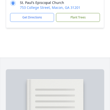
St. Paul’s Episcopal Church
753 College Street, Macon, GA 31201
Get Directions
Plant Trees