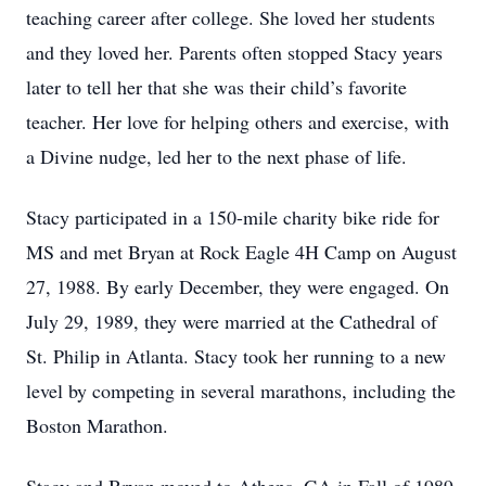
teaching career after college. She loved her students
and they loved her. Parents often stopped Stacy years
later to tell her that she was their child’s favorite
teacher. Her love for helping others and exercise, with
a Divine nudge, led her to the next phase of life.
Stacy participated in a 150-mile charity bike ride for
MS and met Bryan at Rock Eagle 4H Camp on August
27, 1988. By early December, they were engaged. On
July 29, 1989, they were married at the Cathedral of
St. Philip in Atlanta. Stacy took her running to a new
level by competing in several marathons, including the
Boston Marathon.