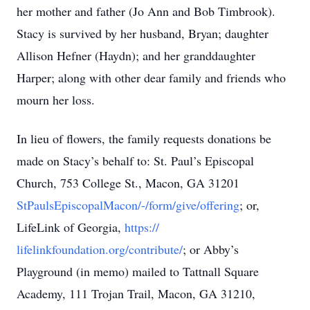
her mother and father (Jo Ann and Bob Timbrook).
Stacy is survived by her husband, Bryan; daughter
Allison Hefner (Haydn); and her granddaughter
Harper; along with other dear family and friends who
mourn her loss.
In lieu of flowers, the family requests donations be
made on Stacy’s behalf to: St. Paul’s Episcopal
Church, 753 College St., Macon, GA 31201
StPaulsEpiscopalMacon/-/form/give/offering
; or,
LifeLink of Georgia,
https://
lifelinkfoundation.org/contribute/
; or Abby’s
Playground (in memo) mailed to Tattnall Square
Academy, 111 Trojan Trail, Macon, GA 31210,