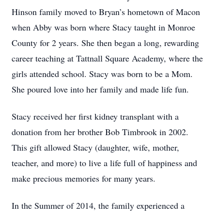
Hinson family moved to Bryan’s hometown of Macon
when Abby was born where Stacy taught in Monroe
County for 2 years. She then began a long, rewarding
career teaching at Tattnall Square Academy, where the
girls attended school. Stacy was born to be a Mom.
She poured love into her family and made life fun.
Stacy received her first kidney transplant with a
donation from her brother Bob Timbrook in 2002.
This gift allowed Stacy (daughter, wife, mother,
teacher, and more) to live a life full of happiness and
make precious memories for many years.
In the Summer of 2014, the family experienced a