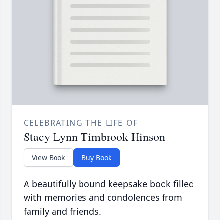
CELEBRATING THE LIFE OF
Stacy Lynn Timbrook Hinson
View Book
Buy Book
A beautifully bound keepsake book filled
with memories and condolences from
family and friends.