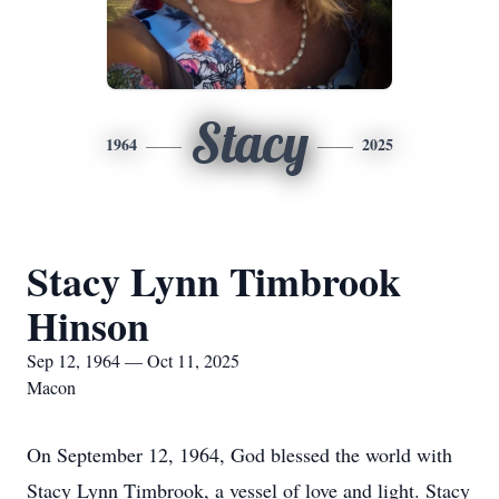
Stacy
1964
2025
Stacy Lynn Timbrook
Hinson
Sep 12, 1964 — Oct 11, 2025
Macon
On September 12, 1964, God blessed the world with
Stacy Lynn Timbrook, a vessel of love and light. Stacy