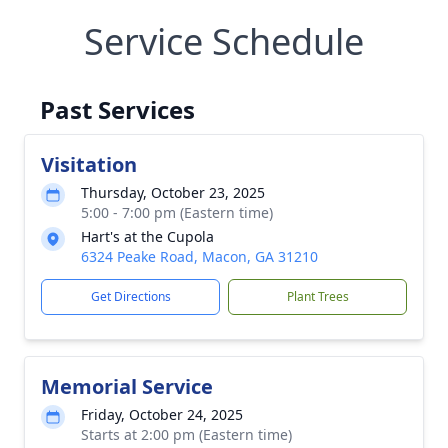
Service Schedule
Past Services
Visitation
Thursday, October 23, 2025
5:00 - 7:00 pm (Eastern time)
Hart's at the Cupola
6324 Peake Road, Macon, GA 31210
Get Directions
Plant Trees
Memorial Service
Friday, October 24, 2025
Starts at 2:00 pm (Eastern time)