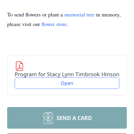
To send flowers or plant a
memorial tree
in memory,
please visit our
flower store
.
Program for Stacy Lynn Timbrook Hinson
Open
SEND A CARD