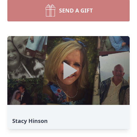
SEND A GIFT
Stacy Hinson