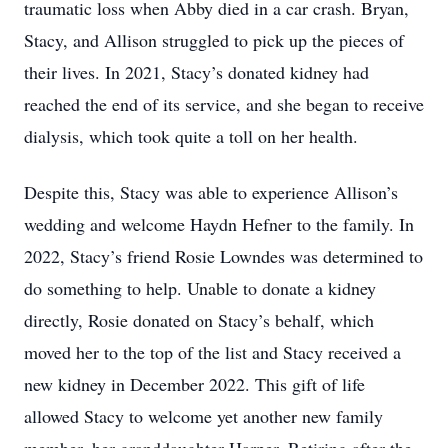
traumatic loss when Abby died in a car crash. Bryan,
Stacy, and Allison struggled to pick up the pieces of
their lives. In 2021, Stacy’s donated kidney had
reached the end of its service, and she began to receive
dialysis, which took quite a toll on her health.
Despite this, Stacy was able to experience Allison’s
wedding and welcome Haydn Hefner to the family. In
2022, Stacy’s friend Rosie Lowndes was determined to
do something to help. Unable to donate a kidney
directly, Rosie donated on Stacy’s behalf, which
moved her to the top of the list and Stacy received a
new kidney in December 2022. This gift of life
allowed Stacy to welcome yet another new family