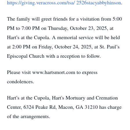
https://giving.veracross.com/tsa/ 2526stacyabbyhinson
.
The family will greet friends for a visitation from 5:00
PM to 7:00 PM on Thursday, October 23, 2025, at
Hart’s at the Cupola. A memorial service will be held
at 2:00 PM on Friday, October 24, 2025, at St. Paul’s
Episcopal Church with a reception to follow.
Please visit www.hartsmort.com to express
condolences.
Hart’s at the Cupola, Hart's Mortuary and Cremation
Center, 6324 Peake Rd, Macon, GA 31210 has charge
of the arrangements.