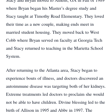
Stacy and Bryan moved to Athens, GA in Fall of 1989
where Bryan began his Master’s degree study and
Stacy taught at Timothy Road Elementary. They loved
their time as a new couple, making ends meet in
married student housing. They moved back to West
Cobb where Bryan served on faculty at Georgia Tech
and Stacy returned to teaching in the Marietta School
System.
After returning to the Atlanta area, Stacy began to
experience bouts of illness, and doctors discovered an
autoimmune disease was targeting both of her kidneys.
Extreme treatments led doctors to proclaim she would
not be able to have children. Divine blessing led to the
birth of Allison in 1995 and Abby in 1997. The