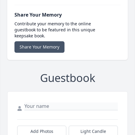
Share Your Memory
Contribute your memory to the online
guestbook to be featured in this unique
keepsake book.
Share Your Memory
Guestbook
Add Photos
Light Candle