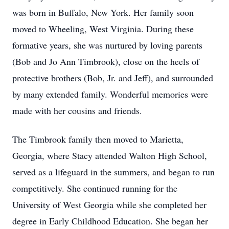
was born in Buffalo, New York. Her family soon
moved to Wheeling, West Virginia. During these
formative years, she was nurtured by loving parents
(Bob and Jo Ann Timbrook), close on the heels of
protective brothers (Bob, Jr. and Jeff), and surrounded
by many extended family. Wonderful memories were
made with her cousins and friends.
The Timbrook family then moved to Marietta,
Georgia, where Stacy attended Walton High School,
served as a lifeguard in the summers, and began to run
competitively. She continued running for the
University of West Georgia while she completed her
degree in Early Childhood Education. She began her