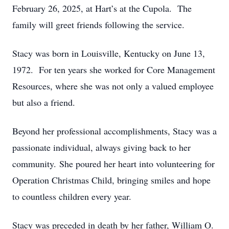
February 26, 2025, at Hart’s at the Cupola. The
family will greet friends following the service.
Stacy was born in Louisville, Kentucky on June 13,
1972. For ten years she worked for Core Management
Resources, where she was not only a valued employee
but also a friend.
Beyond her professional accomplishments, Stacy was a
passionate individual, always giving back to her
community. She poured her heart into volunteering for
Operation Christmas Child, bringing smiles and hope
to countless children every year.
Stacy was preceded in death by her father, William O.