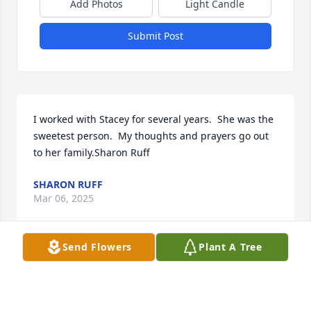
Add Photos
Light Candle
Submit Post
I worked with Stacey for several years.  She was the 
sweetest person.  My thoughts and prayers go out 
to her family.Sharon Ruff
SHARON RUFF
Mar 06, 2025
Send Flowers
Plant A Tree
For Maria, Barry, Cassidy, and Vada I extend my 
sincere sympathy and heartfelt condolences for 
their loss. I share in their grief. I met Stacy shortly 