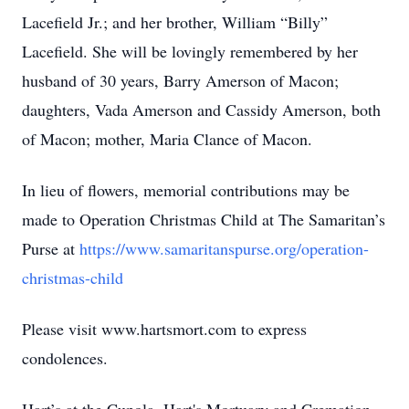
Lacefield Jr.; and her brother, William “Billy”
Lacefield. She will be lovingly remembered by her
husband of 30 years, Barry Amerson of Macon;
daughters, Vada Amerson and Cassidy Amerson, both
of Macon; mother, Maria Clance of Macon.
In lieu of flowers, memorial contributions may be
made to Operation Christmas Child at The Samaritan’s
Purse at
https://www.samaritanspurse.org/operation-
christmas-child
Please visit www.hartsmort.com to express
condolences.