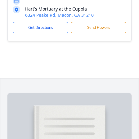
Hart's Mortuary at the Cupola
6324 Peake Rd, Macon, GA 31210
Get Directions
Send Flowers