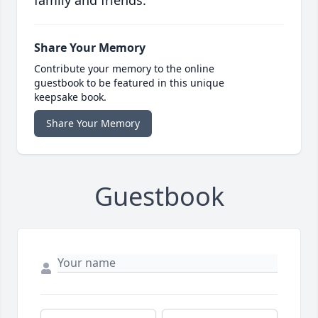
family and friends.
Share Your Memory
Contribute your memory to the online
guestbook to be featured in this unique
keepsake book.
Share Your Memory
Guestbook