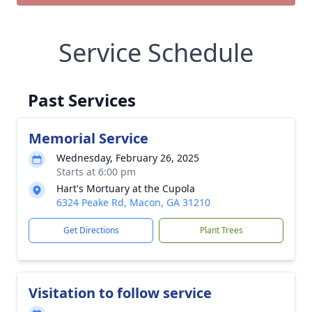
Service Schedule
Past Services
Memorial Service
Wednesday, February 26, 2025
Starts at 6:00 pm
Hart's Mortuary at the Cupola
6324 Peake Rd, Macon, GA 31210
Get Directions
Plant Trees
Visitation to follow service