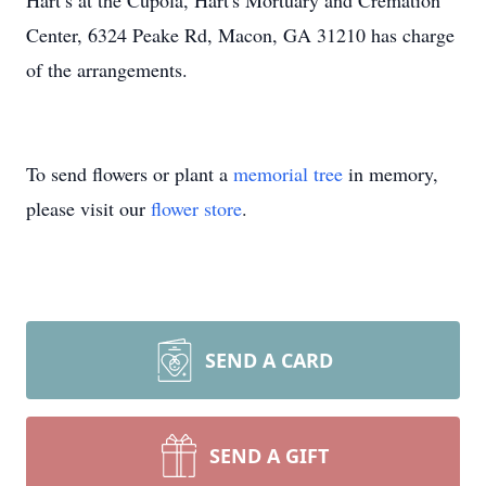
Hart’s at the Cupola, Hart's Mortuary and Cremation
Center, 6324 Peake Rd, Macon, GA 31210 has charge
of the arrangements.
To send flowers or plant a
memorial tree
in memory,
please visit our
flower store
.
SEND A CARD
SEND A GIFT