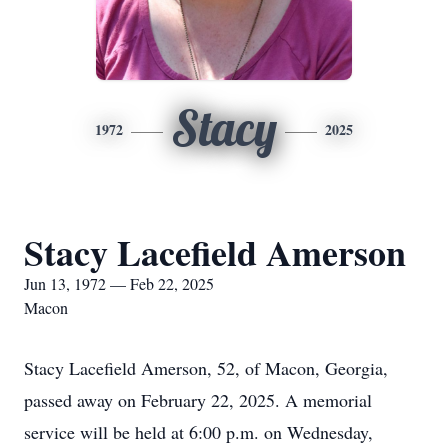
Stacy
1972
2025
Stacy Lacefield Amerson
Jun 13, 1972 — Feb 22, 2025
Macon
Stacy Lacefield Amerson, 52, of Macon, Georgia,
passed away on February 22, 2025. A memorial
service will be held at 6:00 p.m. on Wednesday,