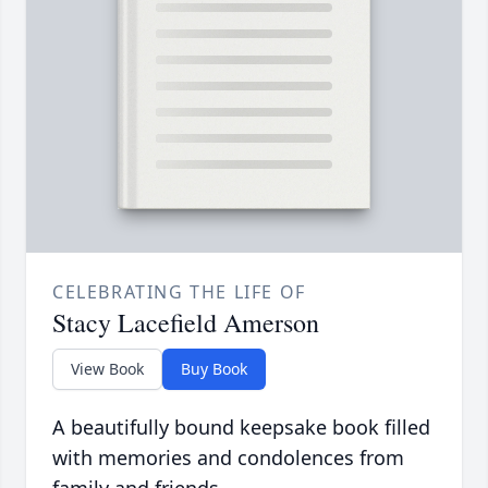
CELEBRATING THE LIFE OF
Stacy Lacefield Amerson
View Book
Buy Book
A beautifully bound keepsake book filled
with memories and condolences from