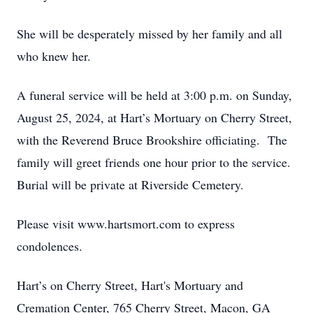
She will be desperately missed by her family and all
who knew her.
A funeral service will be held at 3:00 p.m. on Sunday,
August 25, 2024, at Hart’s Mortuary on Cherry Street,
with the Reverend Bruce Brookshire officiating. The
family will greet friends one hour prior to the service.
Burial will be private at Riverside Cemetery.
Please visit www.hartsmort.com to express
condolences.
Hart’s on Cherry Street, Hart's Mortuary and
Cremation Center, 765 Cherry Street, Macon, GA