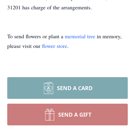
31201 has charge of the arrangements.
To send flowers or plant a
memorial tree
in memory,
please visit our
flower store
.
SEND A CARD
SEND A GIFT