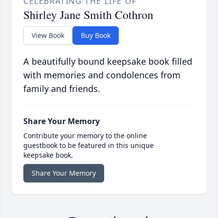
CELEBRATING THE LIFE OF
Shirley Jane Smith Cothron
View Book
Buy Book
A beautifully bound keepsake book filled
with memories and condolences from
family and friends.
Share Your Memory
Contribute your memory to the online
guestbook to be featured in this unique
keepsake book.
Share Your Memory