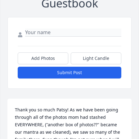
Guestbook
Add Photos
Light Candle
Submit Post
Thank you so much Patsy! As we have been going 
through all of the photos mom had stashed 
EVERYWHERE, ("another box of photos??" became 
our mantra as we cleaned), we saw so many of the 