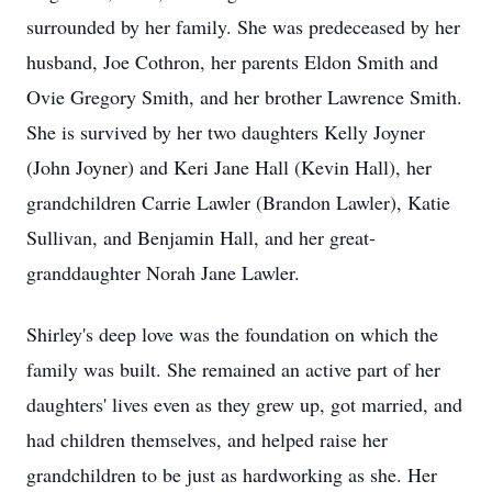
surrounded by her family. She was predeceased by her
husband, Joe Cothron, her parents Eldon Smith and
Ovie Gregory Smith, and her brother Lawrence Smith.
She is survived by her two daughters Kelly Joyner
(John Joyner) and Keri Jane Hall (Kevin Hall), her
grandchildren Carrie Lawler (Brandon Lawler), Katie
Sullivan, and Benjamin Hall, and her great-
granddaughter Norah Jane Lawler.
Shirley's deep love was the foundation on which the
family was built. She remained an active part of her
daughters' lives even as they grew up, got married, and
had children themselves, and helped raise her
grandchildren to be just as hardworking as she. Her