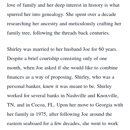
love of family and her deep interest in history is what
spurred her into genealogy. She spent over a decade
researching her ancestry and meticulously crafting her
family tree, following the threads back centuries.
Shirley was married to her husband Joe for 60 years.
Despite a brief courtship consisting only of one
month, when Joe asked if she would like to combine
finances as a way of proposing, Shirley, who was a
personal banker, knew it was meant to be. Shirley
worked for several banks in Nashville and Knoxville,
TN, and in Cocoa, FL. Upon her move to Georgia with
her family in 1975, after following Joe around the
eastern seaboard for a few decades, she went to work