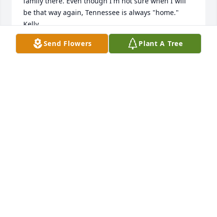
family there. Even though I'm not sure when I will 
be that way again, Tennessee is always "home." 
Kelly
Send Flowers
Plant A Tree
KELLY SULLIVAN JOYNER
Oct 16, 2024