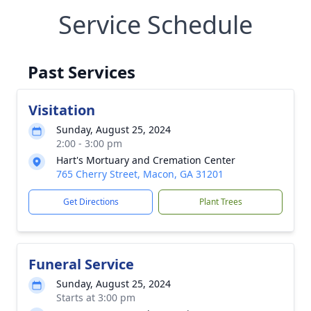
Service Schedule
Past Services
Visitation
Sunday, August 25, 2024
2:00 - 3:00 pm
Hart's Mortuary and Cremation Center
765 Cherry Street, Macon, GA 31201
Get Directions
Plant Trees
Funeral Service
Sunday, August 25, 2024
Starts at 3:00 pm