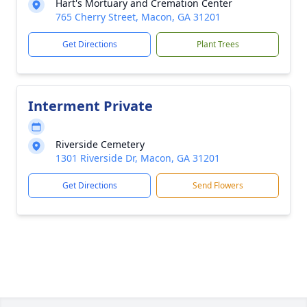
Hart's Mortuary and Cremation Center
765 Cherry Street, Macon, GA 31201
Get Directions
Plant Trees
Interment Private
Riverside Cemetery
1301 Riverside Dr, Macon, GA 31201
Get Directions
Send Flowers