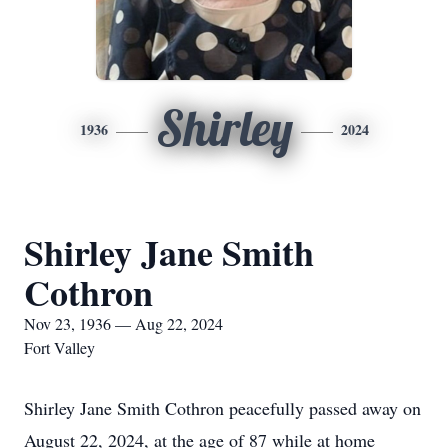
Shirley
1936
2024
Shirley Jane Smith
Cothron
Nov 23, 1936 — Aug 22, 2024
Fort Valley
Shirley Jane Smith Cothron peacefully passed away on
August 22, 2024, at the age of 87 while at home