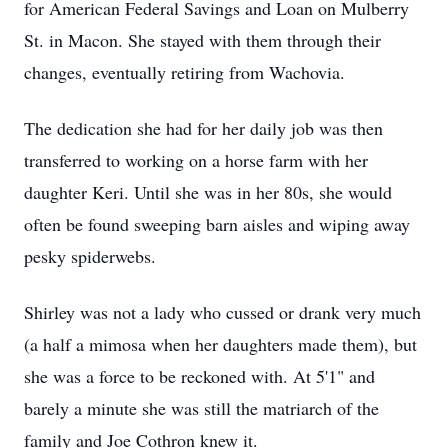
for American Federal Savings and Loan on Mulberry
St. in Macon. She stayed with them through their
changes, eventually retiring from Wachovia.
The dedication she had for her daily job was then
transferred to working on a horse farm with her
daughter Keri. Until she was in her 80s, she would
often be found sweeping barn aisles and wiping away
pesky spiderwebs.
Shirley was not a lady who cussed or drank very much
(a half a mimosa when her daughters made them), but
she was a force to be reckoned with. At 5'1" and
barely a minute she was still the matriarch of the
family and Joe Cothron knew it.