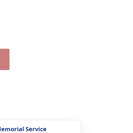
emorial Service