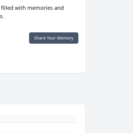
 filled with memories and
s.
Share Your Memory