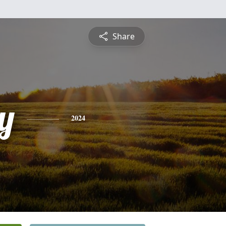
Share
ey
2024