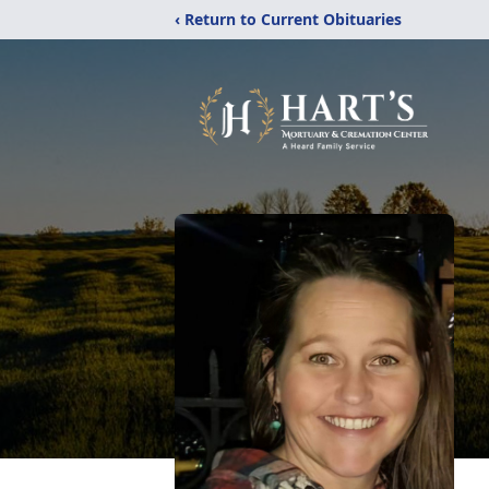
‹ Return to Current Obituaries