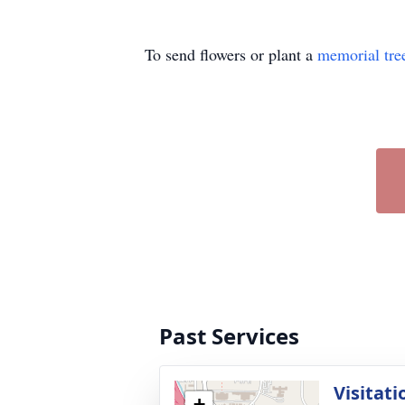
To send flowers or plant a
memorial tre
Past Services
Visitati
+