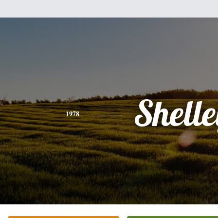
Shell
1978