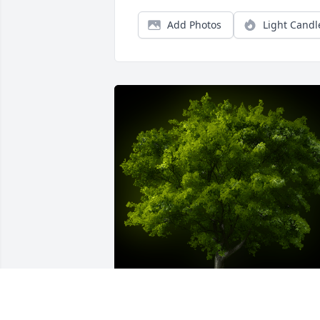
Add Photos
Light Candl