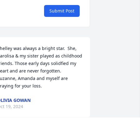
Submit Post
helley was always a bright star.  She, 
arolisa & my sister played as childhood 
riends. Those early days solidfied my 
eart and are never forgotten.  
uzanne, Amanda and myself are 
raying for your loss.
LIVIA GOWAN
ct 19, 2024
uch love and heartfelt condolences  to 