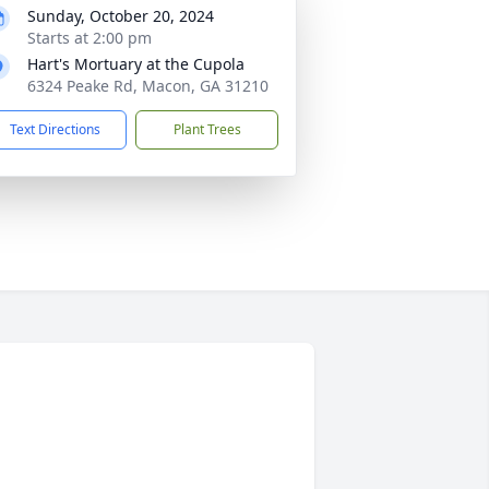
Sunday, October 20, 2024
Starts at 2:00 pm
Hart's Mortuary at the Cupola
6324 Peake Rd, Macon, GA 31210
Text Directions
Plant Trees