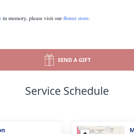
e
in memory, please visit our
flower store
.
SEND A GIFT
Service Schedule
on
M
+