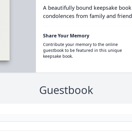
A beautifully bound keepsake book
condolences from family and friend
Share Your Memory
Contribute your memory to the online
guestbook to be featured in this unique
keepsake book.
Guestbook