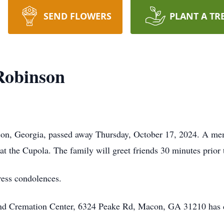
SEND FLOWERS
PLANT A TR
 Robinson
con, Georgia, passed away Thursday, October 17, 2024. A mem
at the Cupola. The family will greet friends 30 minutes prior t
ress condolences.
 and Cremation Center, 6324 Peake Rd, Macon, GA 31210 has 