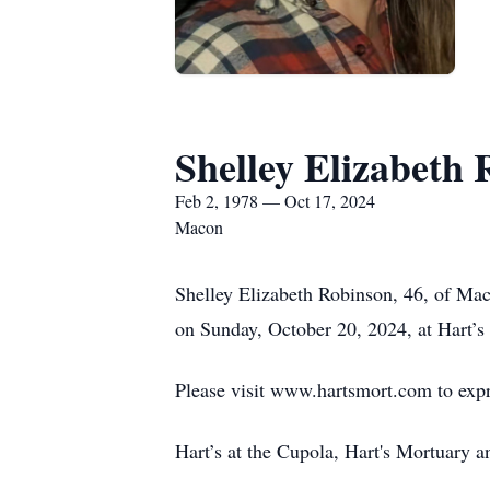
Shelley Elizabeth
Feb 2, 1978 — Oct 17, 2024
Macon
Shelley Elizabeth Robinson, 46, of Ma
on Sunday, October 20, 2024, at Hart’s 
Please visit www.hartsmort.com to exp
Hart’s at the Cupola, Hart's Mortuary