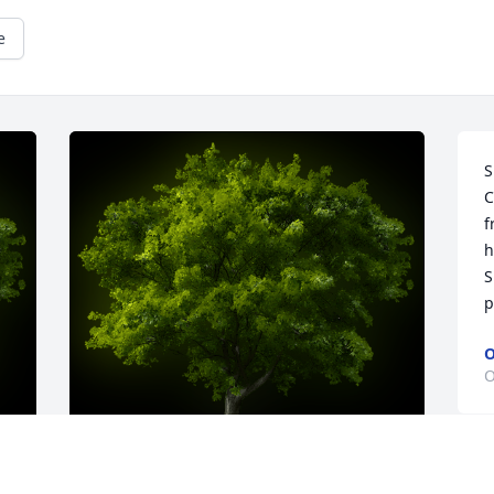
e
S
C
f
h
S
p
O
O
m