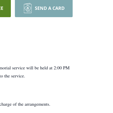
EE
SEND A CARD
orial service will be held at 2:00 PM
o the service.
charge of the arrangements.