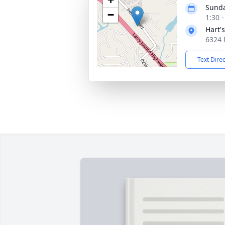
Sunda
−
1:30 
Hart'
6324 
Text Dire