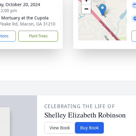
y, October 20, 2024
−
- 2:00 pm
s Mortuary at the Cupola
Peake Rd, Macon, GA 31210
ctions
Plant Trees
CELEBRATING THE LIFE OF
Shelley Elizabeth Robinson
View Book
Buy Book