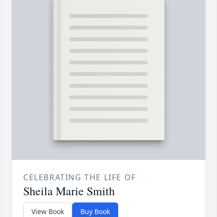
CELEBRATING THE LIFE OF
Sheila Marie Smith
View Book
Buy Book