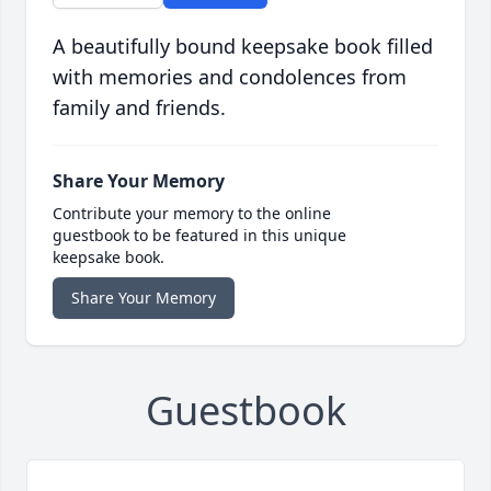
A beautifully bound keepsake book filled
with memories and condolences from
family and friends.
Share Your Memory
Contribute your memory to the online
guestbook to be featured in this unique
keepsake book.
Share Your Memory
Guestbook