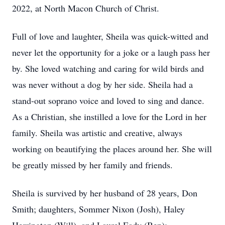
2022, at North Macon Church of Christ.
Full of love and laughter, Sheila was quick-witted and
never let the opportunity for a joke or a laugh pass her
by. She loved watching and caring for wild birds and
was never without a dog by her side. Sheila had a
stand-out soprano voice and loved to sing and dance.
As a Christian, she instilled a love for the Lord in her
family. Sheila was artistic and creative, always
working on beautifying the places around her. She will
be greatly missed by her family and friends.
Sheila is survived by her husband of 28 years, Don
Smith; daughters, Sommer Nixon (Josh), Haley