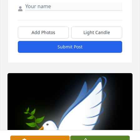
Add Photos
Light Candle
Submit Post