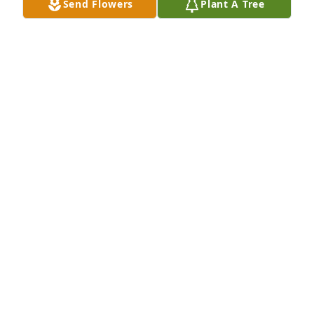
Send Flowers
Plant A Tree
Don we are praying for peace and comfort for your 
family  during the loss of your wife Much Love Jerry 
and Misti Tomberlin

A 'Dove' gesture was posted
JERRY TOMBERLIN
Dec 09, 2022