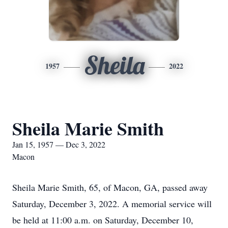
Sheila
1957
2022
Sheila Marie Smith
Jan 15, 1957 — Dec 3, 2022
Macon
Sheila Marie Smith, 65, of Macon, GA, passed away
Saturday, December 3, 2022. A memorial service will
be held at 11:00 a.m. on Saturday, December 10,