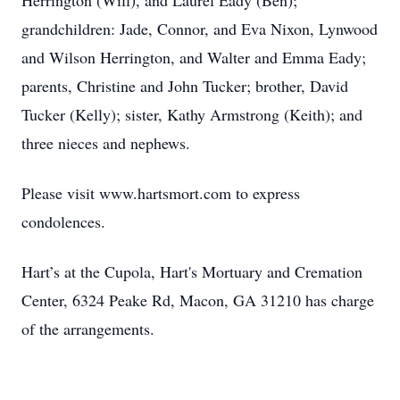
Herrington (Will), and Laurel Eady (Ben);
grandchildren: Jade, Connor, and Eva Nixon, Lynwood
and Wilson Herrington, and Walter and Emma Eady;
parents, Christine and John Tucker; brother, David
Tucker (Kelly); sister, Kathy Armstrong (Keith); and
three nieces and nephews.
Please visit www.hartsmort.com to express
condolences.
Hart’s at the Cupola, Hart's Mortuary and Cremation
Center, 6324 Peake Rd, Macon, GA 31210 has charge
of the arrangements.