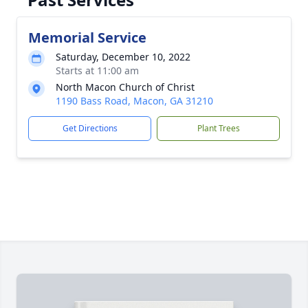
Memorial Service
Saturday, December 10, 2022
Starts at 11:00 am
North Macon Church of Christ
1190 Bass Road, Macon, GA 31210
Get Directions
Plant Trees