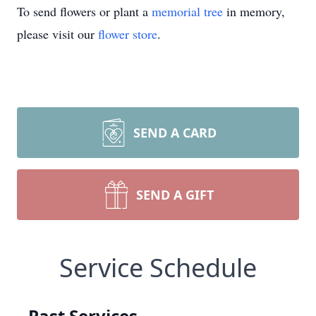
To send flowers or plant a
memorial tree
in memory,
please visit our
flower store
.
SEND A CARD
SEND A GIFT
Service Schedule
Past Services