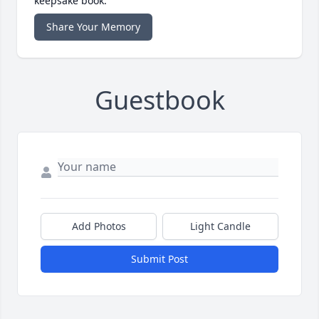
keepsake book.
Share Your Memory
Guestbook
Add Photos
Light Candle
Submit Post