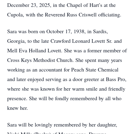
December 23, 2025, in the Chapel of Hart’s at the
Cupola, with the Reverend Russ Criswell officiating.
Sara was born on October 17, 1938, in Sardis,
Georgia, to the late Crawford Leonard Lovett Sr. and
Mell Eva Holland Lovett. She was a former member of
Cross Keys Methodist Church. She spent many years
working as an accountant for Peach State Chemical
and later enjoyed serving as a door greeter at Bass Pro,
where she was known for her warm smile and friendly
presence. She will be fondly remembered by all who
knew her.
Sara will be lovingly remembered by her daughter,