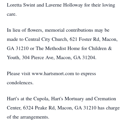
Loretta Swint and Laverne Holloway for their loving
care.
In lieu of flowers, memorial contributions may be
made to Central City Church, 621 Foster Rd, Macon,
GA 31210 or The Methodist Home for Children &
Youth, 304 Pierce Ave, Macon, GA 31204.
Please visit www.hartsmort.com to express
condolences.
Hart’s at the Cupola, Hart's Mortuary and Cremation
Center, 6324 Peake Rd, Macon, GA 31210 has charge
of the arrangements.