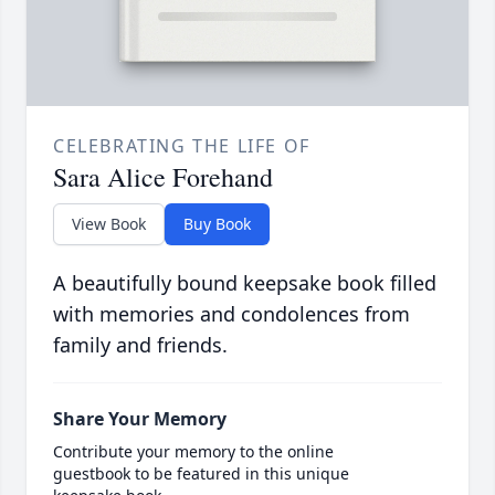
CELEBRATING THE LIFE OF
Sara Alice Forehand
View Book
Buy Book
A beautifully bound keepsake book filled
with memories and condolences from
family and friends.
Share Your Memory
Contribute your memory to the online
guestbook to be featured in this unique