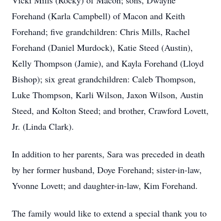
Vicki Mills (Rocky) of Macon; sons, Dwayne
Forehand (Karla Campbell) of Macon and Keith
Forehand; five grandchildren: Chris Mills, Rachel
Forehand (Daniel Murdock), Katie Steed (Austin),
Kelly Thompson (Jamie), and Kayla Forehand (Lloyd
Bishop); six great grandchildren: Caleb Thompson,
Luke Thompson, Karli Wilson, Jaxon Wilson, Austin
Steed, and Kolton Steed; and brother, Crawford Lovett,
Jr. (Linda Clark).
In addition to her parents, Sara was preceded in death
by her former husband, Doye Forehand; sister-in-law,
Yvonne Lovett; and daughter-in-law, Kim Forehand.
The family would like to extend a special thank you to