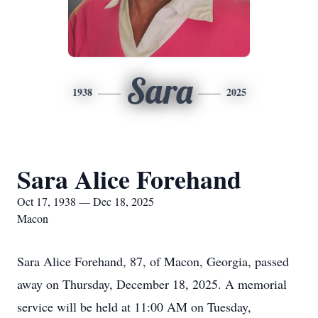
Sara
1938
2025
Sara Alice Forehand
Oct 17, 1938 — Dec 18, 2025
Macon
Sara Alice Forehand, 87, of Macon, Georgia, passed
away on Thursday, December 18, 2025. A memorial
service will be held at 11:00 AM on Tuesday,