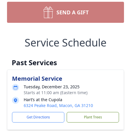
SEND A GIFT
Service Schedule
Past Services
Memorial Service
Tuesday, December 23, 2025
Starts at 11:00 am (Eastern time)
Hart’s at the Cupola
6324 Peake Road, Macon, GA 31210
Get Directions
Plant Trees