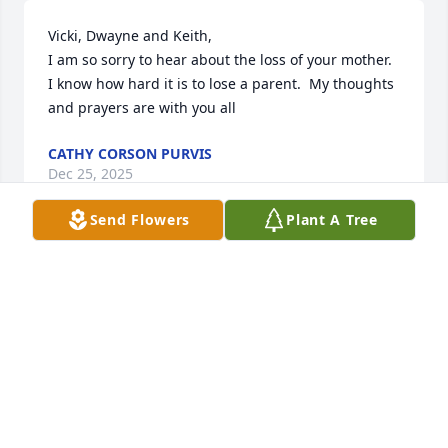
Vicki, Dwayne and Keith, 

I am so sorry to hear about the loss of your mother.  
I know how hard it is to lose a parent.  My thoughts 
and prayers are with you all
CATHY CORSON PURVIS
Dec 25, 2025
Send Flowers
Plant A Tree
Vicki and family, sending love and prayers. Your 
mom was a unique lady. Always fun to be around. 
May you reflect upon all of her goodness and 
memories during this difficult time.
GREG & SUZANNE MORGAN
Dec 23, 2025