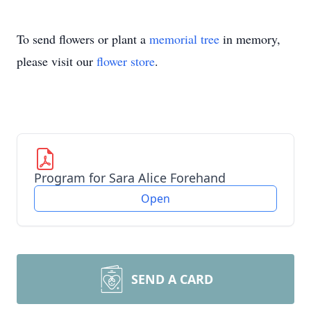
To send flowers or plant a
memorial tree
in memory,
please visit our
flower store
.
Program for Sara Alice Forehand
Open
SEND A CARD