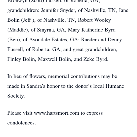
Bronwyn (Scott) Fussell, of Roberta, GA;
grandchildren: Jennifer Snyder, of Nashville, TN, Jane
Bolin (Jeff ), of Nashville, TN, Robert Wooley
(Maddie), of Smyrna, GA, Mary Katherine Byrd
(Ben), of Avondale Estates, GA; Raeder and Denny
Fussell, of Roberta, GA; and great grandchildren,
Finley Bolin, Maxwell Bolin, and Zeke Byrd.
In lieu of flowers, memorial contributions may be
made in Sandra’s honor to the donor’s local Humane
Society.
Please visit www.hartsmort.com to express
condolences.