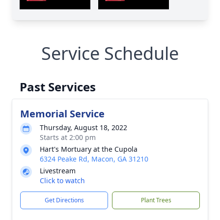
Service Schedule
Past Services
Memorial Service
Thursday, August 18, 2022
Starts at 2:00 pm
Hart's Mortuary at the Cupola
6324 Peake Rd, Macon, GA 31210
Livestream
Click to watch
Get Directions
Plant Trees