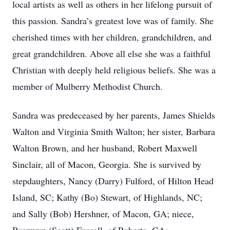
local artists as well as others in her lifelong pursuit of
this passion. Sandra’s greatest love was of family. She
cherished times with her children, grandchildren, and
great grandchildren. Above all else she was a faithful
Christian with deeply held religious beliefs. She was a
member of Mulberry Methodist Church.
Sandra was predeceased by her parents, James Shields
Walton and Virginia Smith Walton; her sister, Barbara
Walton Brown, and her husband, Robert Maxwell
Sinclair, all of Macon, Georgia. She is survived by
stepdaughters, Nancy (Darry) Fulford, of Hilton Head
Island, SC; Kathy (Bo) Stewart, of Highlands, NC;
and Sally (Bob) Hershner, of Macon, GA; niece,