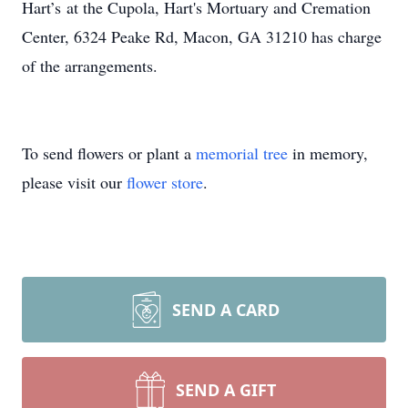
Hart’s at the Cupola, Hart's Mortuary and Cremation
Center, 6324 Peake Rd, Macon, GA 31210 has charge
of the arrangements.
To send flowers or plant a
memorial tree
in memory,
please visit our
flower store
.
SEND A CARD
SEND A GIFT