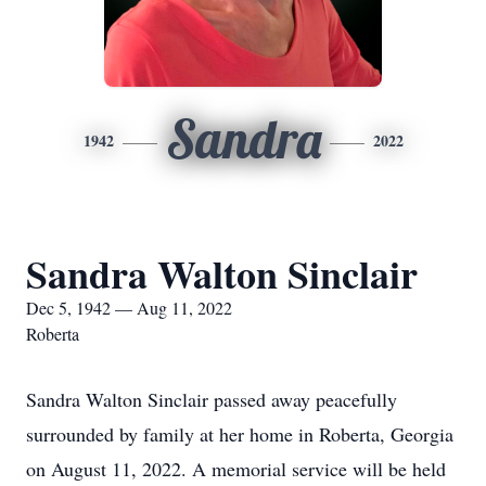
Sandra
1942
2022
Sandra Walton Sinclair
Dec 5, 1942 — Aug 11, 2022
Roberta
Sandra Walton Sinclair passed away peacefully
surrounded by family at her home in Roberta, Georgia
on August 11, 2022. A memorial service will be held