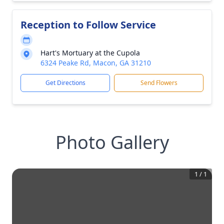
Reception to Follow Service
Hart's Mortuary at the Cupola
6324 Peake Rd, Macon, GA 31210
Get Directions
Send Flowers
Photo Gallery
1
/
1