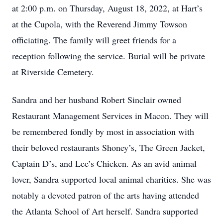
at 2:00 p.m. on Thursday, August 18, 2022, at Hart’s
at the Cupola, with the Reverend Jimmy Towson
officiating. The family will greet friends for a
reception following the service. Burial will be private
at Riverside Cemetery.
Sandra and her husband Robert Sinclair owned
Restaurant Management Services in Macon. They will
be remembered fondly by most in association with
their beloved restaurants Shoney’s, The Green Jacket,
Captain D’s, and Lee’s Chicken. As an avid animal
lover, Sandra supported local animal charities. She was
notably a devoted patron of the arts having attended
the Atlanta School of Art herself. Sandra supported