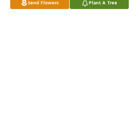
Send Flowers
Plant A Tree