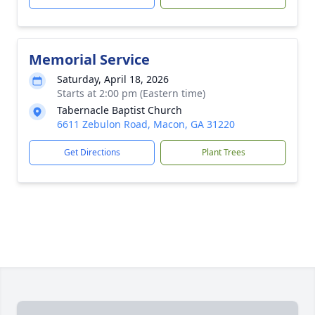
Memorial Service
Saturday, April 18, 2026
Starts at 2:00 pm (Eastern time)
Tabernacle Baptist Church
6611 Zebulon Road, Macon, GA 31220
Get Directions
Plant Trees