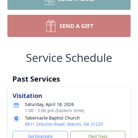
SEND A GIFT
Service Schedule
Past Services
Visitation
Saturday, April 18, 2026
1:00 - 2:00 pm (Eastern time)
Tabernacle Baptist Church
6611 Zebulon Road, Macon, GA 31220
Get Directions
Plant Trees