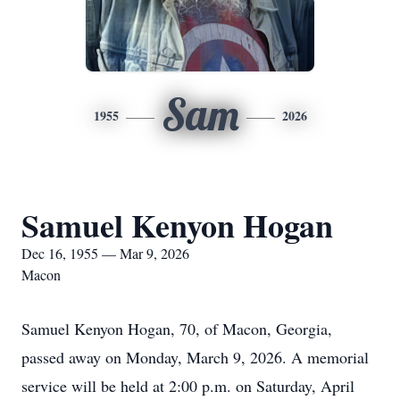
Sam
1955
2026
Samuel Kenyon Hogan
Dec 16, 1955 — Mar 9, 2026
Macon
Samuel Kenyon Hogan, 70, of Macon, Georgia,
passed away on Monday, March 9, 2026. A memorial
service will be held at 2:00 p.m. on Saturday, April