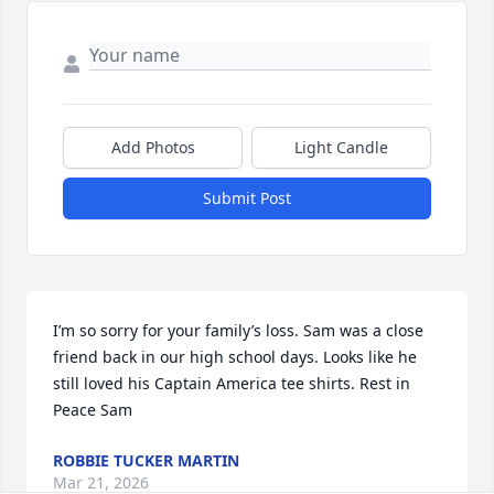
Add Photos
Light Candle
Submit Post
I’m so sorry for your family’s loss. Sam was a close 
friend back in our high school days. Looks like he 
still loved his Captain America tee shirts. Rest in 
Peace Sam
ROBBIE TUCKER MARTIN
Mar 21, 2026