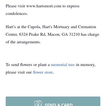
Please visit www.hartsmort.com to express
condolences.
Hart’s at the Cupola, Hart's Mortuary and Cremation
Center, 6324 Peake Rd, Macon, GA 31210 has charge
of the arrangements.
To send flowers or plant a
memorial tree
in memory,
please visit our
flower store
.
SEND A CARD