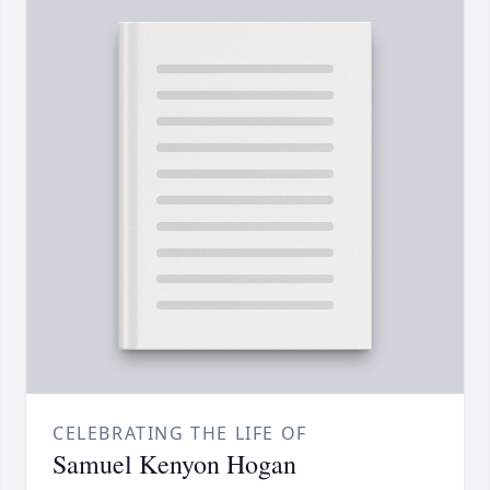
CELEBRATING THE LIFE OF
Samuel Kenyon Hogan