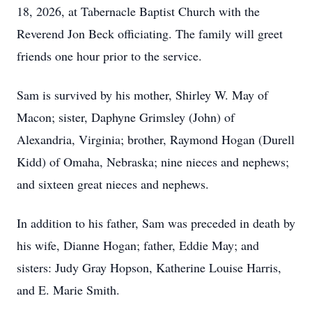
18, 2026, at Tabernacle Baptist Church with the
Reverend Jon Beck officiating. The family will greet
friends one hour prior to the service.
Sam is survived by his mother, Shirley W. May of
Macon; sister, Daphyne Grimsley (John) of
Alexandria, Virginia; brother, Raymond Hogan (Durell
Kidd) of Omaha, Nebraska; nine nieces and nephews;
and sixteen great nieces and nephews.
In addition to his father, Sam was preceded in death by
his wife, Dianne Hogan; father, Eddie May; and
sisters: Judy Gray Hopson, Katherine Louise Harris,
and E. Marie Smith.