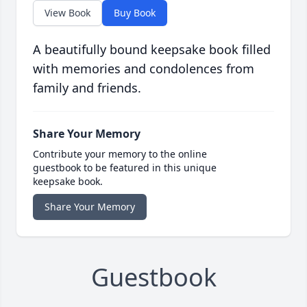
View Book
Buy Book
A beautifully bound keepsake book filled
with memories and condolences from
family and friends.
Share Your Memory
Contribute your memory to the online
guestbook to be featured in this unique
keepsake book.
Share Your Memory
Guestbook