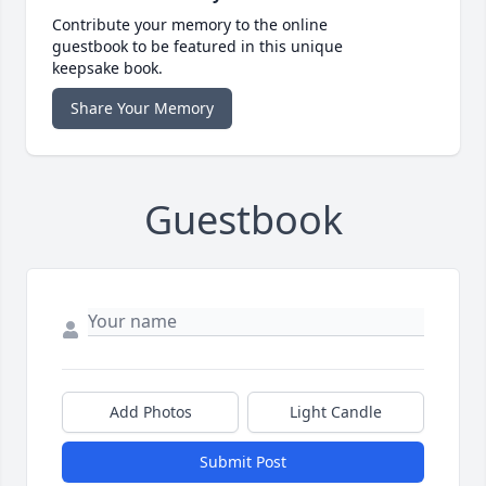
Contribute your memory to the online
guestbook to be featured in this unique
keepsake book.
Share Your Memory
Guestbook
Add Photos
Light Candle
Submit Post