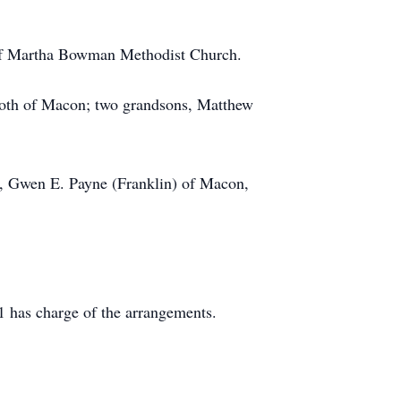
 of Martha Bowman Methodist Church.
both of Macon; two grandsons, Matthew
rs, Gwen E. Payne (Franklin) of Macon,
 has charge of the arrangements.