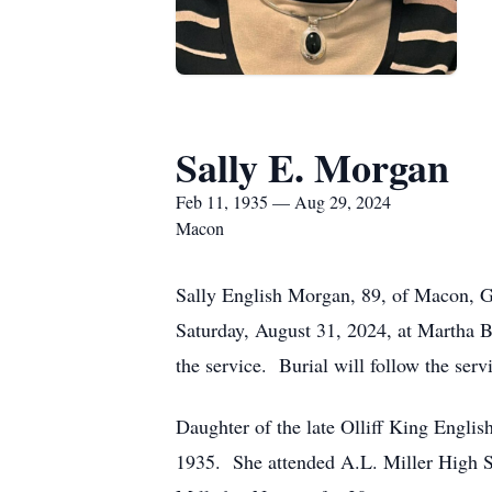
Sally E. Morgan
Feb 11, 1935 — Aug 29, 2024
Macon
Sally English Morgan, 89, of Macon, Ge
Saturday, August 31, 2024, at Martha 
the service. Burial will follow the se
Daughter of the late Olliff King Engli
1935. She attended A.L. Miller High 