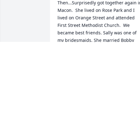
Then...Surprisedly got together again in
Macon.  She lived on Rose Park and I 
lived on Orange Street and attended 
First Street Methodist Church.  We 
became best friends. Sally was one of 
my bridesmaids. She married Bobby 
and I married Jimmy Smith.  As young 
married couples we organized a new 
Sunday School Class at First Street.  I 
remember Sally being the one who 
suggested we name The Seekers Class 
based on the scripture, Matthew 7:7-8. 
So sorry we drifted apart.  We hadn't 
visited in quiet some time but I always 
remembered her birthday.  This year I 
was SHOCKED when I found out (On Her
Birthday) she had passed away.  My 
sincere condolences to the loved ones 
she left behind,Sue Griggs Smith Norris