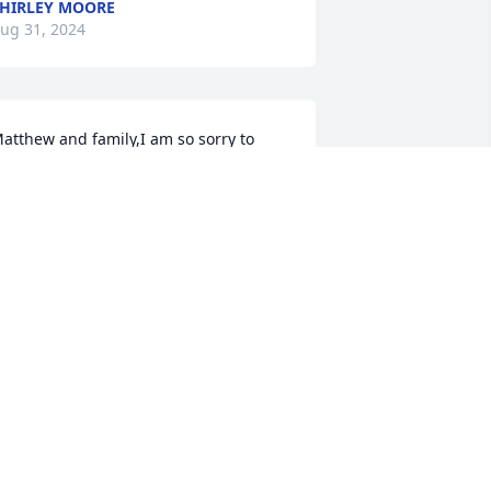
HIRLEY MOORE
ug 31, 2024
atthew and family,I am so sorry to 
ear about your grandmother.  I know 
he meant a lot to you.  Prayers for 
omfort during this sad time.Renee 
angford Sullivan, Ph.D.Macon, GA
ENEE L. SULLIVAN, PH.D.
ug 29, 2024