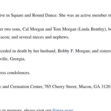
ctive in Square and Round Dance. She was an active member
her two sons, Cal Morgan and Tom Morgan (Linda Bentley), 
con; and several nieces and nephews.
preceded in death by her husband, Bobby F. Morgan; and siste
ille, Georgia.
ress condolences.
ary and Cremation Center, 765 Cherry Street, Macon, GA 31201
e
in memory, please visit our
flower store
.