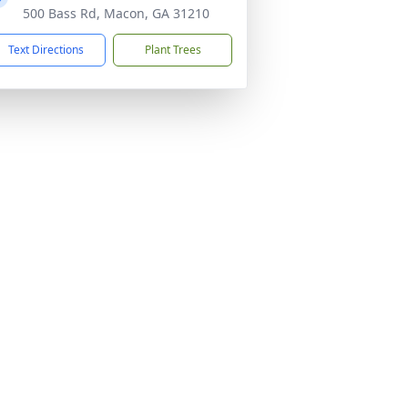
500 Bass Rd, Macon, GA 31210
Text Directions
Plant Trees