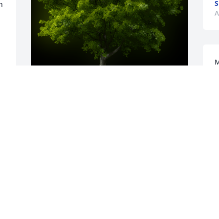
S
 
A
M
h
s
c
L
A Memorial tree was ordered in memory 
of Sally E. Morgan by Teresa Green.  I'm 
R
Sally's cousin. I'm so glad I got to see 
A
her 3 yrs. ago.Shestarted the"cousin 
group" years ago and  . kept her older 
cousins having fun experiences for a 
 
long time.,  She and her 
sister,Gwenny,retired from their work 
with a doctors office.I loved her.I want to 
 