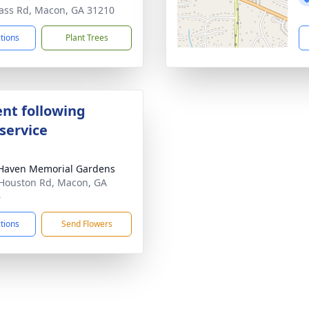
ass Rd, Macon, GA 31210
ctions
Plant Trees
nt following
service
Haven Memorial Gardens
Houston Rd, Macon, GA
6
ctions
Send Flowers