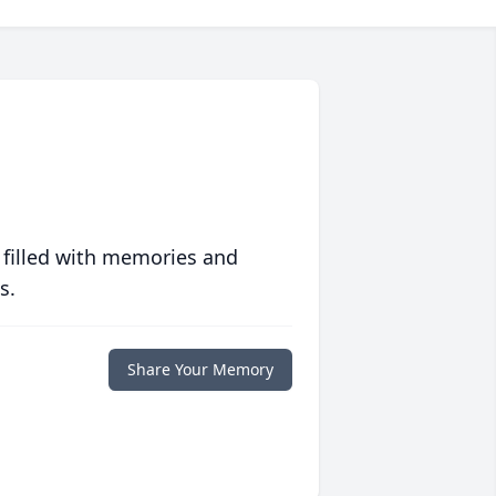
 filled with memories and
s.
Share Your Memory