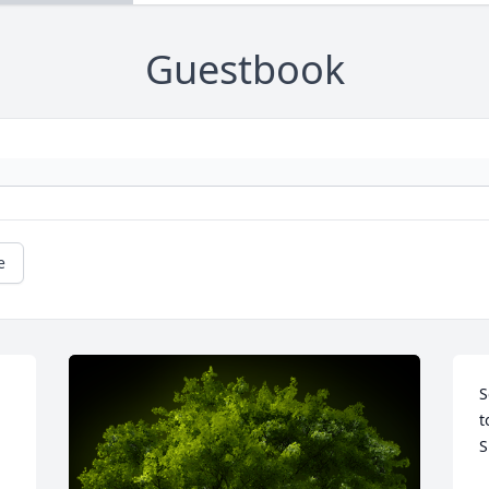
Guestbook
e
S
t
S