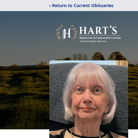
‹ Return to Current Obituaries