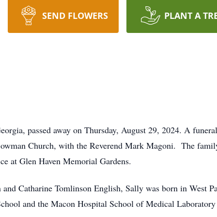
SEND FLOWERS
PLANT A TR
orgia, passed away on Thursday, August 29, 2024. A funeral 
Bowman Church, with the Reverend Mark Magoni. The family w
rvice at Glen Haven Memorial Gardens.
sh and Catharine Tomlinson English, Sally was born in West P
School and the Macon Hospital School of Medical Laborator