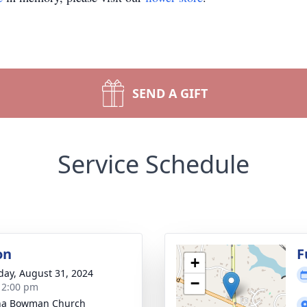
SEND A GIFT
Service Schedule
on
F
+
day, August 31, 2024
−
- 2:00 pm
ha Bowman Church