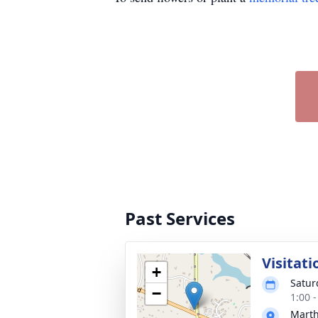
Past Services
Visitati
+
Satur
−
1:00 
Mart