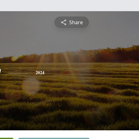
Share
y
2024