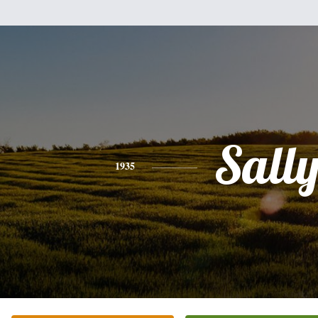
Sall
1935