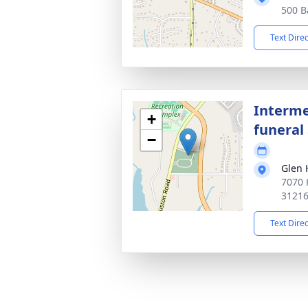
500 B
Text Dire
Interme
+
funeral 
−
Glen 
7070 
3121
Text Dire