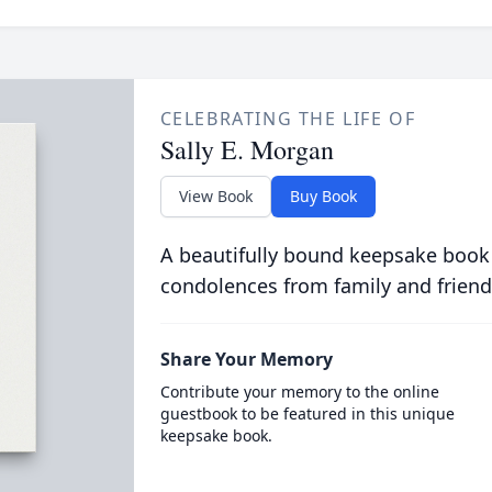
CELEBRATING THE LIFE OF
Sally E. Morgan
View Book
Buy Book
A beautifully bound keepsake book
condolences from family and friend
Share Your Memory
Contribute your memory to the online
guestbook to be featured in this unique
keepsake book.