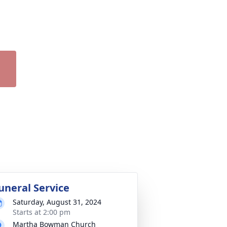
uneral Service
Saturday, August 31, 2024
Starts at 2:00 pm
Martha Bowman Church