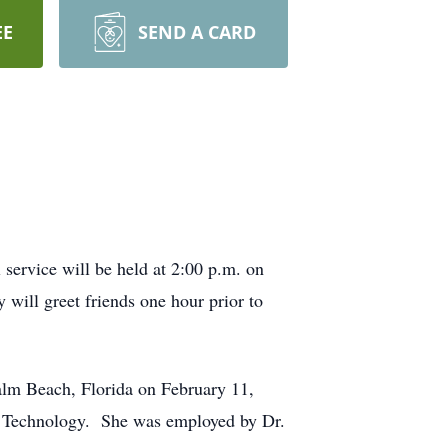
EE
SEND A CARD
service will be held at 2:00 p.m. on
ill greet friends one hour prior to
alm Beach, Florida on February 11,
y Technology. She was employed by Dr.