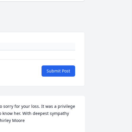
Submit Post
o sorry for your loss. It was a privilege 
o know her. With deepest sympathy 
hirley Moore