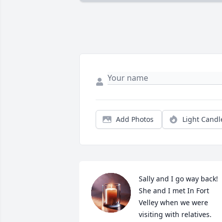
Add Photos
Light Candl
Sally and I go way back! 
She and I met In Fort 
Velley when we were 
visiting with relatives. 