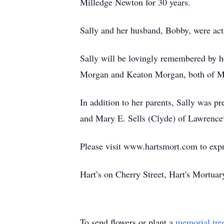
Milledge Newton for 30 years.
Sally and her husband, Bobby, were a
Sally will be lovingly remembered by 
Morgan and Keaton Morgan, both of Ma
In addition to her parents, Sally was 
and Mary E. Sells (Clyde) of Lawrencev
Please visit www.hartsmort.com to exp
Hart’s on Cherry Street, Hart's Mortu
To send flowers or plant a
memorial tre