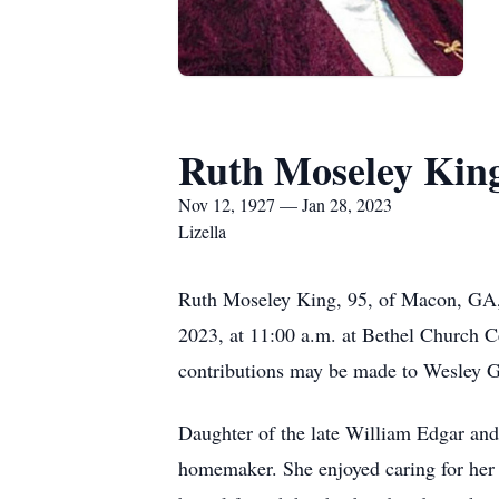
Ruth Moseley Kin
Nov 12, 1927 — Jan 28, 2023
Lizella
Ruth Moseley King, 95, of Macon, GA, 
2023, at 11:00 a.m. at Bethel Church C
contributions may be made to Wesley 
Daughter of the late William Edgar and
homemaker. She enjoyed caring for her f