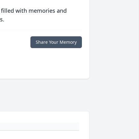
 filled with memories and
s.
Share Your Memory