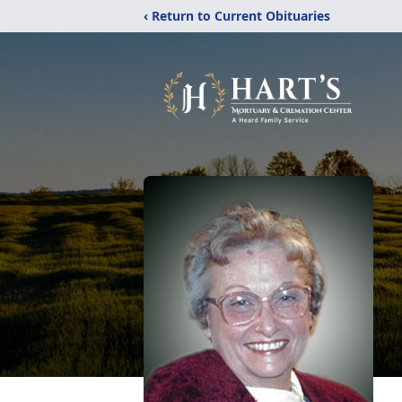
‹ Return to Current Obituaries