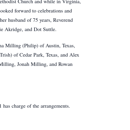
thodist Church and while in Virginia,
looked forward to celebrations and
 her husband of 75 years, Reverend
e Akridge, and Dot Suttle.
 Milling (Philip) of Austin, Texas,
rish) of Cedar Park, Texas, and Alex
Milling, Jonah Milling, and Rowan
 has charge of the arrangements.