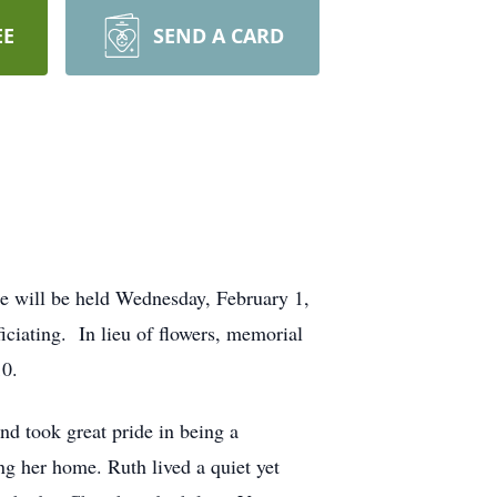
EE
SEND A CARD
e will be held Wednesday, February 1,
ciating. In lieu of flowers, memorial
10.
d took great pride in being a
ng her home. Ruth lived a quiet yet