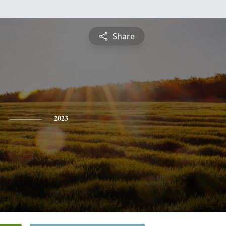
Share
2023