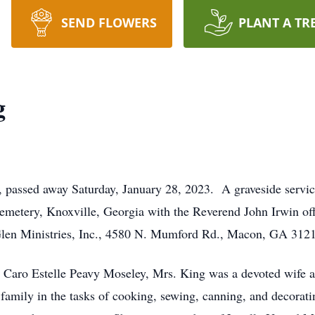
SEND FLOWERS
PLANT A TR
g
passed away Saturday, January 28, 2023. A graveside servic
emetery, Knoxville, Georgia with the Reverend John Irwin offi
Glen Ministries, Inc., 4580 N. Mumford Rd., Macon, GA 312
 Caro Estelle Peavy Moseley, Mrs. King was a devoted wife an
amily in the tasks of cooking, sewing, canning, and decorati