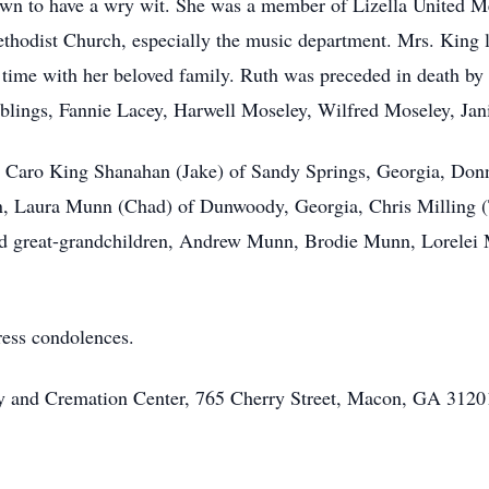
wn to have a wry wit. She was a member of Lizella United Me
Methodist Church, especially the music department. Mrs. King 
 time with her beloved family. Ruth was preceded in death by
lings, Fannie Lacey, Harwell Moseley, Wilfred Moseley, Jani
, Caro King Shanahan (Jake) of Sandy Springs, Georgia, Donna
, Laura Munn (Chad) of Dunwoody, Georgia, Chris Milling (T
nd great-grandchildren, Andrew Munn, Brodie Munn, Lorelei 
ress condolences.
ary and Cremation Center, 765 Cherry Street, Macon, GA 31201