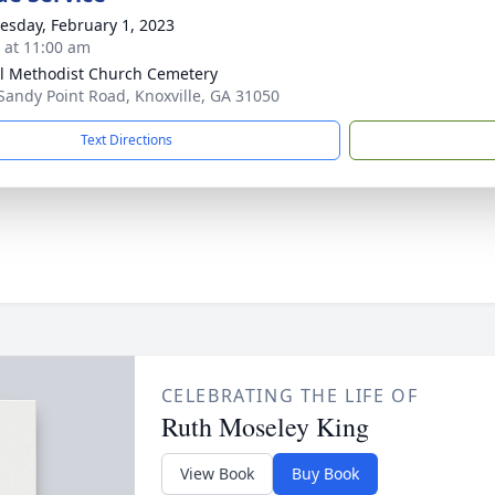
sday, February 1, 2023
s at 11:00 am
l Methodist Church Cemetery
Sandy Point Road, Knoxville, GA 31050
Text Directions
CELEBRATING THE LIFE OF
Ruth Moseley King
View Book
Buy Book