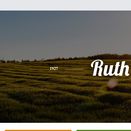
Ruth
1927