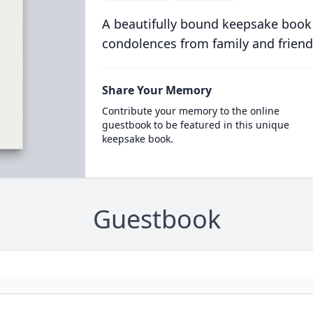
A beautifully bound keepsake book
condolences from family and friend
Share Your Memory
Contribute your memory to the online
guestbook to be featured in this unique
keepsake book.
Guestbook