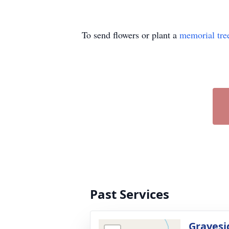
To send flowers or plant a
memorial tre
Past Services
Gravesi