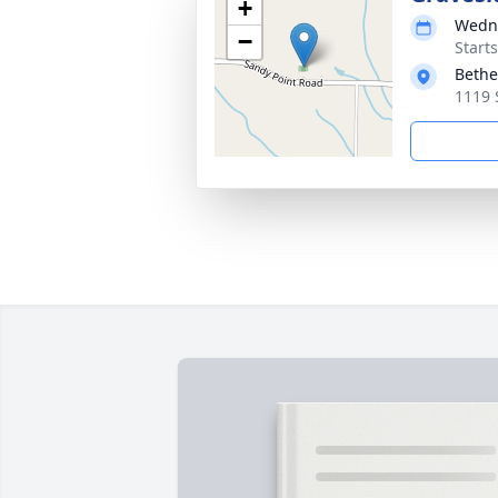
+
Wedne
−
Start
Bethe
1119 