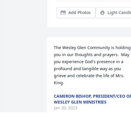
Add Photos
Light Candl
The Wesley Glen Community is holding 
you in our thoughts and prayers.  May 
you experience God's presence in a 
profound and tangible way as you 
grieve and celebrate the life of Mrs. 
King.
CAMERON BISHOP, PRESIDENT/CEO O
WESLEY GLEN MINISTRIES
Jan 30, 2023