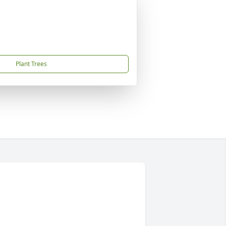
Plant Trees