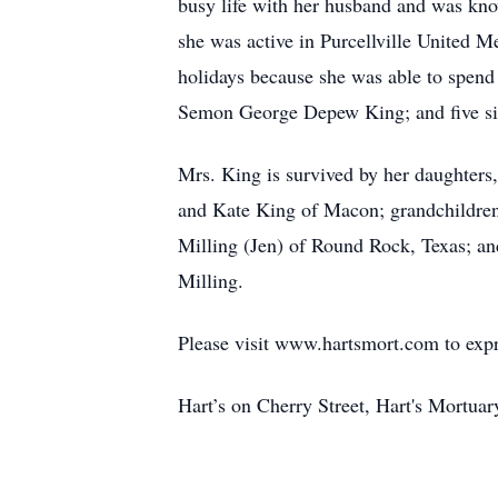
busy life with her husband and was kno
she was active in Purcellville United 
holidays because she was able to spend
Semon George Depew King; and five sib
Mrs. King is survived by her daughters
and Kate King of Macon; grandchildren
Milling (Jen) of Round Rock, Texas; a
Milling.
Please visit www.hartsmort.com to exp
Hart’s on Cherry Street, Hart's Mortu