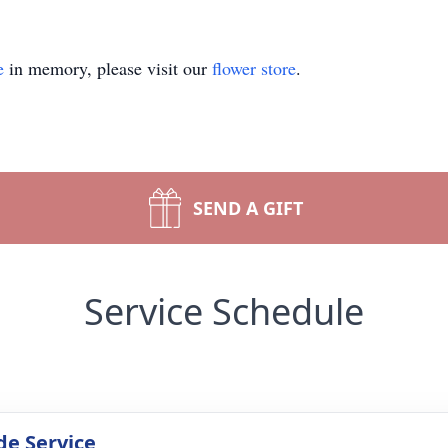
e
in memory, please visit our
flower store
.
SEND A GIFT
Service Schedule
de Service