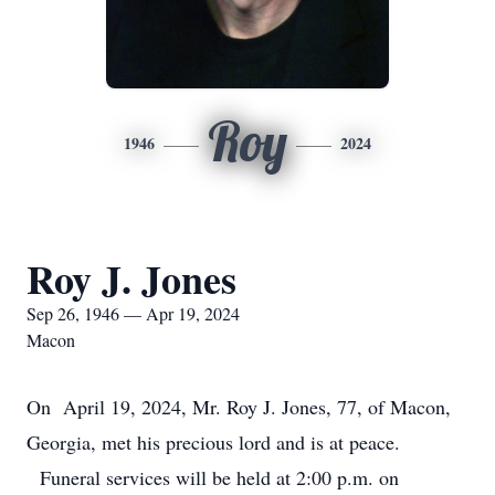
Roy
1946
2024
Roy J. Jones
Sep 26, 1946 — Apr 19, 2024
Macon
On April 19, 2024, Mr. Roy J. Jones, 77, of Macon,
Georgia, met his precious lord and is at peace.
Funeral services will be held at 2:00 p.m. on