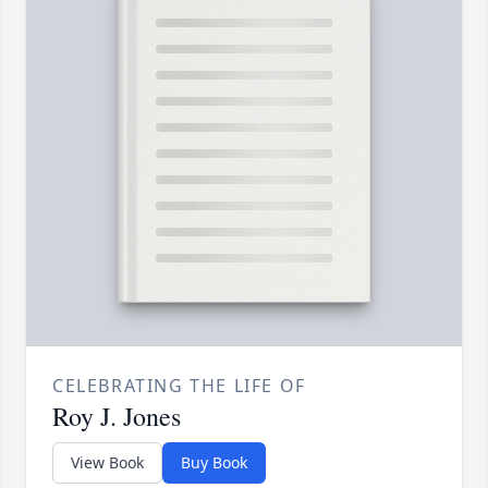
CELEBRATING THE LIFE OF
Roy J. Jones
View Book
Buy Book