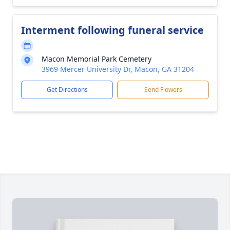
Interment following funeral service
Macon Memorial Park Cemetery
3969 Mercer University Dr, Macon, GA 31204
Get Directions
Send Flowers