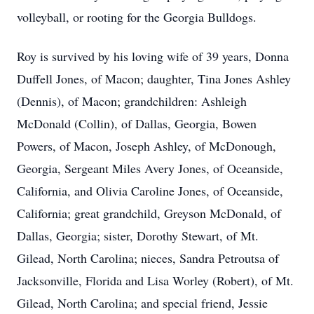
volleyball, or rooting for the Georgia Bulldogs.
Roy is survived by his loving wife of 39 years, Donna
Duffell Jones, of Macon; daughter, Tina Jones Ashley
(Dennis), of Macon; grandchildren: Ashleigh
McDonald (Collin), of Dallas, Georgia, Bowen
Powers, of Macon, Joseph Ashley, of McDonough,
Georgia, Sergeant Miles Avery Jones, of Oceanside,
California, and Olivia Caroline Jones, of Oceanside,
California; great grandchild, Greyson McDonald, of
Dallas, Georgia; sister, Dorothy Stewart, of Mt.
Gilead, North Carolina; nieces, Sandra Petroutsa of
Jacksonville, Florida and Lisa Worley (Robert), of Mt.
Gilead, North Carolina; and special friend, Jessie