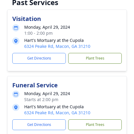
Past Services
Visitation
Monday, April 29, 2024
1:00 - 2:00 pm
Hart's Mortuary at the Cupola
6324 Peake Rd, Macon, GA 31210
Get Directions
Plant Trees
Funeral Service
Monday, April 29, 2024
Starts at 2:00 pm
Hart's Mortuary at the Cupola
6324 Peake Rd, Macon, GA 31210
Get Directions
Plant Trees