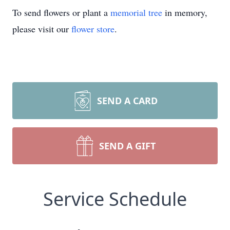
To send flowers or plant a
memorial tree
in memory,
please visit our
flower store
.
SEND A CARD
SEND A GIFT
Service Schedule