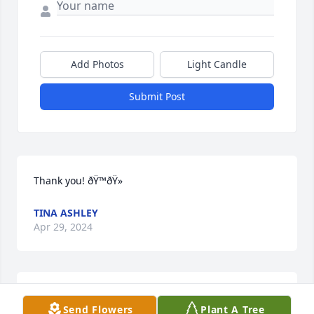
Add Photos
Light Candle
Submit Post
Thank you! ðŸ™ðŸ»
TINA ASHLEY
Apr 29, 2024
So sorry to hear of Royâ€™s passing. May our Lord 
Send Flowers
Plant A Tree
comfort you during this time. Len Woodard (Class of 