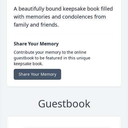
A beautifully bound keepsake book filled
with memories and condolences from
family and friends.
Share Your Memory
Contribute your memory to the online
guestbook to be featured in this unique
keepsake book.
Share Your Memory
Guestbook