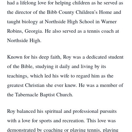
had a lifelong love for helping children as he served as
the director of the Bibb County Children’s Home and
taught biology at Northside High School in Warner
Robins, Georgia. He also served as a tennis coach at
Northside High.
Known for his deep faith, Roy was a dedicated student
of the Bible, studying it daily and living by its
teachings, which led his wife to regard him as the
greatest Christian she ever knew. He was a member of
the Tabernacle Baptist Church.
Roy balanced his spiritual and professional pursuits
with a love for sports and recreation. This love was
demonstrated by coaching or playing tennis, playing