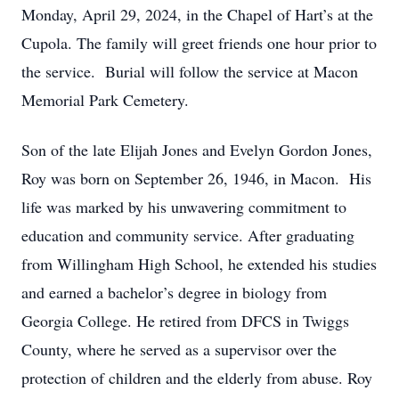
Monday, April 29, 2024, in the Chapel of Hart’s at the
Cupola. The family will greet friends one hour prior to
the service. Burial will follow the service at Macon
Memorial Park Cemetery.
Son of the late Elijah Jones and Evelyn Gordon Jones,
Roy was born on September 26, 1946, in Macon. His
life was marked by his unwavering commitment to
education and community service. After graduating
from Willingham High School, he extended his studies
and earned a bachelor’s degree in biology from
Georgia College. He retired from DFCS in Twiggs
County, where he served as a supervisor over the
protection of children and the elderly from abuse. Roy