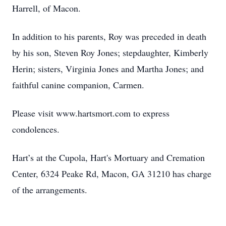
Harrell, of Macon.
In addition to his parents, Roy was preceded in death
by his son, Steven Roy Jones; stepdaughter, Kimberly
Herin; sisters, Virginia Jones and Martha Jones; and
faithful canine companion, Carmen.
Please visit www.hartsmort.com to express
condolences.
Hart’s at the Cupola, Hart's Mortuary and Cremation
Center, 6324 Peake Rd, Macon, GA 31210 has charge
of the arrangements.