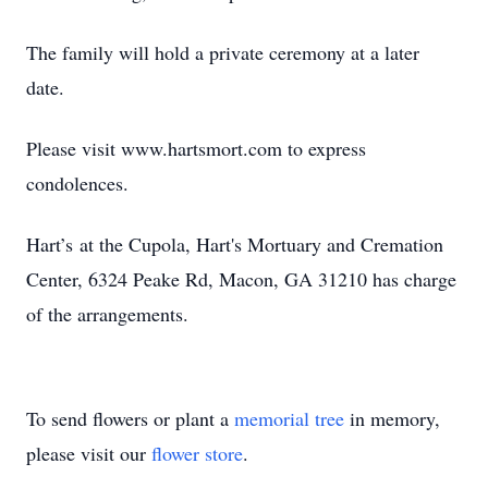
The family will hold a private ceremony at a later
date.
Please visit www.hartsmort.com to express
condolences.
Hart’s at the Cupola, Hart's Mortuary and Cremation
Center, 6324 Peake Rd, Macon, GA 31210 has charge
of the arrangements.
To send flowers or plant a
memorial tree
in memory,
please visit our
flower store
.