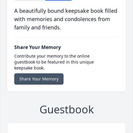
A beautifully bound keepsake book filled
with memories and condolences from
family and friends.
Share Your Memory
Contribute your memory to the online
guestbook to be featured in this unique
keepsake book.
Share Your Memory
Guestbook