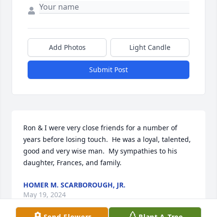
Add Photos
Light Candle
Submit Post
Ron & I were very close friends for a number of 
years before losing touch.  He was a loyal, talented, 
good and very wise man.  My sympathies to his 
daughter, Frances, and family.
HOMER M. SCARBOROUGH, JR.
May 19, 2024
Send Flowers
Plant A Tree