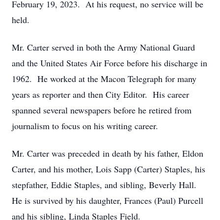
February 19, 2023. At his request, no service will be
held.
Mr. Carter served in both the Army National Guard
and the United States Air Force before his discharge in
1962. He worked at the Macon Telegraph for many
years as reporter and then City Editor. His career
spanned several newspapers before he retired from
journalism to focus on his writing career.
Mr. Carter was preceded in death by his father, Eldon
Carter, and his mother, Lois Sapp (Carter) Staples, his
stepfather, Eddie Staples, and sibling, Beverly Hall.
He is survived by his daughter, Frances (Paul) Purcell
and his sibling, Linda Staples Field.