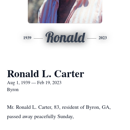
Ronald
1939
2023
Ronald L. Carter
Aug 1, 1939 — Feb 19, 2023
Byron
Mr. Ronald L. Carter, 83, resident of Byron, GA,
passed away peacefully Sunday,