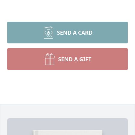
SEND A CARD
SEND A GIFT