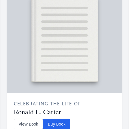
CELEBRATING THE LIFE OF
Ronald L. Carter
View Book
Buy Book