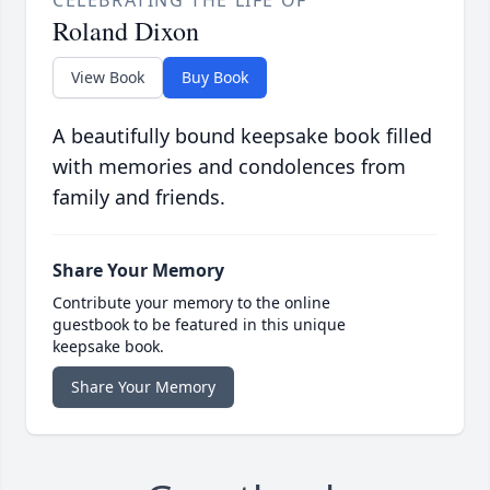
CELEBRATING THE LIFE OF
Roland Dixon
View Book
Buy Book
A beautifully bound keepsake book filled
with memories and condolences from
family and friends.
Share Your Memory
Contribute your memory to the online
guestbook to be featured in this unique
keepsake book.
Share Your Memory