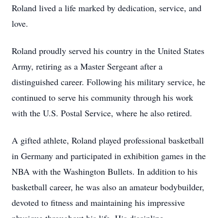
Roland lived a life marked by dedication, service, and
love.
Roland proudly served his country in the United States
Army, retiring as a Master Sergeant after a
distinguished career. Following his military service, he
continued to serve his community through his work
with the U.S. Postal Service, where he also retired.
A gifted athlete, Roland played professional basketball
in Germany and participated in exhibition games in the
NBA with the Washington Bullets. In addition to his
basketball career, he was also an amateur bodybuilder,
devoted to fitness and maintaining his impressive