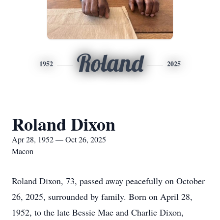
Roland
1952
2025
Roland Dixon
Apr 28, 1952 — Oct 26, 2025
Macon
Roland Dixon, 73, passed away peacefully on October
26, 2025, surrounded by family. Born on April 28,
1952, to the late Bessie Mae and Charlie Dixon,