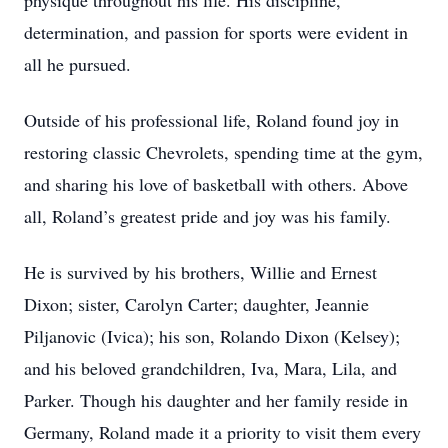
physique throughout his life. His discipline,
determination, and passion for sports were evident in
all he pursued.
Outside of his professional life, Roland found joy in
restoring classic Chevrolets, spending time at the gym,
and sharing his love of basketball with others. Above
all, Roland’s greatest pride and joy was his family.
He is survived by his brothers, Willie and Ernest
Dixon; sister, Carolyn Carter; daughter, Jeannie
Piljanovic (Ivica); his son, Rolando Dixon (Kelsey);
and his beloved grandchildren, Iva, Mara, Lila, and
Parker. Though his daughter and her family reside in
Germany, Roland made it a priority to visit them every