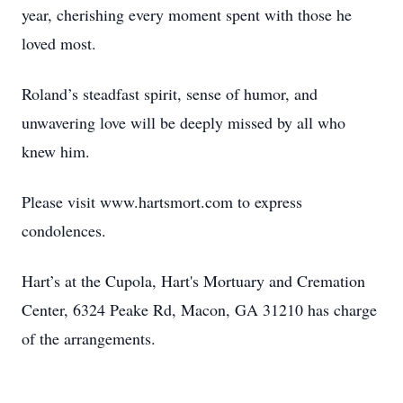
year, cherishing every moment spent with those he
loved most.
Roland’s steadfast spirit, sense of humor, and
unwavering love will be deeply missed by all who
knew him.
Please visit www.hartsmort.com to express
condolences.
Hart’s at the Cupola, Hart's Mortuary and Cremation
Center, 6324 Peake Rd, Macon, GA 31210 has charge
of the arrangements.