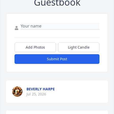
Guestbook
Add Photos
Light Candle
Submit Post
BEVERLY HARPE
Jul 25, 2026