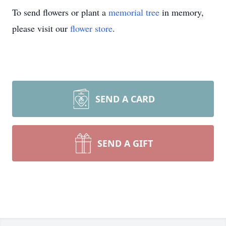
To send flowers or plant a
memorial tree
in memory,
please visit our
flower store
.
SEND A CARD
SEND A GIFT