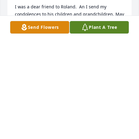
I was a dear friend to Roland.  An I send my 
condolences to his children and grandchildren. May 
God keep all of you, in his care💔💖
Send Flowers
Plant A Tree
BEVERLY HARPE
May 21, 2026
I worked with Roland for many years and one thing 
I admired about him was the fact he traveled to 
Germany every year to visit his daughter.
ALBERT BRYANT
Nov 07, 2025