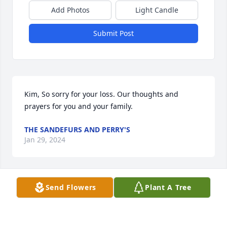
Add Photos
Light Candle
Submit Post
Kim, So sorry for your loss. Our thoughts and 
prayers for you and your family.
THE SANDEFURS AND PERRY'S
Jan 29, 2024
Send Flowers
Plant A Tree
Kim,  sending love and  prayers for comfort and 
strength.  I just loved your Robert. He was such a 
kind gentleman who loved you. I always enjoyed 
running into Robert at Ole Times Buffet.  May he 