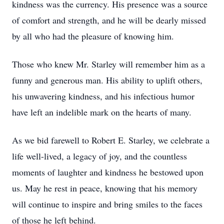
kindness was the currency. His presence was a source
of comfort and strength, and he will be dearly missed
by all who had the pleasure of knowing him.
Those who knew Mr. Starley will remember him as a
funny and generous man. His ability to uplift others,
his unwavering kindness, and his infectious humor
have left an indelible mark on the hearts of many.
As we bid farewell to Robert E. Starley, we celebrate a
life well-lived, a legacy of joy, and the countless
moments of laughter and kindness he bestowed upon
us. May he rest in peace, knowing that his memory
will continue to inspire and bring smiles to the faces
of those he left behind.