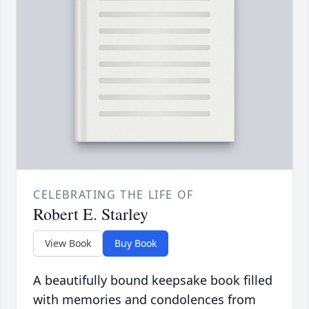
CELEBRATING THE LIFE OF
Robert E. Starley
View Book
Buy Book
A beautifully bound keepsake book filled
with memories and condolences from