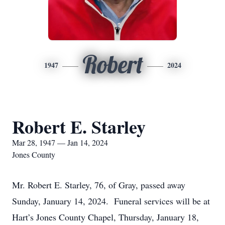
Robert
1947
2024
Robert E. Starley
Mar 28, 1947 — Jan 14, 2024
Jones County
Mr. Robert E. Starley, 76, of Gray, passed away
Sunday, January 14, 2024. Funeral services will be at
Hart’s Jones County Chapel, Thursday, January 18,