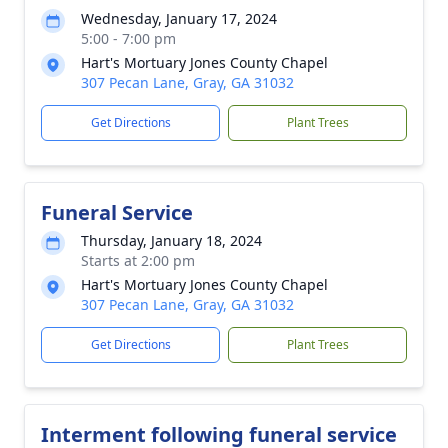
Wednesday, January 17, 2024
5:00 - 7:00 pm
Hart's Mortuary Jones County Chapel
307 Pecan Lane, Gray, GA 31032
Get Directions
Plant Trees
Funeral Service
Thursday, January 18, 2024
Starts at 2:00 pm
Hart's Mortuary Jones County Chapel
307 Pecan Lane, Gray, GA 31032
Get Directions
Plant Trees
Interment following funeral service