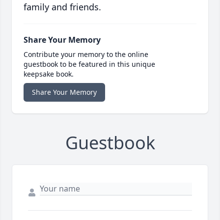
family and friends.
Share Your Memory
Contribute your memory to the online
guestbook to be featured in this unique
keepsake book.
Share Your Memory
Guestbook