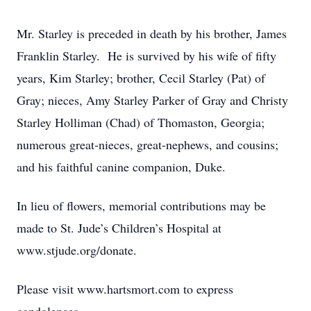
Mr. Starley is preceded in death by his brother, James
Franklin Starley. He is survived by his wife of fifty
years, Kim Starley; brother, Cecil Starley (Pat) of
Gray; nieces, Amy Starley Parker of Gray and Christy
Starley Holliman (Chad) of Thomaston, Georgia;
numerous great-nieces, great-nephews, and cousins;
and his faithful canine companion, Duke.
In lieu of flowers, memorial contributions may be
made to St. Jude’s Children’s Hospital at
www.stjude.org/donate.
Please visit www.hartsmort.com to express