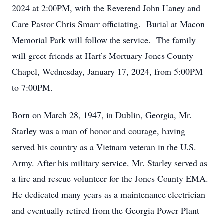
2024 at 2:00PM, with the Reverend John Haney and
Care Pastor Chris Smarr officiating. Burial at Macon
Memorial Park will follow the service. The family
will greet friends at Hart’s Mortuary Jones County
Chapel, Wednesday, January 17, 2024, from 5:00PM
to 7:00PM.
Born on March 28, 1947, in Dublin, Georgia, Mr.
Starley was a man of honor and courage, having
served his country as a Vietnam veteran in the U.S.
Army. After his military service, Mr. Starley served as
a fire and rescue volunteer for the Jones County EMA.
He dedicated many years as a maintenance electrician
and eventually retired from the Georgia Power Plant