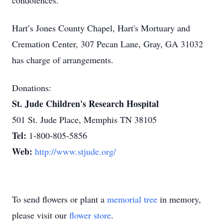
condolences.
Hart’s Jones County Chapel, Hart's Mortuary and
Cremation Center, 307 Pecan Lane, Gray, GA 31032
has charge of arrangements.
Donations:
St. Jude Children's Research Hospital
501 St. Jude Place, Memphis TN 38105
Tel:
1-800-805-5856
Web:
http://www.stjude.org/
To send flowers or plant a
memorial tree
in memory,
please visit our
flower store
.