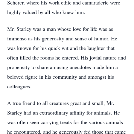
Scherer, where his work ethic and camaraderie were
highly valued by all who knew him.
Mr. Starley was a man whose love for life was as
immense as his generosity and sense of humor. He
was known for his quick wit and the laughter that
often filled the rooms he entered. His jovial nature and
propensity to share amusing anecdotes made him a
beloved figure in his community and amongst his
colleagues.
A true friend to all creatures great and small, Mr.
Starley had an extraordinary affinity for animals. He
was often seen carrying treats for the various animals
he encountered, and he generously fed those that came