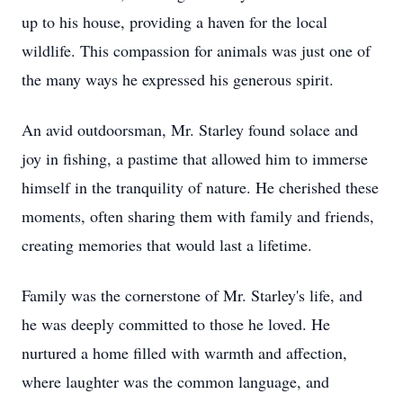
up to his house, providing a haven for the local
wildlife. This compassion for animals was just one of
the many ways he expressed his generous spirit.
An avid outdoorsman, Mr. Starley found solace and
joy in fishing, a pastime that allowed him to immerse
himself in the tranquility of nature. He cherished these
moments, often sharing them with family and friends,
creating memories that would last a lifetime.
Family was the cornerstone of Mr. Starley's life, and
he was deeply committed to those he loved. He
nurtured a home filled with warmth and affection,
where laughter was the common language, and