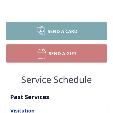
SEND A CARD
SEND A GIFT
Service Schedule
Past Services
Visitation