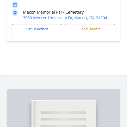
Macon Memorial Park Cemetery
3969 Mercer University Dr, Macon, GA 31204
Get Directions
Send Flowers