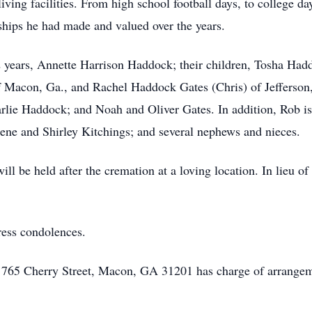
ving facilities. From high school football days, to college days
ships he had made and valued over the years.
52 years, Annette Harrison Haddock; their children, Tosha H
 Macon, Ga., and Rachel Haddock Gates (Chris) of Jefferson,
ie Haddock; and Noah and Oliver Gates. In addition, Rob is 
Gene and Shirley Kitchings; and several nephews and nieces.
l be held after the cremation at a loving location. In lieu of
ress condolences.
 765 Cherry Street, Macon, GA 31201 has charge of arrangem