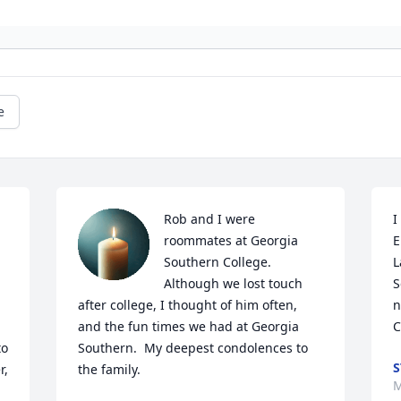
e
Rob and I were 
I
roommates at Georgia 
E
Southern College.  
L
Although we lost touch 
S
after college, I thought of him often, 
n
and the fun times we had at Georgia 
C
o 
Southern.  My deepest condolences to 
S
, 
the family.
M