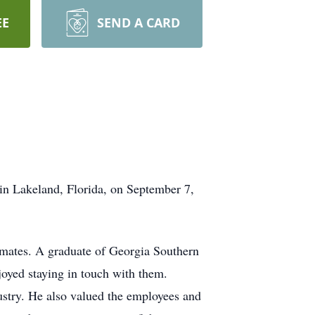
EE
SEND A CARD
n Lakeland, Florida, on September 7,
mmates. A graduate of Georgia Southern
joyed staying in touch with them.
ustry. He also valued the employees and