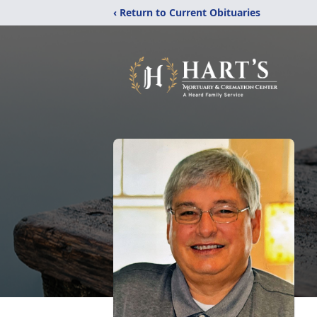
‹ Return to Current Obituaries