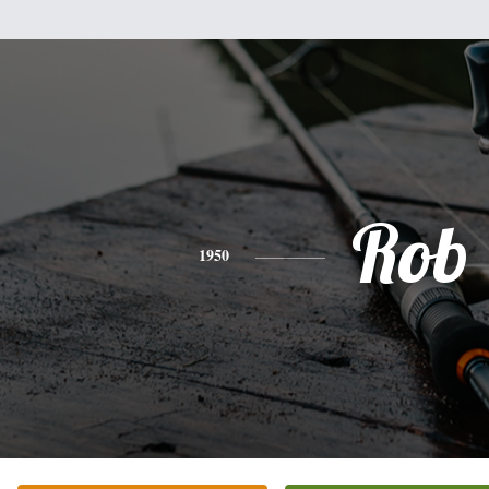
Rob
1950