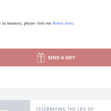
e
in memory, please visit our
flower store
.
SEND A GIFT
CELEBRATING THE LIFE OF