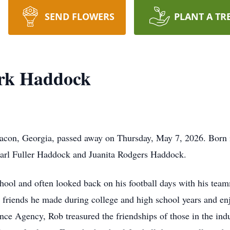
SEND FLOWERS
PLANT A TR
rk Haddock
con, Georgia, passed away on Thursday, May 7, 2026. Born i
Carl Fuller Haddock and Juanita Rodgers Haddock.
ool and often looked back on his football days with his tea
 friends he made during college and high school years and en
nce Agency, Rob treasured the friendships of those in the ind