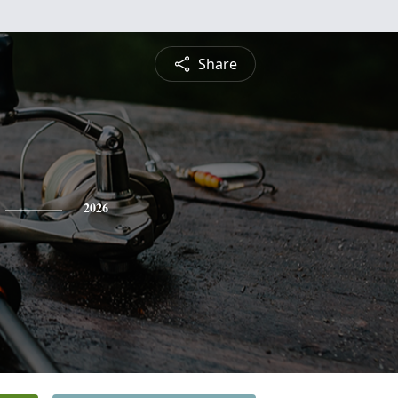
Share
2026