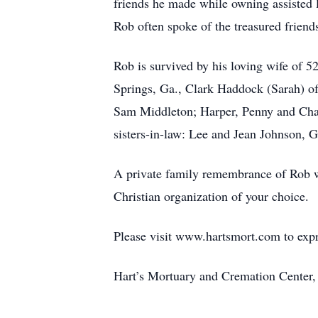
friends he made while owning assisted li
Rob often spoke of the treasured friend
Rob is survived by his loving wife of 
Springs, Ga., Clark Haddock (Sarah) of
Sam Middleton; Harper, Penny and Charl
sisters-in-law: Lee and Jean Johnson, 
A private family remembrance of Rob wil
Christian organization of your choice.
Please visit www.hartsmort.com to exp
Hart’s Mortuary and Cremation Center,