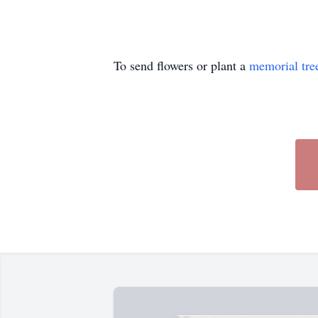
To send flowers or plant a
memorial tre