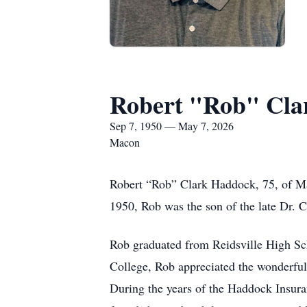
Robert "Rob" Cla
Sep 7, 1950 — May 7, 2026
Macon
Robert “Rob” Clark Haddock, 75, of Ma
1950, Rob was the son of the late Dr. 
Rob graduated from Reidsville High Sch
College, Rob appreciated the wonderful
During the years of the Haddock Insura