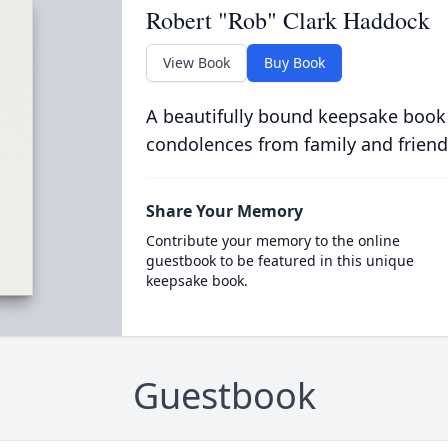
Robert "Rob" Clark Haddock
View Book
Buy Book
A beautifully bound keepsake book
condolences from family and friend
Share Your Memory
Contribute your memory to the online
guestbook to be featured in this unique
keepsake book.
Guestbook