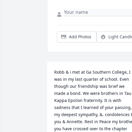
Add Photos
Light Candl
Robb & i met at Ga Southern College, I 
was in my last quarter of school. Even 
though our friendship was brief we 
made a bond. We were brothers in Tau 
Kappa Epsilon fraternity. It is with 
sadness that I learned of your passing, 
my deepest sympathy, &. condolences t
you & Annette. Rest in Peace my brother
you have crossed over to the chapter 