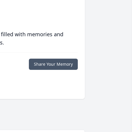
 filled with memories and
s.
Share Your Memory