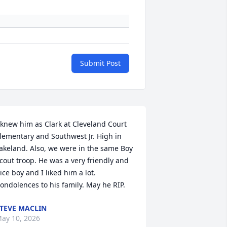
Submit Post
 knew him as Clark at Cleveland Court 
lementary and Southwest Jr. High in 
akeland. Also, we were in the same Boy 
cout troop. He was a very friendly and 
ice boy and I liked him a lot. 
ondolences to his family. May he RIP.
TEVE MACLIN
ay 10, 2026