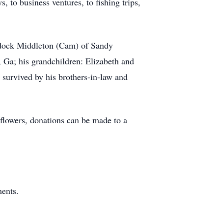
, to business ventures, to fishing trips,
addock Middleton (Cam) of Sandy
 Ga; his grandchildren: Elizabeth and
survived by his brothers-in-law and
 flowers, donations can be made to a
ents.