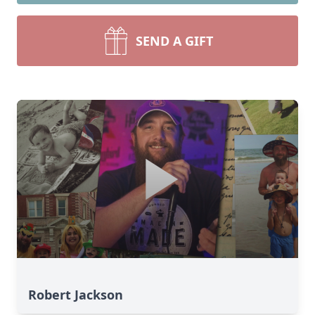
SEND A GIFT
Robert Jackson