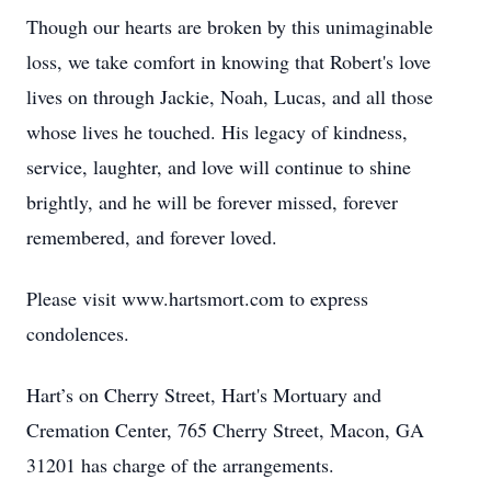
Though our hearts are broken by this unimaginable
loss, we take comfort in knowing that Robert's love
lives on through Jackie, Noah, Lucas, and all those
whose lives he touched. His legacy of kindness,
service, laughter, and love will continue to shine
brightly, and he will be forever missed, forever
remembered, and forever loved.
Please visit www.hartsmort.com to express
condolences.
Hart’s on Cherry Street, Hart's Mortuary and
Cremation Center, 765 Cherry Street, Macon, GA
31201 has charge of the arrangements.