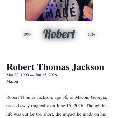
Robert
1990
2026
Robert Thomas Jackson
Mar 22, 1990 — Jun 15, 2026
Macon
Robert Thomas Jackson, age 36, of Macon, Georgia,
passed away tragically on June 15, 2026. Though his
life was cut far too short, the impact he made on his