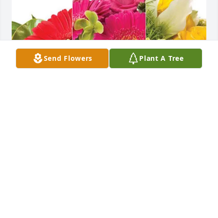
Send Flowers
Plant A Tree
Reid Hayes purchased Designer's Choice for Robert 
Jackson
REID HAYES
Jun 19, 2026
This really hurts in so many ways. So 