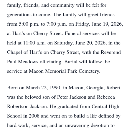
family, friends, and community will be felt for
generations to come. The family will greet friends
from 5:00 p.m. to 7:00 p.m. on Friday, June 19, 2026,
at Hart’s on Cherry Street. Funeral services will be
held at 11:00 a.m. on Saturday, June 20, 2026, in the
Chapel of Hart’s on Cherry Street, with the Reverend
Paul Meadows officiating. Burial will follow the
service at Macon Memorial Park Cemetery.
Born on March 22, 1990, in Macon, Georgia, Robert
was the beloved son of Peter Jackson and Rebecca
Robertson Jackson. He graduated from Central High
School in 2008 and went on to build a life defined by
hard work, service, and an unwavering devotion to