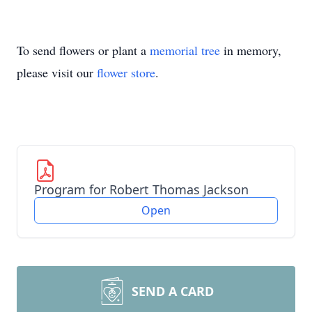
To send flowers or plant a
memorial tree
in memory,
please visit our
flower store
.
Program for Robert Thomas Jackson
Open
SEND A CARD