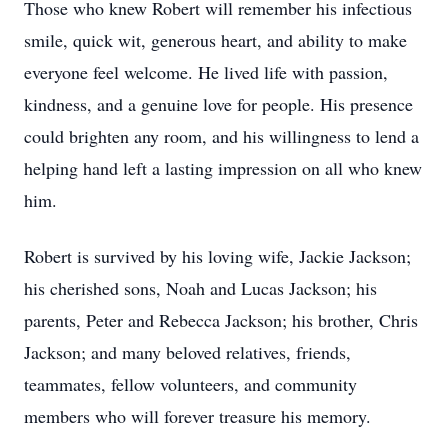
Those who knew Robert will remember his infectious
smile, quick wit, generous heart, and ability to make
everyone feel welcome. He lived life with passion,
kindness, and a genuine love for people. His presence
could brighten any room, and his willingness to lend a
helping hand left a lasting impression on all who knew
him.
Robert is survived by his loving wife, Jackie Jackson;
his cherished sons, Noah and Lucas Jackson; his
parents, Peter and Rebecca Jackson; his brother, Chris
Jackson; and many beloved relatives, friends,
teammates, fellow volunteers, and community
members who will forever treasure his memory.