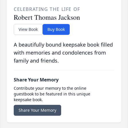
CELEBRATING THE LIFE OF
Robert Thomas Jackson
View Book
Buy Book
A beautifully bound keepsake book filled
with memories and condolences from
family and friends.
Share Your Memory
Contribute your memory to the online
guestbook to be featured in this unique
keepsake book.
Share Your Memory