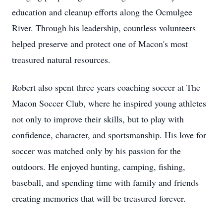
education and cleanup efforts along the Ocmulgee
River. Through his leadership, countless volunteers
helped preserve and protect one of Macon's most
treasured natural resources.
Robert also spent three years coaching soccer at The
Macon Soccer Club, where he inspired young athletes
not only to improve their skills, but to play with
confidence, character, and sportsmanship. His love for
soccer was matched only by his passion for the
outdoors. He enjoyed hunting, camping, fishing,
baseball, and spending time with family and friends
creating memories that will be treasured forever.