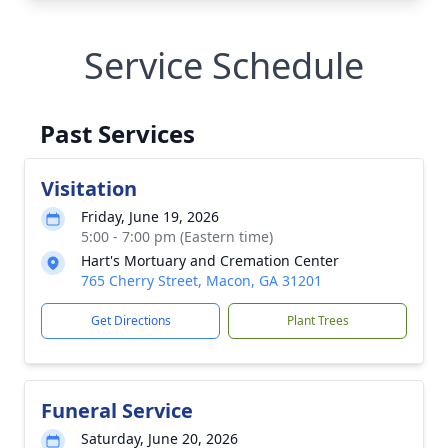
Service Schedule
Past Services
Visitation
Friday, June 19, 2026
5:00 - 7:00 pm (Eastern time)
Hart's Mortuary and Cremation Center
765 Cherry Street, Macon, GA 31201
Get Directions
Plant Trees
Funeral Service
Saturday, June 20, 2026