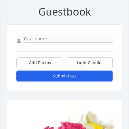
Guestbook
Add Photos
Light Candle
Submit Post