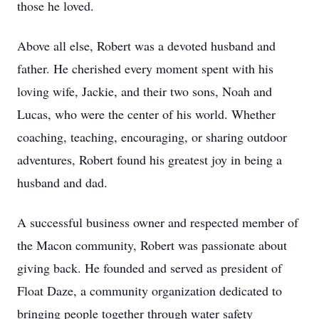
those he loved.
Above all else, Robert was a devoted husband and
father. He cherished every moment spent with his
loving wife, Jackie, and their two sons, Noah and
Lucas, who were the center of his world. Whether
coaching, teaching, encouraging, or sharing outdoor
adventures, Robert found his greatest joy in being a
husband and dad.
A successful business owner and respected member of
the Macon community, Robert was passionate about
giving back. He founded and served as president of
Float Daze, a community organization dedicated to
bringing people together through water safety