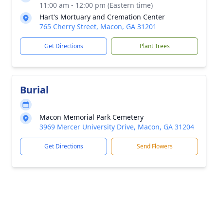
11:00 am - 12:00 pm (Eastern time)
Hart's Mortuary and Cremation Center
765 Cherry Street, Macon, GA 31201
Get Directions
Plant Trees
Burial
Macon Memorial Park Cemetery
3969 Mercer University Drive, Macon, GA 31204
Get Directions
Send Flowers