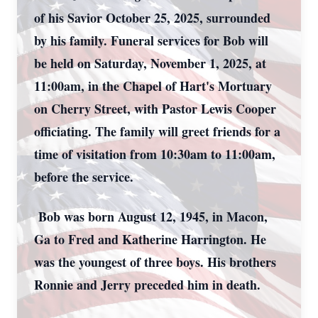
of his Savior October 25, 2025, surrounded
by his family. Funeral services for Bob will
be held on Saturday, November 1, 2025, at
11:00am, in the Chapel of Hart's Mortuary
on Cherry Street, with Pastor Lewis Cooper
officiating. The family will greet friends for a
time of visitation from 10:30am to 11:00am,
before the service.
Bob was born August 12, 1945, in Macon,
Ga to Fred and Katherine Harrington. He
was the youngest of three boys. His brothers
Ronnie and Jerry preceded him in death.