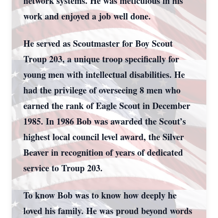
network systems. He was meticulous in his
work and enjoyed a job well done.
He served as Scoutmaster for Boy Scout
Troup 203, a unique troop specifically for
young men with intellectual disabilities. He
had the privilege of overseeing 8 men who
earned the rank of Eagle Scout in December
1985. In 1986 Bob was awarded the Scout’s
highest local council level award, the Silver
Beaver in recognition of years of dedicated
service to Troup 203.
To know Bob was to know how deeply he
loved his family. He was proud beyond words