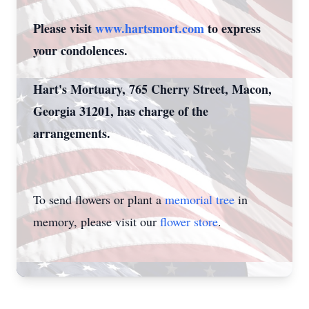
Please visit
www.hartsmort.com
to express
your condolences.
Hart's Mortuary, 765 Cherry Street, Macon,
Georgia 31201, has charge of the
arrangements.
To send flowers or plant a
memorial tree
in
memory, please visit our
flower store
.