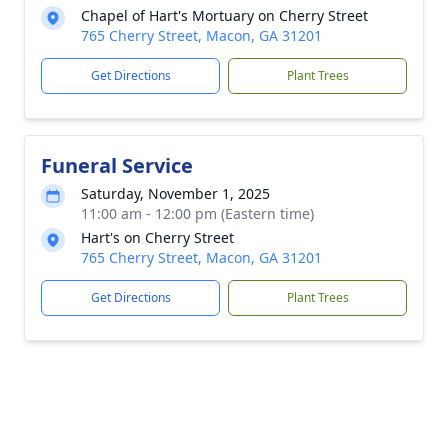
Chapel of Hart's Mortuary on Cherry Street
765 Cherry Street, Macon, GA 31201
Get Directions
Plant Trees
Funeral Service
Saturday, November 1, 2025
11:00 am - 12:00 pm (Eastern time)
Hart's on Cherry Street
765 Cherry Street, Macon, GA 31201
Get Directions
Plant Trees