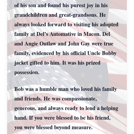
of his son and found his purest joy in his
grandchildren and great-grandsons. He
always looked forward to visiting his adopted
family at Del’s Automative in Macon. Del
and Angie Outlaw and John Gay were true
family, evidenced by his official Uncle Bobby
jacket gifted to him. It was his prized
possession.
Bob was a humble man who loved his family
and friends. He was compassionate,
generous, and always ready to lend a helping
hand. If you were blessed to be his friend,
you were blessed beyond measure.