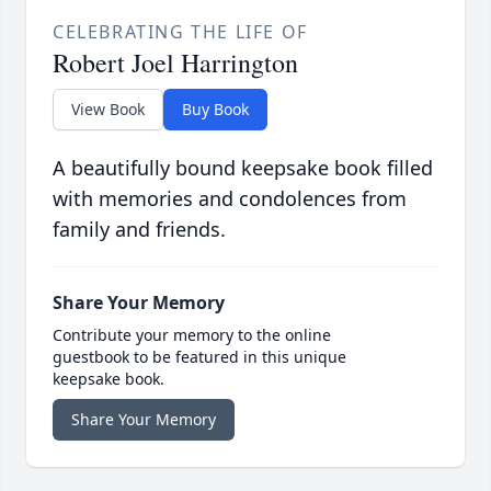
CELEBRATING THE LIFE OF
Robert Joel Harrington
View Book
Buy Book
A beautifully bound keepsake book filled
with memories and condolences from
family and friends.
Share Your Memory
Contribute your memory to the online
guestbook to be featured in this unique
keepsake book.
Share Your Memory