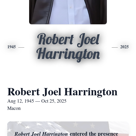
Robert Joel
1945
2025
Harrington
Robert Joel Harrington
Aug 12, 1945 — Oct 25, 2025
Macon
entered the presence
Robert Joel Harrington