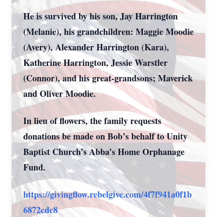
He is survived by his son, Jay Harrington
(Melanie), his grandchildren: Maggie Moodie
(Avery), Alexander Harrington (Kara),
Katherine Harrington, Jessie Warstler
(Connor), and his great-grandsons; Maverick
and Oliver Moodie.
In lieu of flowers, the family requests
donations be made on Bob’s behalf to Unity
Baptist Church’s Abba’s Home Orphanage
Fund.
https://givingflow.rebelgive.com/4f7f941a0f1b
6872cdc8