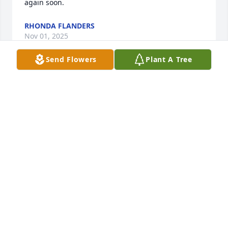
again soon.
RHONDA FLANDERS
Nov 01, 2025
Send Flowers
Plant A Tree
I grew up just doors away from Bobby and his older 
brothers.  Bobby was younger and much sweeter 
than most of us.  So sorry for your loss.  May God 
Bless you at this time!
JUDY LEAPTROT HACKNEY
Oct 30, 2025
To know "Uncle" Bobby really was to love him. He 
was such a joy to be around. We laughed about life 