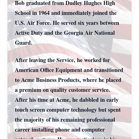
Bob graduated from Dudley Hughes High
School in 1964 and immediately joined the
U.S. Air Force. He served six years between
Active Duty and the Georgia Air National
Guard.
After leaving the Service, he worked for
American Office Equipment and transitioned
to Acme Business Products, where he placed
a premium on quality customer service.
After his time at Acme, he dabbled in early
touch screen computer technology but spent
the majority of his remaining professional
career installing phone and computer