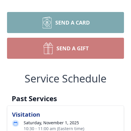
SEND A CARD
SEND A GIFT
Service Schedule
Past Services
Visitation
Saturday, November 1, 2025
10:30 - 11:00 am (Eastern time)