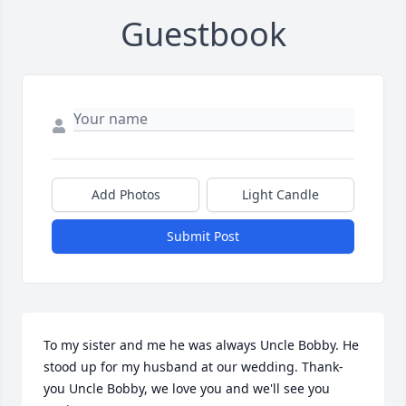
Guestbook
Add Photos
Light Candle
Submit Post
To my sister and me he was always Uncle Bobby. He 
stood up for my husband at our wedding. Thank-
you Uncle Bobby, we love you and we'll see you 