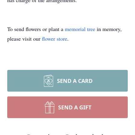
has charge of the arrangements.
To send flowers or plant a
memorial tree
in memory,
please visit our
flower store
.
SEND A CARD
SEND A GIFT