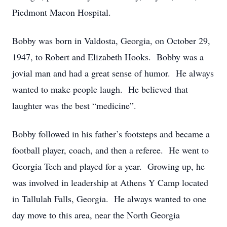
Piedmont Macon Hospital.
Bobby was born in Valdosta, Georgia, on October 29,
1947, to Robert and Elizabeth Hooks. Bobby was a
jovial man and had a great sense of humor. He always
wanted to make people laugh. He believed that
laughter was the best “medicine”.
Bobby followed in his father’s footsteps and became a
football player, coach, and then a referee. He went to
Georgia Tech and played for a year. Growing up, he
was involved in leadership at Athens Y Camp located
in Tallulah Falls, Georgia. He always wanted to one
day move to this area, near the North Georgia