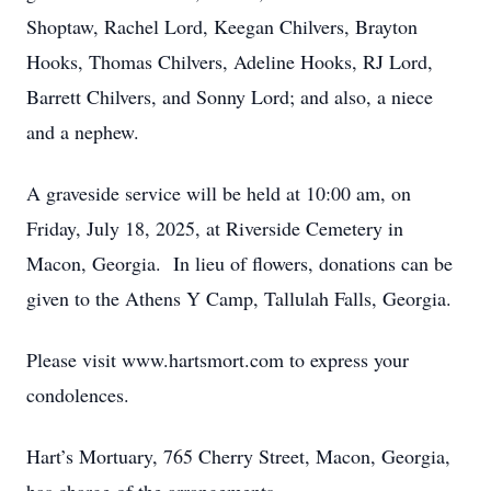
Shoptaw, Rachel Lord, Keegan Chilvers, Brayton
Hooks, Thomas Chilvers, Adeline Hooks, RJ Lord,
Barrett Chilvers, and Sonny Lord; and also, a niece
and a nephew.
A graveside service will be held at 10:00 am, on
Friday, July 18, 2025, at Riverside Cemetery in
Macon, Georgia. In lieu of flowers, donations can be
given to the Athens Y Camp, Tallulah Falls, Georgia.
Please visit www.hartsmort.com to express your
condolences.
Hart’s Mortuary, 765 Cherry Street, Macon, Georgia,