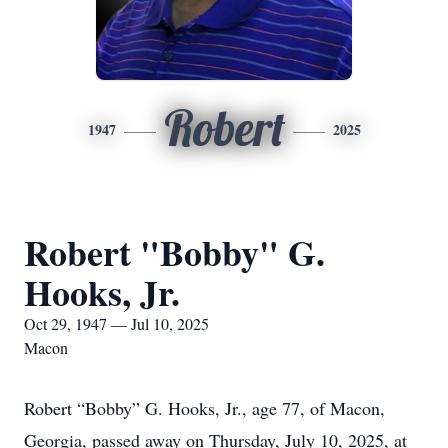
Robert
1947
2025
Robert "Bobby" G.
Hooks, Jr.
Oct 29, 1947 — Jul 10, 2025
Macon
Robert “Bobby” G. Hooks, Jr., age 77, of Macon,
Georgia, passed away on Thursday, July 10, 2025, at