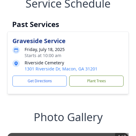
Service Schedule
Past Services
Graveside Service
Friday, July 18, 2025
Starts at 10:00 am
Riverside Cemetery
1301 Riverside Dr, Macon, GA 31201
Get Directions
Plant Trees
Photo Gallery