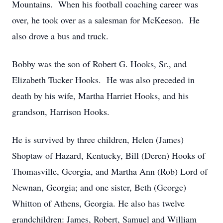
Mountains. When his football coaching career was
over, he took over as a salesman for McKeeson. He
also drove a bus and truck.
Bobby was the son of Robert G. Hooks, Sr., and
Elizabeth Tucker Hooks. He was also preceded in
death by his wife, Martha Harriet Hooks, and his
grandson, Harrison Hooks.
He is survived by three children, Helen (James)
Shoptaw of Hazard, Kentucky, Bill (Deren) Hooks of
Thomasville, Georgia, and Martha Ann (Rob) Lord of
Newnan, Georgia; and one sister, Beth (George)
Whitton of Athens, Georgia. He also has twelve
grandchildren: James, Robert, Samuel and William