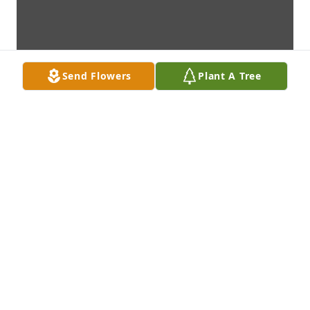
Send Flowers
Plant A Tree