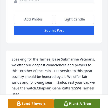
Add Photos
Light Candle
Submit Post
Speaking for the Tarheel Base Submarine Veterans, 
we offer our deepest condolences and prayers to 
this "Brother of the Phin". His service to this great 
country should be honored by all. We offer fair 
winds and following seas.....Sailor, rest your oar, we 
have the watch.Chaplain Gene RutterUSSVI Tarheel 
Base
Send Flowers
Plant A Tree
GENE RUTTER