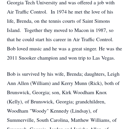
Georgia Tech University and was offered a job with
Air Traffic Control. In 1974 he met the love of his
life, Brenda, on the tennis courts of Saint Simons
Island. Together they moved to Macon in 1987, so
that he could start his career in Air Traffic Control.
Bob loved music and he was a great singer. He was the
2011 Snooker champion and won trip to Las Vegas.
Bob is survived by his wife, Brenda; daughters, Leigh
Ann Allen (William) and Kerry Munn (Rick), both of
Brunswick, Georgia; son, Kirk Woodham Knox
(Kelly), of Brunswick, Georgia; grandchildren,
Woodham "Woody" Kennedy (Lindsay), of
Summerville, South Carolina, Matthew Williams, of