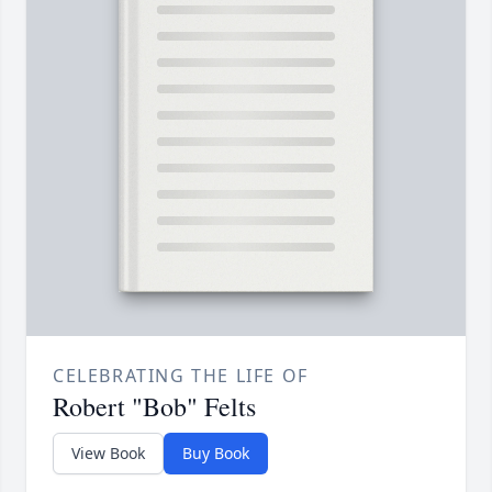
CELEBRATING THE LIFE OF
Robert "Bob" Felts
View Book
Buy Book