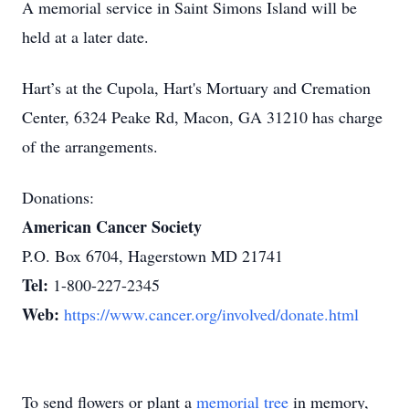
A memorial service in Saint Simons Island will be
held at a later date.
Hart’s at the Cupola, Hart's Mortuary and Cremation
Center, 6324 Peake Rd, Macon, GA 31210 has charge
of the arrangements.
Donations:
American Cancer Society
P.O. Box 6704, Hagerstown MD 21741
Tel:
1-800-227-2345
Web:
https://www.cancer.org/involved/donate.html
To send flowers or plant a
memorial tree
in memory,