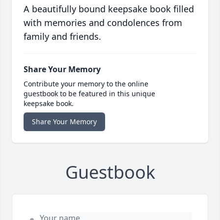
A beautifully bound keepsake book filled
with memories and condolences from
family and friends.
Share Your Memory
Contribute your memory to the online
guestbook to be featured in this unique
keepsake book.
Share Your Memory
Guestbook