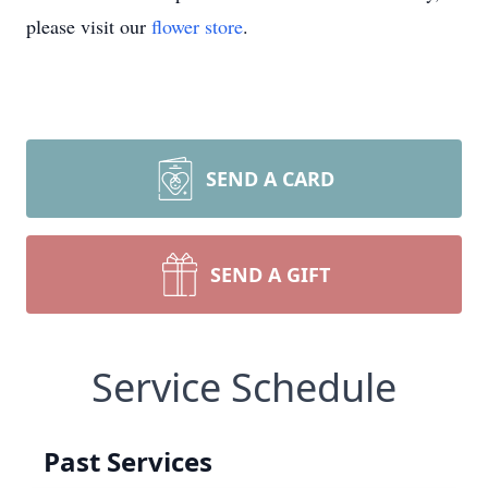
please visit our
flower store
.
SEND A CARD
SEND A GIFT
Service Schedule
Past Services