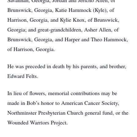
Savannah, Georgia, Jordan and Jericho Allen, of
Brunswick, Georgia, Katie Hammock (Kyle), of
Harrison, Georgia, and Kylie Knox, of Brunswick,
Georgia; and great-grandchildren, Asher Allen, of
Brunswick, Georgia, and Harper and Theo Hammock,
of Harrison, Georgia.
He was preceded in death by his parents, and brother,
Edward Felts.
In lieu of flowers, memorial contributions may be
made in Bob’s honor to American Cancer Society,
Northminster Presbyterian Church general fund, or the
Wounded Warriors Project.