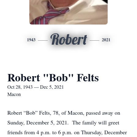
Robert
1943
2021
Robert "Bob" Felts
Oct 28, 1943 — Dec 5, 2021
Macon
Robert “Bob” Felts, 78, of Macon, passed away on
Sunday, December 5, 2021. The family will greet
friends from 4 p.m. to 6 p.m. on Thursday, December