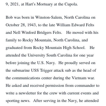
9, 2021, at Hart’s Mortuary at the Cupola.
Bob was born in Winston-Salem, North Carolina on
October 28, 1943, to the late William Edward Felts
and Nell Winford Bridgers Felts. He moved with his
family to Rocky Mountain, North Carolina, and
graduated from Rocky Mountain High School. He
attended the University South Carolina for one year
before joining the U.S. Navy. He proudly served on
the submarine USS Trigger attack sub as the head of
the communications center during the Vietnam war.
He asked and received permission from commander to
write a newsletter for the crew with current events and
sporting news. After serving in the Navy, he attended