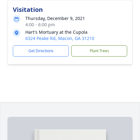
Visitation
Thursday, December 9, 2021
4:00 - 6:00 pm
Hart's Mortuary at the Cupola
6324 Peake Rd, Macon, GA 31210
Get Directions
Plant Trees