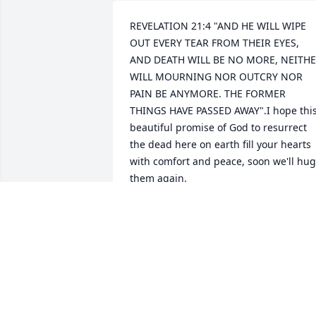
REVELATION 21:4 "AND HE WILL WIPE 
OUT EVERY TEAR FROM THEIR EYES, 
AND DEATH WILL BE NO MORE, NEITHE
WILL MOURNING NOR OUTCRY NOR 
PAIN BE ANYMORE. THE FORMER 
THINGS HAVE PASSED AWAY".I hope this
beautiful promise of God to resurrect 
the dead here on earth fill your hearts 
with comfort and peace, soon we'll hug 
them again.
SANDRA MORALES
Aug 25, 2024
Christina and family. My condolences to
all of you.  Praying for you Christina and