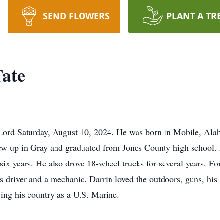
SEND FLOWERS
PLANT A TR
Tate
 Lord Saturday, August 10, 2024. He was born in Mobile, A
rew up in Gray and graduated from Jones County high school. A
x years. He also drove 18-wheel trucks for several years. For
 driver and a mechanic. Darrin loved the outdoors, guns, his 
ing his country as a U.S. Marine.