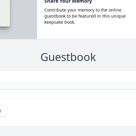
Share Your Memory
Contribute your memory to the online
guestbook to be featured in this unique
keepsake book.
Guestbook
e