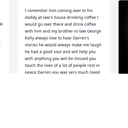
I remember him coming over to his 
daddy at-law's house drinking coffee I 
R 
would go over there and drink coffee 
with him and my brother-in-law George 
Kelly always love to hear Darren's 
 
stories he would always make me laugh 
he had a good soul and will help you 
with anything you will be missed you 
touch the lives of a lot of people rest in 
peace Darren you was very much loved 
also
JAMES SHIRAH (DARRELL)
Aug 19, 2024
D
t
s
 
p
 