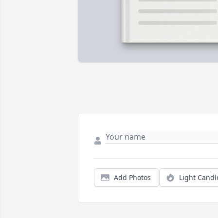
Add Photos
Light Candl