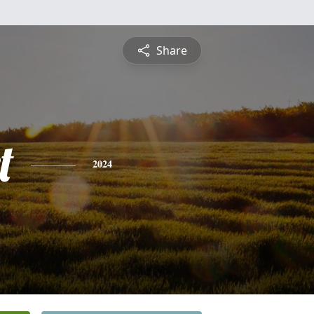
Share
t
2024