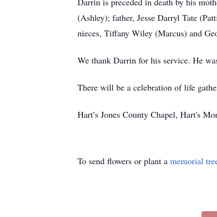
Darrin is preceded in death by his moth
(Ashley); father, Jesse Darryl Tate (Pat
nieces, Tiffany Wiley (Marcus) and Geo
We thank Darrin for his service. He was
There will be a celebration of life gathe
Hart’s Jones County Chapel, Hart's Mo
To send flowers or plant a
memorial tre