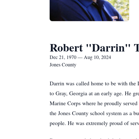
Robert "Darrin" 
Dec 21, 1970 — Aug 10, 2024
Jones County
Darrin was called home to be with the
to Gray, Georgia at an early age. He g
Marine Corps where he proudly served si
the Jones County school system as a bus
people. He was extremely proud of serv