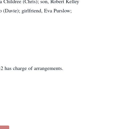
a Childree (Chris); son, Robert Kelley
ro (Davie); girlfriend, Eva Purslow;
2 has charge of arrangements.