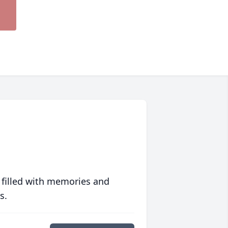
 filled with memories and
s.