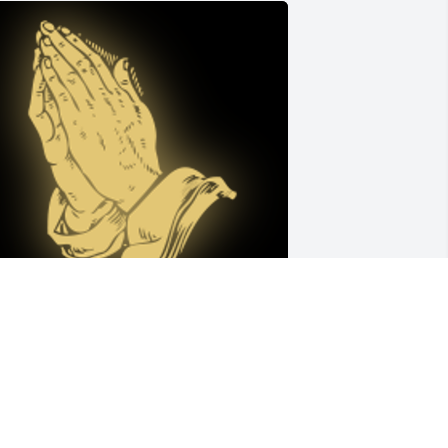
arrin was my coworker at 
ransportation. He had a wonderful 
ense of humor. He was always kind and 
olite.. Eva and him was a joy to be 