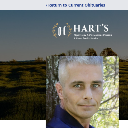
‹ Return to Current Obituaries