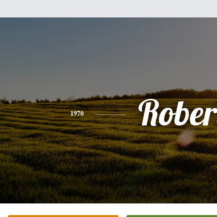
Rober
1970