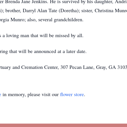
er Brenda Jane Jenkins. He is survived by his daughter, Andri
ti); brother, Darryl Alan Tate (Doretha); sister, Christina Mun
rgia Munro; also, several grandchildren.
 a loving man that will be missed by all.
ring that will be announced at a later date.
rtuary and Cremation Center, 307 Pecan Lane, Gray, GA 3103
e
in memory, please visit our
flower store
.