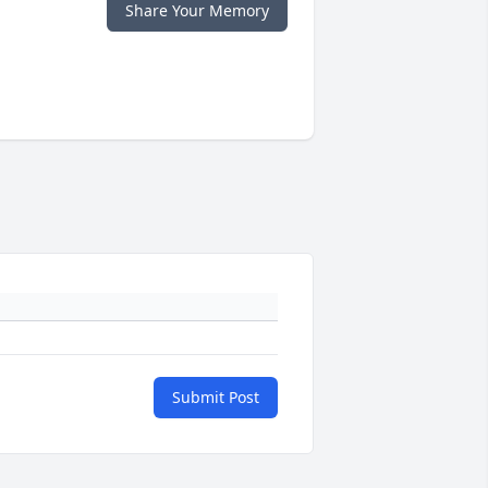
Share Your Memory
Submit Post