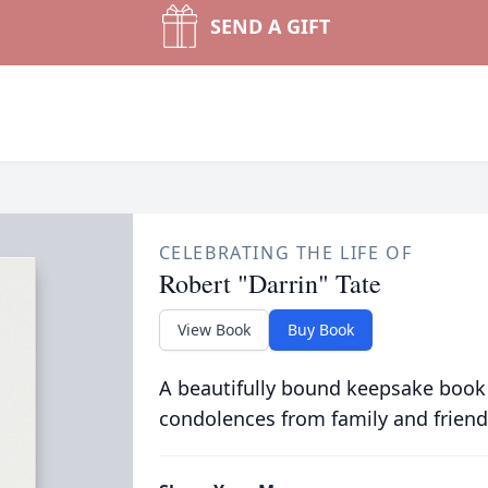
SEND A GIFT
CELEBRATING THE LIFE OF
Robert "Darrin" Tate
View Book
Buy Book
A beautifully bound keepsake book
condolences from family and friend