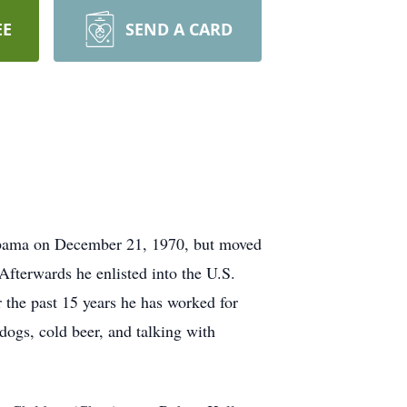
EE
SEND A CARD
labama on December 21, 1970, but moved
fterwards he enlisted into the U.S.
 the past 15 years he has worked for
dogs, cold beer, and talking with