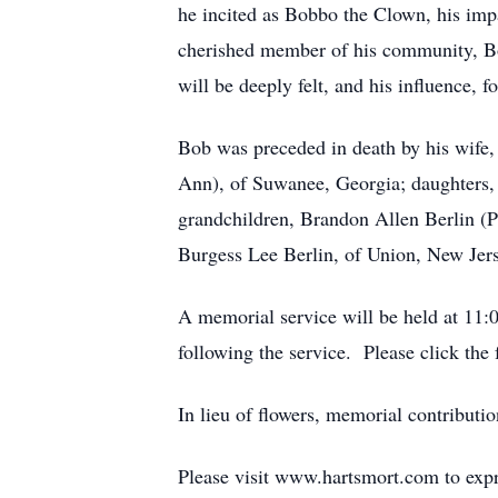
he incited as Bobbo the Clown, his imp
cherished member of his community, Bo
will be deeply felt, and his influence, f
Bob was preceded in death by his wife,
Ann), of Suwanee, Georgia; daughters, 
grandchildren, Brandon Allen Berlin (P
Burgess Lee Berlin, of Union, New Jers
A memorial service will be held at 11:0
following the service. Please click the 
In lieu of flowers, memorial contributi
Please visit www.hartsmort.com to exp