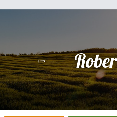
Rober
1939