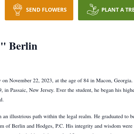
SEND FLOWERS
PLANT A TR
" Berlin
 on November 22, 2023, at the age of 84 in Macon, Georgia. 
, in Passaic, New Jersey. Ever the student, he began his highe
d.
n an illustrious path within the legal realm. He graduated to 
 firm of Berlin and Hodges, P.C. His integrity and wisdom wer