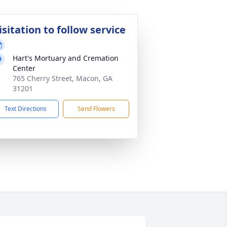
isitation to follow service
Hart's Mortuary and Cremation
Center
765 Cherry Street, Macon, GA
31201
Text Directions
Send Flowers