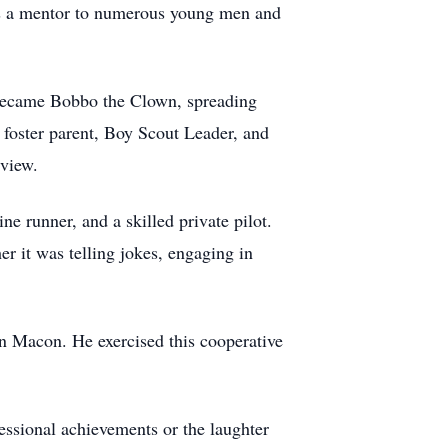
was a mentor to numerous young men and
 became Bobbo the Clown, spreading
foster parent, Boy Scout Leader, and
eview.
ne runner, and a skilled private pilot.
r it was telling jokes, engaging in
in Macon. He exercised this cooperative
essional achievements or the laughter