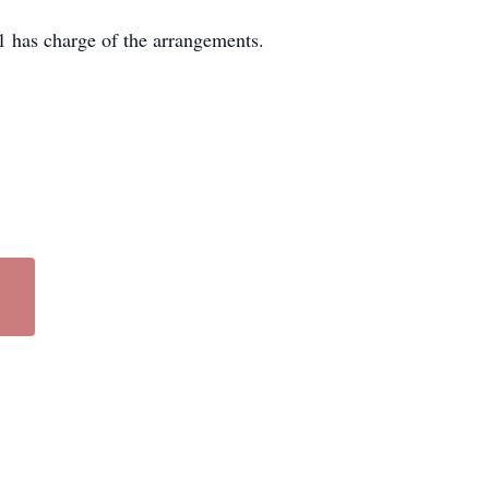
 has charge of the arrangements.