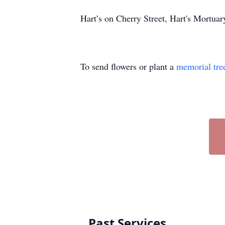
Hart’s on Cherry Street, Hart's Mortu
To send flowers or plant a
memorial tre
Past Services