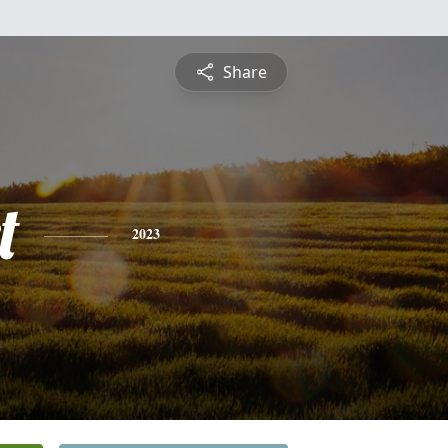
Share
t
2023