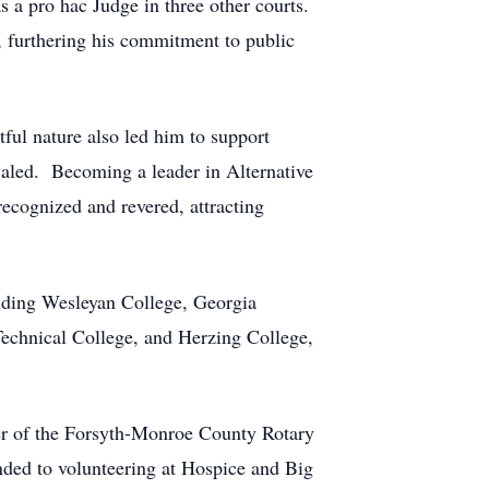
s a pro hac Judge in three other courts.
, furthering his commitment to public
ful nature also led him to support
valed. Becoming a leader in Alternative
ecognized and revered, attracting
cluding Wesleyan College, Georgia
echnical College, and Herzing College,
r of the Forsyth-Monroe County Rotary
ded to volunteering at Hospice and Big