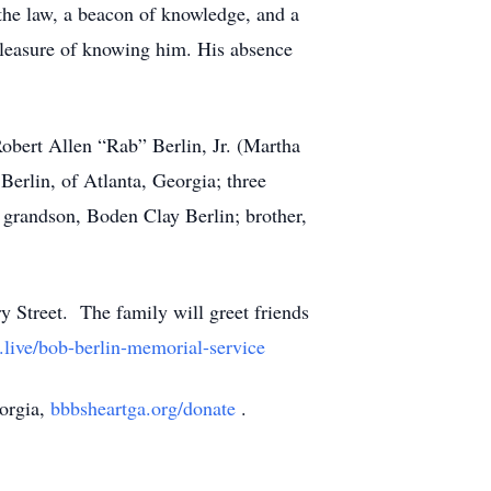
the law, a beacon of knowledge, and a
leasure of knowing him. His absence
obert Allen “Rab” Berlin, Jr. (Martha
erlin, of Atlanta, Georgia; three
 grandson, Boden Clay Berlin; brother,
y Street. The family will greet friends
t.live/bob-berlin-memorial-service
eorgia,
bbbsheartga.org/donate
.