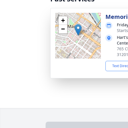
Memoria
+
Frida
−
Start
Hart'
Cente
765 C
3120
Text Dire