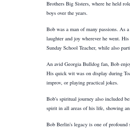
Brothers Big Sisters, where he held r
boys over the years.
Bob was a man of many passions. As a 
laughter and joy wherever he went. His
Sunday School Teacher, while also part
An avid Georgia Bulldog fan, Bob enjoyed
His quick wit was on display during To
improv, or playing practical jokes.
Bob's spiritual journey also included b
spirit in all areas of his life, showing 
Bob Berlin's legacy is one of profound 