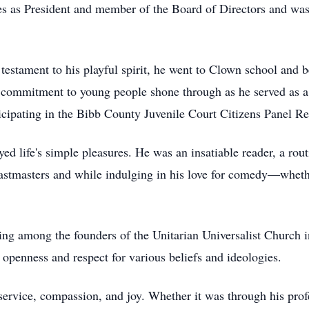
oles as President and member of the Board of Directors and 
testament to his playful spirit, he went to Clown school and
 commitment to young people shone through as he served as a 
icipating in the Bibb County Juvenile Court Citizens Panel R
 life's simple pleasures. He was an insatiable reader, a routi
astmasters and while indulging in his love for comedy—whethe
eing among the founders of the Unitarian Universalist Church 
an openness and respect for various beliefs and ideologies.
service, compassion, and joy. Whether it was through his prof