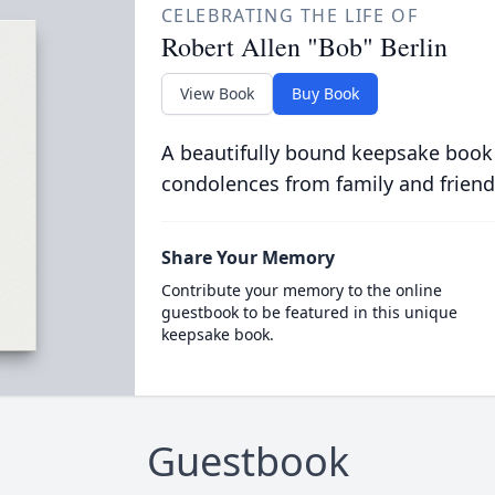
CELEBRATING THE LIFE OF
Robert Allen "Bob" Berlin
View Book
Buy Book
A beautifully bound keepsake book
condolences from family and friend
Share Your Memory
Contribute your memory to the online
guestbook to be featured in this unique
keepsake book.
Guestbook