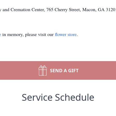
ary and Cremation Center, 765 Cherry Street, Macon, GA 31201
e
in memory, please visit our
flower store
.
SEND A GIFT
Service Schedule