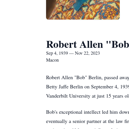
Robert Allen "Bob
Sep 4, 1939 — Nov 22, 2023
Macon
Robert Allen "Bob" Berlin, passed away
Betty Jaffe Berlin on September 4, 1939
Vanderbilt University at just 15 years ol
Bob's exceptional intellect led him dow
eventually a senior partner at the law