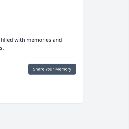
 filled with memories and
s.
Share Your Memory