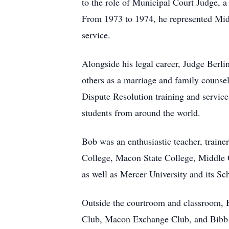
to the role of Municipal Court Judge, a 
From 1973 to 1974, he represented Midd
service.
Alongside his legal career, Judge Berli
others as a marriage and family counse
Dispute Resolution training and service
students from around the world.
Bob was an enthusiastic teacher, traine
College, Macon State College, Middle G
as well as Mercer University and its Sc
Outside the courtroom and classroom,
Club, Macon Exchange Club, and Bibb C