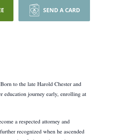
EE
SEND A CARD
Born to the late Harold Chester and
r education journey early, enrolling at
become a respected attorney and
e further recognized when he ascended