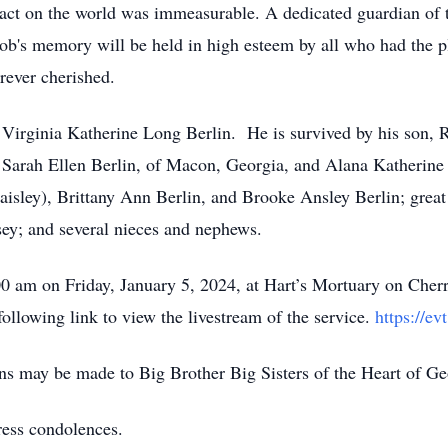
act on the world was immeasurable. A dedicated guardian of 
b's memory will be held in high esteem by all who had the p
orever cherished.
 Virginia Katherine Long Berlin. He is survived by his son, R
Sarah Ellen Berlin, of Macon, Georgia, and Alana Katherine B
aisley), Brittany Ann Berlin, and Brooke Ansley Berlin; great
ey; and several nieces and nephews.
0 am on Friday, January 5, 2024, at Hart’s Mortuary on Cherr
following link to view the livestream of the service.
https://ev
ons may be made to Big Brother Big Sisters of the Heart of G
ress condolences.