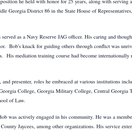
position he held with honor for 25 years, along with serving a
le Georgia District 86 in the State House of Representatives
n served as a Navy Reserve JAG officer. His caring and thought
lor. Bob's knack for guiding others through conflict was unri
s. His mediation training course had become internationally r
r, and presenter, roles he embraced at various institutions in
eorgia College, Georgia Military College, Central Georgia T
hool of Law.
 Bob was actively engaged in his community. He was a membe
ounty Jaycees, among other organizations. His service exten