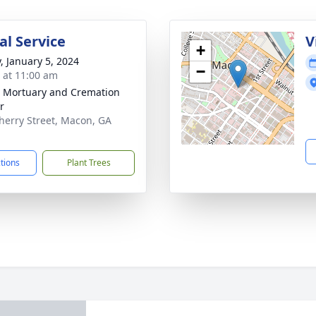
l Service
V
+
y, January 5, 2024
−
s at 11:00 am
s Mortuary and Cremation
r
herry Street, Macon, GA
1
ctions
Plant Trees