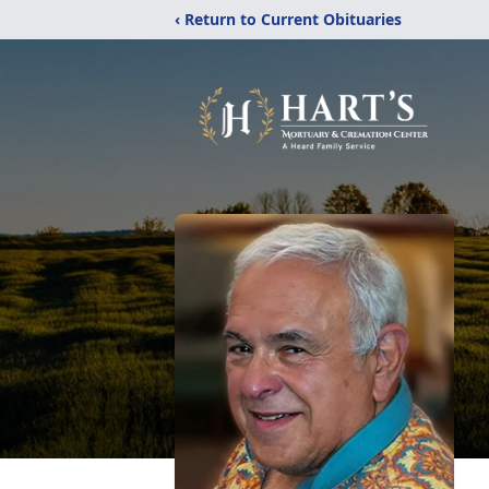
‹ Return to Current Obituaries