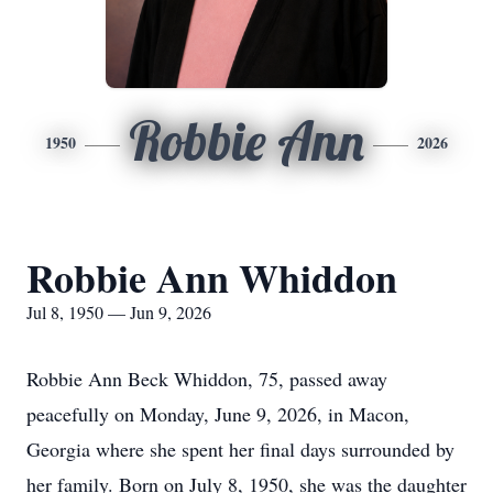
Robbie Ann
1950
2026
Robbie Ann Whiddon
Jul 8, 1950 — Jun 9, 2026
Robbie Ann Beck Whiddon, 75, passed away
peacefully on Monday, June 9, 2026, in Macon,
Georgia where she spent her final days surrounded by
her family. Born on July 8, 1950, she was the daughter