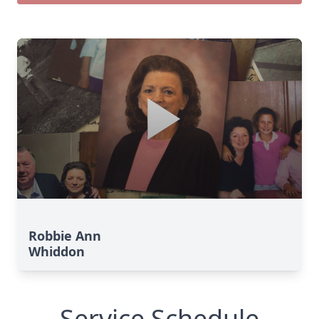
Robbie Ann
Whiddon
Service Schedule