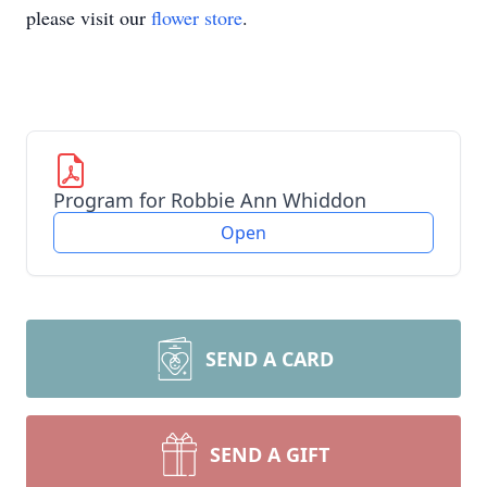
please visit our
flower store
.
Program for Robbie Ann Whiddon
Open
SEND A CARD
SEND A GIFT