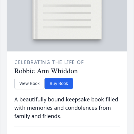
CELEBRATING THE LIFE OF
Robbie Ann Whiddon
View Book
Buy Book
A beautifully bound keepsake book filled
with memories and condolences from
family and friends.