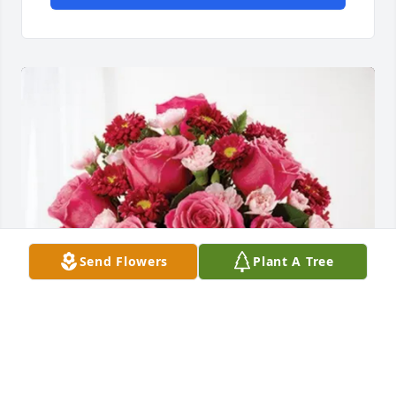
Send Flowers
Plant A Tree
Privott Stroman purchased Blossoming Heart for 