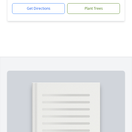
Get Directions
Plant Trees