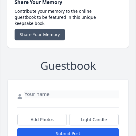
Share Your Memory
Contribute your memory to the online
guestbook to be featured in this unique
keepsake book.
Share Your Memory
Guestbook
Add Photos
Light Candle
Submit Post