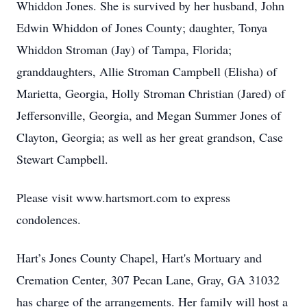
Whiddon Jones. She is survived by her husband, John
Edwin Whiddon of Jones County; daughter, Tonya
Whiddon Stroman (Jay) of Tampa, Florida;
granddaughters, Allie Stroman Campbell (Elisha) of
Marietta, Georgia, Holly Stroman Christian (Jared) of
Jeffersonville, Georgia, and Megan Summer Jones of
Clayton, Georgia; as well as her great grandson, Case
Stewart Campbell.
Please visit www.hartsmort.com to express
condolences.
Hart’s Jones County Chapel, Hart's Mortuary and
Cremation Center, 307 Pecan Lane, Gray, GA 31032
has charge of the arrangements. Her family will host a