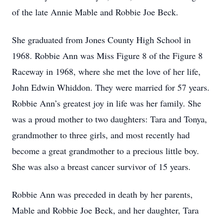
of the late Annie Mable and Robbie Joe Beck.
She graduated from Jones County High School in
1968. Robbie Ann was Miss Figure 8 of the Figure 8
Raceway in 1968, where she met the love of her life,
John Edwin Whiddon. They were married for 57 years.
Robbie Ann’s greatest joy in life was her family. She
was a proud mother to two daughters: Tara and Tonya,
grandmother to three girls, and most recently had
become a great grandmother to a precious little boy.
She was also a breast cancer survivor of 15 years.
Robbie Ann was preceded in death by her parents,
Mable and Robbie Joe Beck, and her daughter, Tara