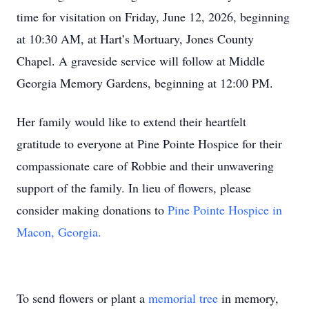
time for visitation on Friday, June 12, 2026, beginning
at 10:30 AM, at Hart’s Mortuary, Jones County
Chapel. A graveside service will follow at Middle
Georgia Memory Gardens, beginning at 12:00 PM.
Her family would like to extend their heartfelt
gratitude to everyone at Pine Pointe Hospice for their
compassionate care of Robbie and their unwavering
support of the family. In lieu of flowers, please
consider making donations to
Pine Pointe Hospice in
Macon, Georgia.
To send flowers or plant a
memorial tree
in memory,