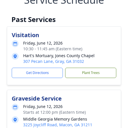
Past Services
Visitation
Friday, June 12, 2026
10:30 - 11:45 am (Eastern time)
Hart's Mortuary, Jones County Chapel
307 Pecan Lane, Gray, GA 31032
Get Directions
Plant Trees
Graveside Service
Friday, June 12, 2026
Starts at 12:00 pm (Eastern time)
Middle Georgia Memory Gardens
3225 Joycliff Road, Macon, GA 31211