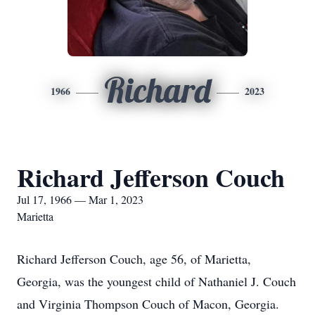
Richard
1966
2023
Richard Jefferson Couch
Jul 17, 1966 — Mar 1, 2023
Marietta
Richard Jefferson Couch, age 56, of Marietta,
Georgia, was the youngest child of Nathaniel J. Couch
and Virginia Thompson Couch of Macon, Georgia.