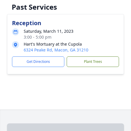
Past Services
Reception
Saturday, March 11, 2023
3:00 - 5:00 pm
Hart's Mortuary at the Cupola
6324 Peake Rd, Macon, GA 31210
Get Directions
Plant Trees