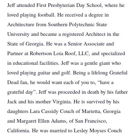
Jeff attended First Presbyterian Day School, where he
loved playing football. He received a degree in
Architecture from Southern Polytechnic State
University and became a registered Architect in the
State of Georgia. He was a Senior Associate and
Partner at Robertson Loia Roof, LLC, and specialized
in educational facilities. Jeff was a gentle giant who
loved playing guitar and golf. Being a lifelong Grateful
Dead fan, he would want each of you to, “have a
grateful day”. Jeff was proceeded in death by his father
Jack and his mother Virginia. He is survived by his
daughters Lara Cassidy Couch of Marietta, Georgia
and Margaret Ellen Adams, of San Francisco,
California. He was married to Lesley Moyses Couch