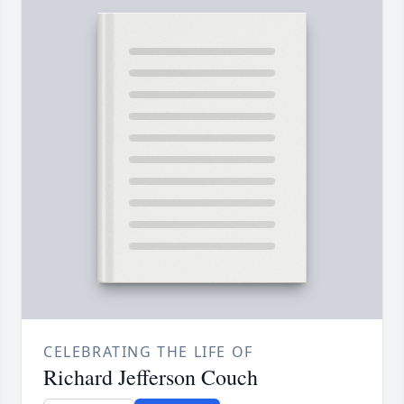
CELEBRATING THE LIFE OF
Richard Jefferson Couch