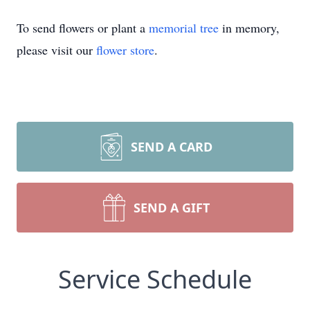
To send flowers or plant a
memorial tree
in memory,
please visit our
flower store
.
SEND A CARD
SEND A GIFT
Service Schedule