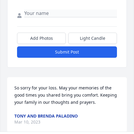
Add Photos
Light Candle
Submit Post
So sorry for your loss. May your memories of the 
good times you shared bring you comfort. Keeping 
your family in our thoughts and prayers.
TONY AND BRENDA PALADINO
Mar 10, 2023