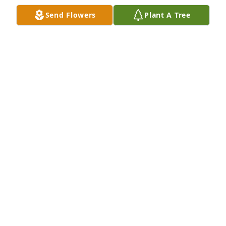
Send Flowers
Plant A Tree
So sorry for your loss. May all the happy times you 
shared be a comfort to you now. Keeping your 
family in our thoughts and prayers.
TONY AND BRENDA PALADINO
Mar 10, 2023