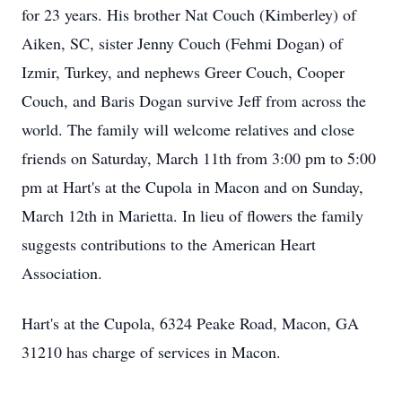
for 23 years. His brother Nat Couch (Kimberley) of
Aiken, SC, sister Jenny Couch (Fehmi Dogan) of
Izmir, Turkey, and nephews Greer Couch, Cooper
Couch, and Baris Dogan survive Jeff from across the
world. The family will welcome relatives and close
friends on Saturday, March 11th from 3:00 pm to 5:00
pm at Hart's at the Cupola in Macon and on Sunday,
March 12th in Marietta. In lieu of flowers the family
suggests contributions to the American Heart
Association.
Hart's at the Cupola, 6324 Peake Road, Macon, GA
31210 has charge of services in Macon.