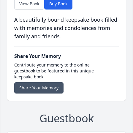
View Book
Buy Book
A beautifully bound keepsake book filled
with memories and condolences from
family and friends.
Share Your Memory
Contribute your memory to the online
guestbook to be featured in this unique
keepsake book.
Share Your Memory
Guestbook