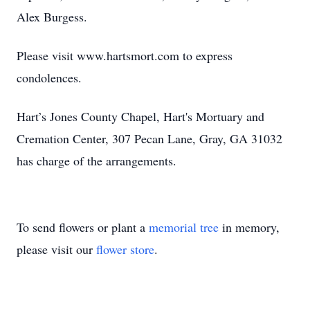
Alex Burgess.
Please visit www.hartsmort.com to express
condolences.
Hart’s Jones County Chapel, Hart's Mortuary and
Cremation Center, 307 Pecan Lane, Gray, GA 31032
has charge of the arrangements.
To send flowers or plant a
memorial tree
in memory,
please visit our
flower store
.