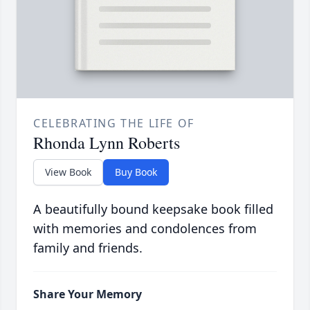
CELEBRATING THE LIFE OF
Rhonda Lynn Roberts
View Book
Buy Book
A beautifully bound keepsake book filled
with memories and condolences from
family and friends.
Share Your Memory