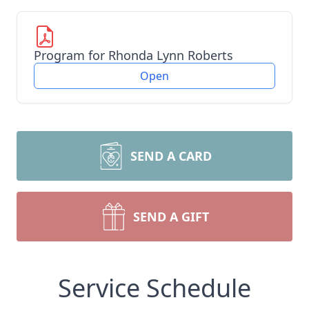
Program for Rhonda Lynn Roberts
Open
SEND A CARD
SEND A GIFT
Service Schedule