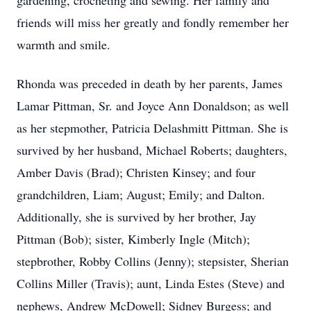
gardening, crocheting and sewing. Her family and
friends will miss her greatly and fondly remember her
warmth and smile.
Rhonda was preceded in death by her parents, James
Lamar Pittman, Sr. and Joyce Ann Donaldson; as well
as her stepmother, Patricia Delashmitt Pittman. She is
survived by her husband, Michael Roberts; daughters,
Amber Davis (Brad); Christen Kinsey; and four
grandchildren, Liam; August; Emily; and Dalton.
Additionally, she is survived by her brother, Jay
Pittman (Bob); sister, Kimberly Ingle (Mitch);
stepbrother, Robby Collins (Jenny); stepsister, Sherian
Collins Miller (Travis); aunt, Linda Estes (Steve) and
nephews, Andrew McDowell; Sidney Burgess; and