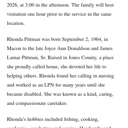
2026, at 3:00 in the afternoon. The family will host
visitation one hour prior to the service in the same
location.
Rhonda Pittman was born September 2, 1964, in
Macon to the late Joyce Ann Donaldson and James
Lamar Pittman, Sr. Raised in Jones County, a place
she proudly called home, she devoted her life to
helping others. Rhonda found her calling in nursing
and worked as an LPN for many years until she
became disabled. She was known as a kind, caring,
and compassionate caretaker.
Rhonda’s hobbies included fishing, cooking,