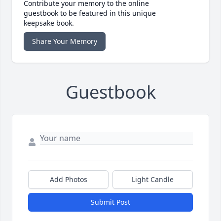
Contribute your memory to the online
guestbook to be featured in this unique
keepsake book.
Share Your Memory
Guestbook
Add Photos
Light Candle
Submit Post