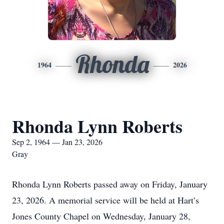
Rhonda
1964
2026
Rhonda Lynn Roberts
Sep 2, 1964 — Jan 23, 2026
Gray
Rhonda Lynn Roberts passed away on Friday, January
23, 2026. A memorial service will be held at Hart’s
Jones County Chapel on Wednesday, January 28,