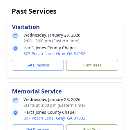
Past Services
Visitation
Wednesday, January 28, 2026
2:00 - 3:00 pm (Eastern time)
Hart’s Jones County Chapel
307 Pecan Lane, Gray, GA 31032
Get Directions
Plant Trees
Memorial Service
Wednesday, January 28, 2026
Starts at 3:00 pm (Eastern time)
Hart’s Jones County Chapel
307 Pecan Lane, Gray, GA 31032
Get Directions
Plant Trees