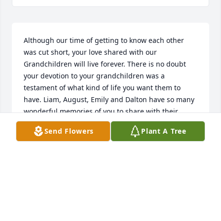
Although our time of getting to know each other 
was cut short, your love shared with our 
Grandchildren will live forever. There is no doubt 
your devotion to your grandchildren was a 
testament of what kind of life you want them to 
have. Liam, August, Emily and Dalton have so many 
wonderful memories of you to share with their 
family from now on. Above all you gave them a 
Send Flowers
Plant A Tree
Grandparents love that can only come from your 
heart!  You will always hold a special place in my 
heart and will be missed. You understood the 
greatest of all is Love .
BARBARA YOUNG
Jan 27, 2026