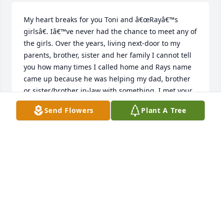
My heart breaks for you Toni and â€œRayâ€™s 
girlsâ€. Iâ€™ve never had the chance to meet any of 
the girls. Over the years, living next-door to my 
parents, brother, sister and her family I cannot tell 
you how many times I called home and Rays name 
came up because he was helping my dad, brother 
or sister/brother in-law with something. I met your 
Ray quite a few times and he always acted like we 
Send Flowers
Plant A Tree
were long lost friends. You both were so kind to my 
Mom, sister, brother and I when Dad passed. The 
following year when my brother passed you both 
were so sweet letting us hold his celebration of life 
there on your front lawn. I pray for your hurting 
hearts. I know all too well how the girls are feeling 
and I also know thereâ€™s nothing I can say to 
make any of this any easier. Just know you are all in 
my thoughts and prayers and I will never forget the 
kindness you both showed my family.