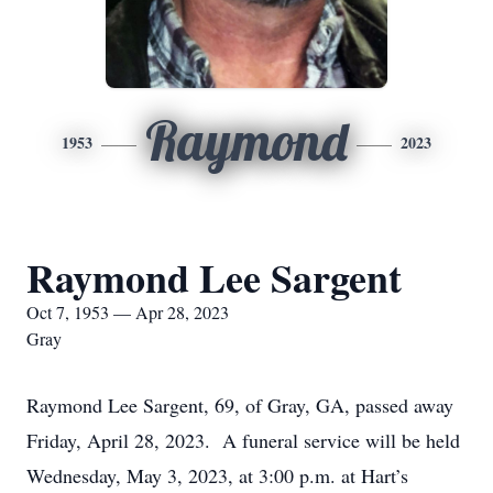
Raymond
1953
2023
Raymond Lee Sargent
Oct 7, 1953 — Apr 28, 2023
Gray
Raymond Lee Sargent, 69, of Gray, GA, passed away
Friday, April 28, 2023. A funeral service will be held
Wednesday, May 3, 2023, at 3:00 p.m. at Hart’s