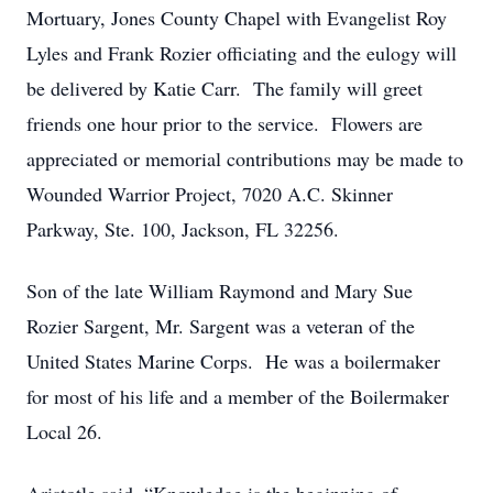
Mortuary, Jones County Chapel with Evangelist Roy
Lyles and Frank Rozier officiating and the eulogy will
be delivered by Katie Carr. The family will greet
friends one hour prior to the service. Flowers are
appreciated or memorial contributions may be made to
Wounded Warrior Project, 7020 A.C. Skinner
Parkway, Ste. 100, Jackson, FL 32256.
Son of the late William Raymond and Mary Sue
Rozier Sargent, Mr. Sargent was a veteran of the
United States Marine Corps. He was a boilermaker
for most of his life and a member of the Boilermaker
Local 26.