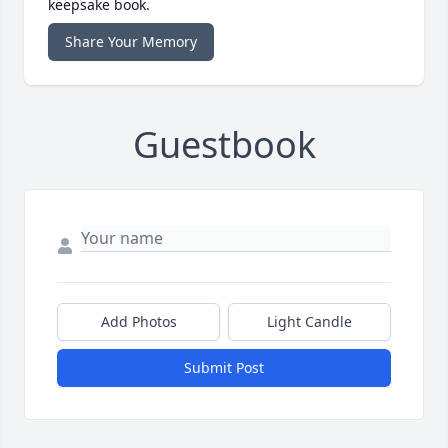
keepsake book.
Share Your Memory
Guestbook
Add Photos
Light Candle
Submit Post