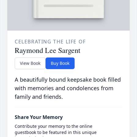
CELEBRATING THE LIFE OF
Raymond Lee Sargent
View Book
Buy Book
A beautifully bound keepsake book filled
with memories and condolences from
family and friends.
Share Your Memory
Contribute your memory to the online
guestbook to be featured in this unique