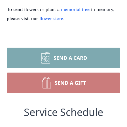
To send flowers or plant a
memorial tree
in memory,
please visit our
flower store
.
SEND A CARD
SEND A GIFT
Service Schedule