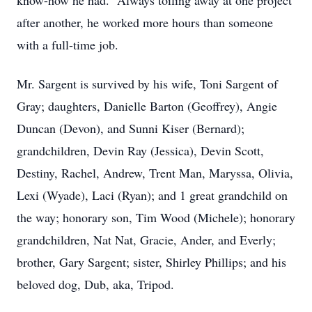
know-how he had. Always toiling away at one project
after another, he worked more hours than someone
with a full-time job.
Mr. Sargent is survived by his wife, Toni Sargent of
Gray; daughters, Danielle Barton (Geoffrey), Angie
Duncan (Devon), and Sunni Kiser (Bernard);
grandchildren, Devin Ray (Jessica), Devin Scott,
Destiny, Rachel, Andrew, Trent Man, Maryssa, Olivia,
Lexi (Wyade), Laci (Ryan); and 1 great grandchild on
the way; honorary son, Tim Wood (Michele); honorary
grandchildren, Nat Nat, Gracie, Ander, and Everly;
brother, Gary Sargent; sister, Shirley Phillips; and his
beloved dog, Dub, aka, Tripod.