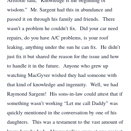
Aristotle said, “Knowledge is the beginning of
wisdom.” Mr. Sargent had this in abundance and
passed it on through his family and friends. There
wasn’t a problem he couldn’t fix. Did your car need
repairs, do you have A/C problems, is your roof
leaking, anything under the sun he can fix. He didn’t
just fix it but shared the reason for the issue and how
to handle it in the future. Anyone who grew up
watching MacGyver wished they had someone with
that kind of knowledge and ingenuity. Well, we had
Raymond Sargent! His sons-in-law could attest that if
something wasn’t working “Let me call Daddy” was
quickly mentioned in the conversation by one of his
daughters. This was a testament to the vast amount of