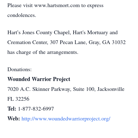
Please visit www.hartsmort.com to express
condolences.
Hart’s Jones County Chapel, Hart's Mortuary and
Cremation Center, 307 Pecan Lane, Gray, GA 31032
has charge of the arrangements.
Donations:
Wounded Warrior Project
7020 A.C. Skinner Parkway, Suite 100, Jacksonville
FL 32256
Tel:
1-877-832-6997
Web:
http://www.woundedwarriorproject.org/