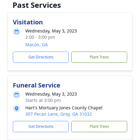
Past Services
Visitation
Wednesday, May 3, 2023
2:00 - 3:00 pm
Macon, GA
Get Directions
Plant Trees
Funeral Service
Wednesday, May 3, 2023
Starts at 3:00 pm
Hart's Mortuary Jones County Chapel
307 Pecan Lane, Gray, GA 31032
Get Directions
Plant Trees