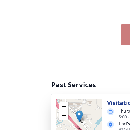
Past Services
Visitati
+
Thurs
−
5:00 
Hart'
6324 