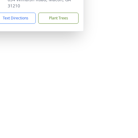
31210
Text Directions
Plant Trees