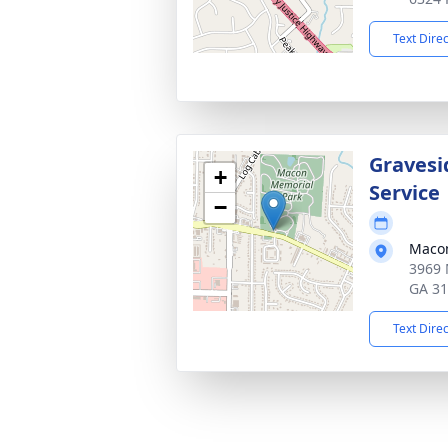
Text Dire
Gravesi
+
Service
−
Macon
3969 
GA 3
Text Dire