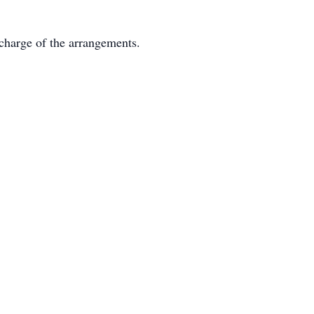
charge of the arrangements.