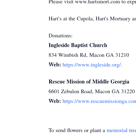
Please visit www.hartsmort.com to exp
Hart’s at the Cupola, Hart's Mortuary
Donations:
Ingleside Baptist Church
834 Wimbish Rd, Macon GA 31210
Web:
https://www.ingleside.org/.
Rescue Mission of Middle Georgia
6601 Zebulon Road, Macon GA 31220
Web:
https://www.rescuemissionga.co
To send flowers or plant a
memorial tre