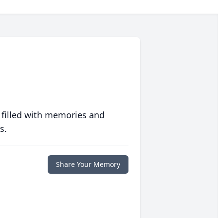
 filled with memories and
s.
Share Your Memory