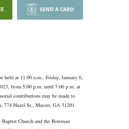
EE
SEND A CARD
 held at 11:00 a.m., Friday, January 6,
2023, from 5:00 p.m. until 7:00 p.m. at
emorial contributions may be made to
a, 774 Hazel St., Macon, GA 31201.
de Baptist Church and the Bowman