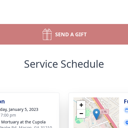
SEND A GIFT
Service Schedule
on
F
+
day, January 5, 2023
−
- 7:00 pm
s Mortuary at the Cupola
Peake Rd, Macon, GA 31210