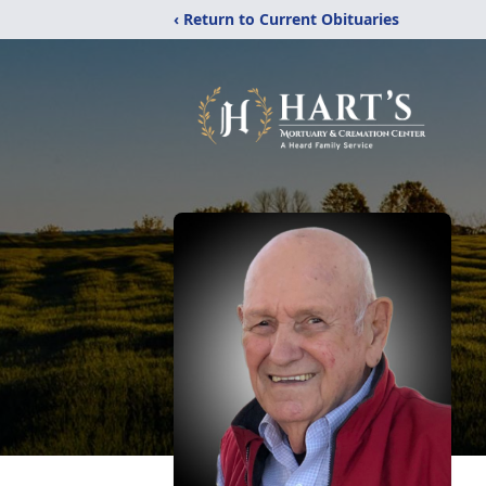
‹ Return to Current Obituaries