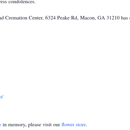
ress condolences.
 and Cremation Center, 6324 Peake Rd, Macon, GA 31210 has 
m/
e
in memory, please visit our
flower store
.