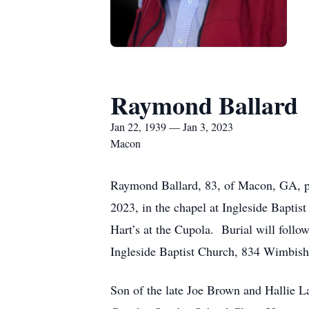
Raymond Ballard
Jan 22, 1939 — Jan 3, 2023
Macon
Raymond Ballard, 83, of Macon, GA, pas
2023, in the chapel at Ingleside Baptis
Hart’s at the Cupola. Burial will foll
Ingleside Baptist Church, 834 Wimbis
Son of the late Joe Brown and Hallie 