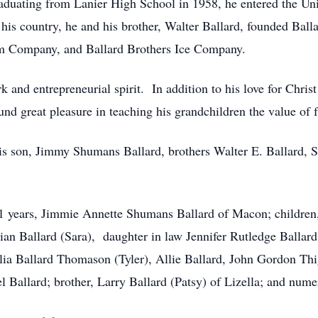
duating from Lanier High School in 1958, he entered the Un
o his country, he and his brother, Walter Ballard, founded Ba
rm Company, and Ballard Brothers Ice Company.
 and entrepreneurial spirit. In addition to his love for Chris
d great pleasure in teaching his grandchildren the value of 
is son, Jimmy Shumans Ballard, brothers Walter E. Ballard, Sr
 61 years, Jimmie Annette Shumans Ballard of Macon; children
ian Ballard (Sara), daughter in law Jennifer Rutledge Ballard
lia Ballard Thomason (Tyler), Allie Ballard, John Gordon Th
 Ballard; brother, Larry Ballard (Patsy) of Lizella; and num