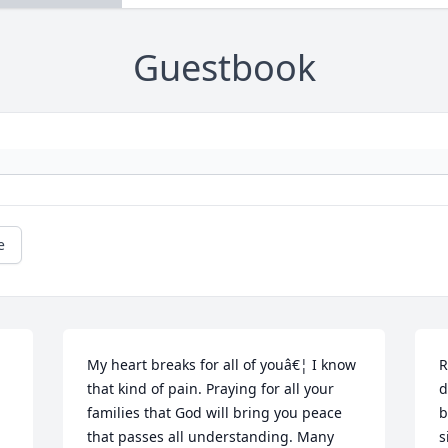
Guestbook
e
My heart breaks for all of youâ€¦ I know 
R
that kind of pain. Praying for all your 
d
families that God will bring you peace 
b
that passes all understanding. Many 
s