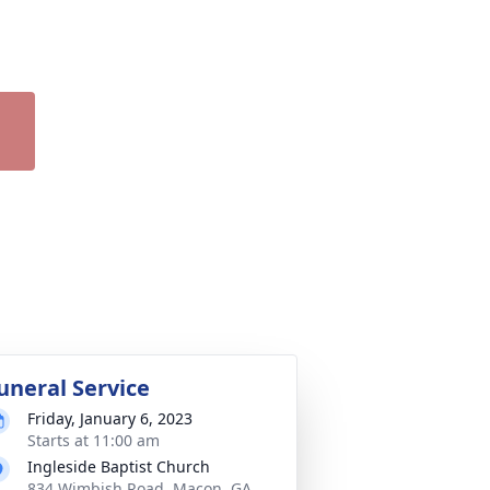
uneral Service
Friday, January 6, 2023
Starts at 11:00 am
Ingleside Baptist Church
834 Wimbish Road, Macon, GA