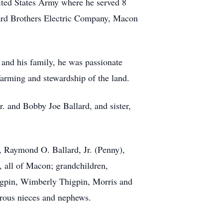
ited States Army where he served 8
llard Brothers Electric Company, Macon
t and his family, he was passionate
farming and stewardship of the land.
. and Bobby Joe Ballard, and sister,
, Raymond O. Ballard, Jr. (Penny),
, all of Macon; grandchildren,
igpin, Wimberly Thigpin, Morris and
erous nieces and nephews.