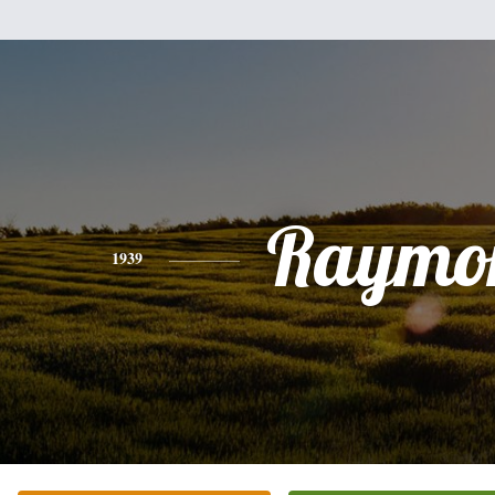
Raymo
1939