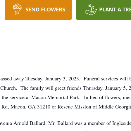
SEND FLOWERS
PLANT A TR
sed away Tuesday, January 3, 2023. Funeral services will be
t Church. The family will greet friends Thursday, January 5, 
ow the service at Macon Memorial Park. In lieu of flowers, m
h Rd, Macon, GA 31210 or Rescue Mission of Middle Georgi
Lavenia Arnold Ballard, Mr. Ballard was a member of Inglesi