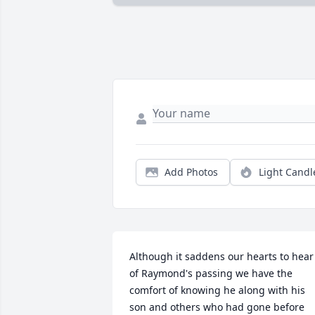
Add Photos
Light Candl
Although it saddens our hearts to hear 
of Raymond's passing we have the 
comfort of knowing he along with his 
son and others who had gone before 