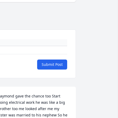
Submit Post
aymond gave the chance too Start 
oing electrical work he was like a big 
rother too me looked after me my 
ister was married to his nephew So he 