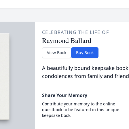
CELEBRATING THE LIFE OF
Raymond Ballard
View Book
Buy Book
A beautifully bound keepsake book
condolences from family and friend
Share Your Memory
Contribute your memory to the online
guestbook to be featured in this unique
keepsake book.