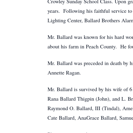
Crowley Sunday School Class. Upon gra
years. Following his faithful service t
Lighting Center, Ballard Brothers Ala
Mr. Ballard was known for his hard work
about his farm in Peach County. He foun
Mr. Ballard was preceded in death by h
Annette Ragan.
Mr. Ballard is survived by his wife of
Rana Ballard Thigpin (John), and L. Br
Raymond O. Ballard, III (Tindal), Ame
Cate Ballard, AnaGrace Ballard, Samuel