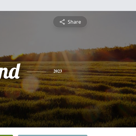
Share
nd
2023