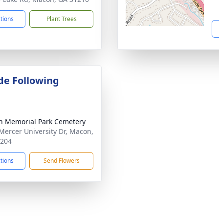
ctions
Plant Trees
de Following
 Memorial Park Cemetery
Mercer University Dr, Macon,
1204
ctions
Send Flowers